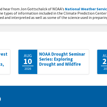
and hear from Jon Gottschalck of NOAA's
National Weather Servic
the types of information included in the Climate Prediction Center
d and interpreted as well as some of the science used in prepari
west
NOAA Drought Seminar
AUG
A
10
2
Series: Exploring
s,
Drought and Wildfire
2026
20
D