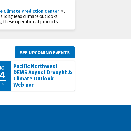
e Climate Prediction Center
.
's long lead climate outlooks,
ng these operational products
SEE UPCOMING EVENTS
Pacific Northwest
UG
4
DEWS August Drought &
Climate Outlook
26
Webinar