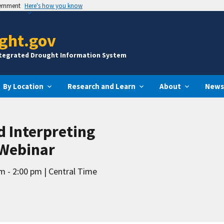
vernment
Here's how you know
ght.gov
ntegrated Drought Information System
By Location
Research and Learn
About
News
 Interpreting
 Webinar
m - 2:00 pm
Central Time