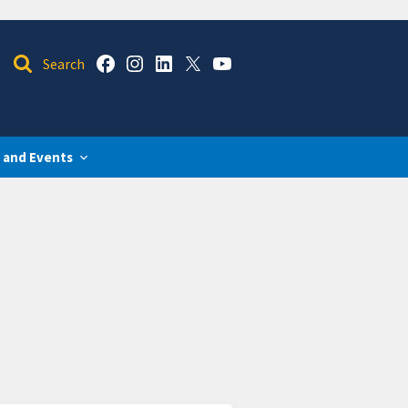
 and Events