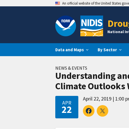
An official website of the United States go
Drou
National I
Data and Maps
By Sector
NEWS & EVENTS
Understanding and
Climate Outlooks
April 22, 2019
1:00 p
APR
22