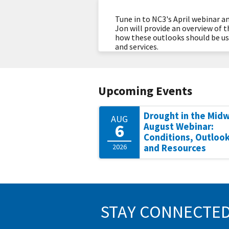
Tune in to NC3's April webinar 
Jon will provide an overview of 
how these outlooks should be use
and services.
Upcoming Events
Drought in the Mid
AUG
6
August Webinar:
Conditions, Outlook
2026
and Resources
STAY CONNECTE