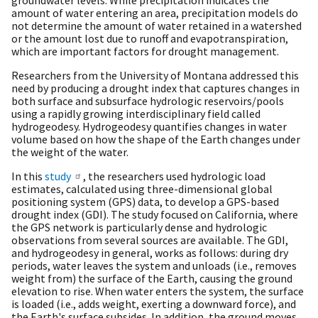
amount of water entering an area, precipitation models do
not determine the amount of water retained in a watershed
or the amount lost due to runoff and evapotranspiration,
which are important factors for drought management.
Researchers from the University of Montana addressed this
need by producing a drought index that captures changes in
both surface and subsurface hydrologic reservoirs/pools
using a rapidly growing interdisciplinary field called
hydrogeodesy. Hydrogeodesy quantifies changes in water
volume based on how the shape of the Earth changes under
the weight of the water.
In this
study
, the researchers used hydrologic load
estimates, calculated using three-dimensional global
positioning system (GPS) data, to develop a GPS-based
drought index (GDI). The study focused on California, where
the GPS network is particularly dense and hydrologic
observations from several sources are available. The GDI,
and hydrogeodesy in general, works as follows: during dry
periods, water leaves the system and unloads (i.e., removes
weight from) the surface of the Earth, causing the ground
elevation to rise. When water enters the system, the surface
is loaded (i.e., adds weight, exerting a downward force), and
the Earth's surface subsides. In addition, the ground moves