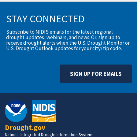
STAY CONNECTED
Subscribe to NIDIS emails for the latest regional
drought updates, webinars, and news. Or, sign up to
receive drought alerts when the U.S. Drought Monitor or
U.S. Drought Outlook updates for your city/zip code.
SIGN UP FOR EMAILS
Drought.gov
National Integrated Drought Information System