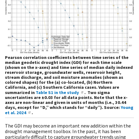
Pearson correlation coefficients between time series of the
median geodetic drought index (GDI) for each time scale
(shown on the x-axes) and time series of median daily indexed
reservoir storage, groundwater wells, reservoir height,
stream discharge, and soil moisture anomalies (shown as
colored shapes) for the (a) co-located, (b) Northern
California, and (c) Southern California cases. Values are
summarized in
Table S1 in the study
. Two sigma
uncertainties are ±0.03 for all data points. Note that the x-
axes are non-linear and given in units of months (i.e., 30.44
days, except for “D,” which stands for “daily”). Source:
Young
et al. 2024
.
The GDI may become an important new addition within the
drought management toolbox. In the past, it has been
particularly difficult to capture groundwater trends using