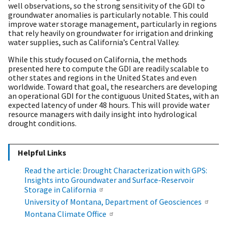
well observations, so the strong sensitivity of the GDI to
groundwater anomalies is particularly notable. This could
improve water storage management, particularly in regions
that rely heavily on groundwater for irrigation and drinking
water supplies, such as California’s Central Valley.
While this study focused on California, the methods
presented here to compute the GDI are readily scalable to
other states and regions in the United States and even
worldwide. Toward that goal, the researchers are developing
an operational GDI for the contiguous United States, with an
expected latency of under 48 hours. This will provide water
resource managers with daily insight into hydrological
drought conditions.
Helpful Links
Read the article: Drought Characterization with GPS:
Insights into Groundwater and Surface-Reservoir
Storage in California
University of Montana, Department of Geosciences
Montana Climate Office