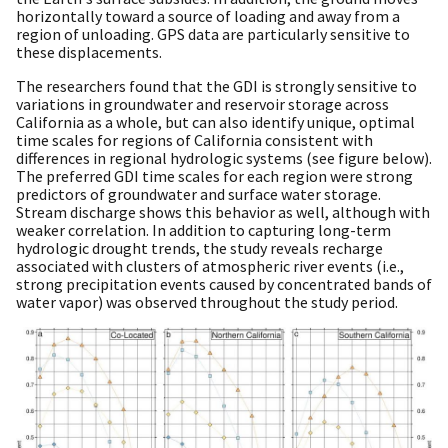
horizontally toward a source of loading and away from a
region of unloading. GPS data are particularly sensitive to
these displacements.
The researchers found that the GDI is strongly sensitive to
variations in groundwater and reservoir storage across
California as a whole, but can also identify unique, optimal
time scales for regions of California consistent with
differences in regional hydrologic systems (see figure below).
The preferred GDI time scales for each region were strong
predictors of groundwater and surface water storage.
Stream discharge shows this behavior as well, although with
weaker correlation. In addition to capturing long-term
hydrologic drought trends, the study reveals recharge
associated with clusters of atmospheric river events (i.e.,
strong precipitation events caused by concentrated bands of
water vapor) was observed throughout the study period.