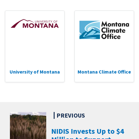
University of Montana
Montana Climate Office
NIDIS Invests Up to $4