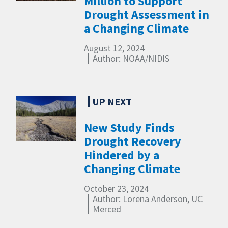
Million to Support
Drought Assessment in
a Changing Climate
August 12, 2024
Author: NOAA/NIDIS
New Study Finds
Drought Recovery
Hindered by a
Changing Climate
October 23, 2024
Author: Lorena Anderson, UC
Merced