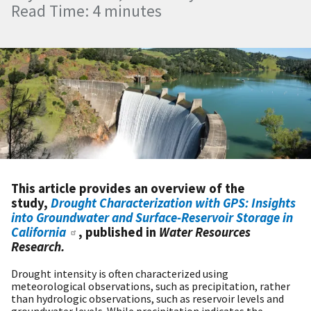
Read Time: 4 minutes
This article provides an overview of the
study,
Drought Characterization with GPS: Insights
into Groundwater and Surface-Reservoir Storage in
California
, published in
Water Resources
Research.
Drought intensity is often characterized using
meteorological observations, such as precipitation, rather
than hydrologic observations, such as reservoir levels and
groundwater levels. While precipitation indicates the