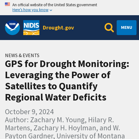
An official website of the United States government
Here’s how you know
Drought.gov
MENU
NEWS & EVENTS
GPS for Drought Monitoring:
Leveraging the Power of
Satellites to Quantify
Regional Water Deficits
October 9, 2024
Author: Zachary M. Young, Hilary R.
Martens, Zachary H. Hoylman, and W.
Payton Gardner, University of Montana