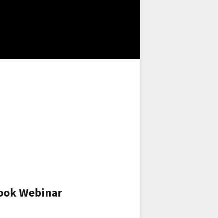
look Webinar