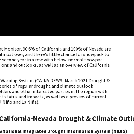
ht Monitor, 90.6% of California and 100% of Nevada are
almost over, and there's little chance for snowpack to
the second year in a row with below-normal snowpack.
ions and outlooks, as well as an overview of California
y Warning System (CA-NV DEWS) March 2021 Drought &
 series of regular drought and climate outlook
lders and other interested parties in the region with
 status and impacts, as well as a preview of current
El Niño and La Niña).
California-Nevada Drought & Climate Out
/National Integrated Drought Information System (NIDIS)