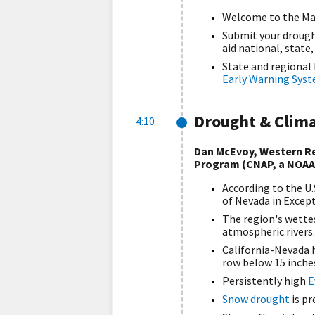
Welcome to the Ma
Submit your drough
aid national, state
State and regional
Early Warning Sys
Drought & Clim
4:10
Dan McEvoy, Western Re
Program (CNAP, a NOAA
According to the U.
of Nevada in Excep
The region's wette
atmospheric rivers.
California-Nevada h
row below 15 inche
Persistently high
E
Snow drought
is p