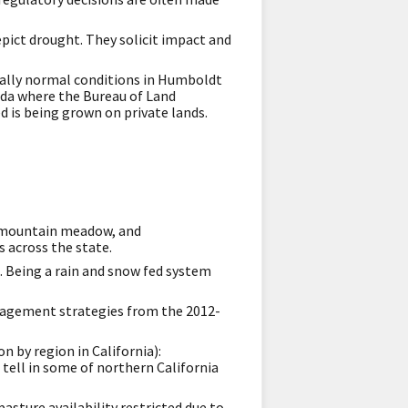
pict drought. They solicit impact and
ially normal conditions in Humboldt
ada where the Bureau of Land
is being grown on private lands.
d, mountain meadow, and
s across the state.
d. Being a rain and snow fed system
nagement strategies from the 2012-
n by region in California):
o tell in some of northern California
asture availability restricted due to