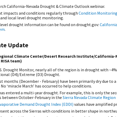
rch California-Nevada Drought & Climate Outlook webinar.
t impacts and conditions regularly through
Condition Monitorin
, and local level drought monitoring.
 level drought information can be found on drought.gov:
Californi
tem
.
ate Update
gional Climate Center/Desert Research Institute/California-
 RISA team)
S. Drought Monitor, nearly all of the region is in drought with 
tional (D4)/Extreme (D3) Drought.
st months (December - February) have been primarily dry due to a
 No ‘miracle March’ has occurred to help conditions.
as entered a multi-year drought. For example, this is only the sec
s between October-February in the
Sierra Nevada Climate Region
vaporative Demand Drought Index (EDDI)
values have amplified p
resent across the Sierras with conditions in better shape in north