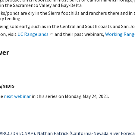
 in the Sacramento Valley and Bay-Delta.
ks/ponds are dry in the Sierra foothills and ranchers there and in 
ry feeding.
being sold early, such as in the Central and South coasts and San Jo
on, visit
UC Rangelands
and their past webinars,
Working Rang
wer
A/NIDIS
he
next webinar
in this series on Monday, May 24, 2021.
RCC/DRI/CNAP), Nathan Patrick (California-Nevada River Forecast