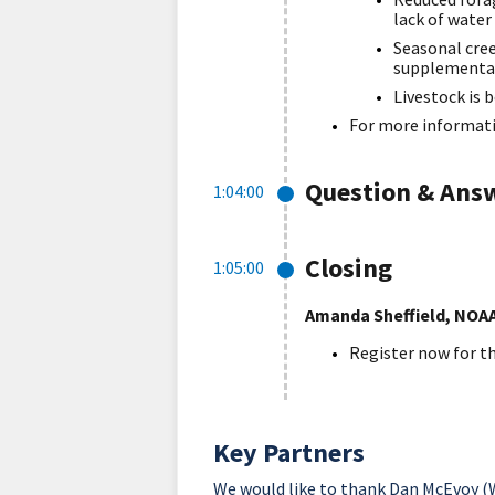
lack of water
Seasonal cree
supplementa
Livestock is 
For more informati
Question & Ans
1:04:00
Closing
1:05:00
Amanda Sheffield, NOA
Register now for t
Key Partners
We would like to thank Dan McEvoy (W