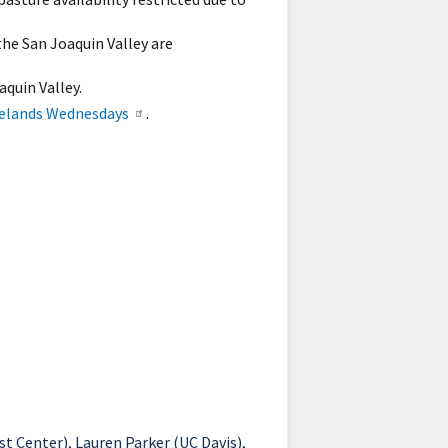
the San Joaquin Valley are
aquin Valley.
elands Wednesdays
.
 Center), Lauren Parker (UC Davis),