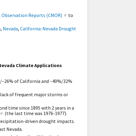
g Observation Reports (CMOR)
to
a
,
Nevada
,
California-Nevada Drought
Nevada Climate Applications
~4%/~26% of California and ~40%/32%
 lack of frequent major storms or
ond time since 1895 with 2 years in a
(the last time was 1976-1977).
recipitation-driven drought impacts.
east Nevada.