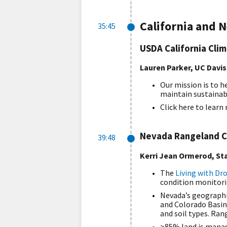
California and 
35:45
USDA California Cli
Lauren Parker, UC Davis
Our mission is to h
maintain sustainab
Click here to lear
Nevada Rangeland C
39:48
Kerri Jean Ormerod, Sta
The
Living with Dr
condition monitorin
Nevada’s geographic
and Colorado Basin
and soil types. Ra
>85% land is manag