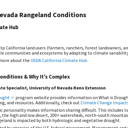
Nevada Rangeland Conditions
mate Hub
elp California land users (farmers, ranchers, forest landowners, a
le communities and ecosystems by adapting to climate variabilit
n more about the
USDA California Climate Hub
.
onditions & Why It’s Complex
te Specialist, University of Nevada Reno Extension
ought
program website provides information on What is Drought?,
g, and resources. Additionally, check out
Climate Change Impacts
 personality makes information sharing difficult. This includes tw
, the high and low desert, 200+ watersheds, north-south mounta
ngeland is impacted by both hydrologic and vegetative drought.
ed by agencies of the U.S. federal government. Management and r