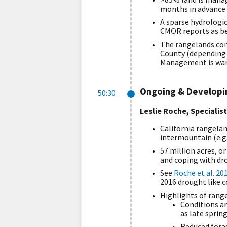
months in advance 
A sparse hydrologi
CMOR reports as bes
The rangelands con
County (depending 
Management is warn
Ongoing & Developin
50:30
Leslie Roche, Specialis
California rangelan
intermountain (e.g.
57 million acres, o
and coping with dro
See
Roche et al. 20
2016 drought like c
Highlights of range
Conditions are
as late spring
Reduced forag