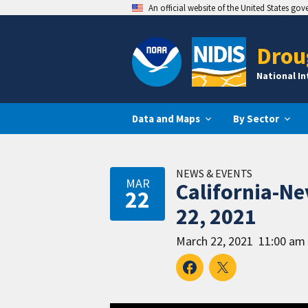
An official website of the United States go
Drou
National I
Data and Maps
By Sector
NEWS & EVENTS
MAR
California-N
22
22, 2021
March 22, 2021
11:00 am 