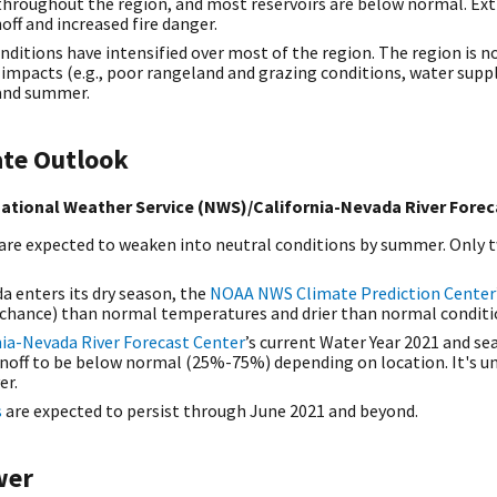
hroughout the region, and most reservoirs are below normal. Extre
ff and increased fire danger.
nditions have intensified over most of the region. The region is n
mpacts (e.g., poor rangeland and grazing conditions, water supply
g and summer.
ate Outlook
ational Weather Service (NWS)/California-Nevada River Forec
 are expected to weaken into neutral conditions by summer. Only 
a enters its dry season, the
NOAA NWS Climate Prediction Center
hance) than normal temperatures and drier than normal conditi
ia-Nevada River Forecast Center
’s current Water Year 2021 and se
noff to be below normal (25%-75%) depending on location. It's unl
er.
s
are expected to persist through June 2021 and beyond.
wer