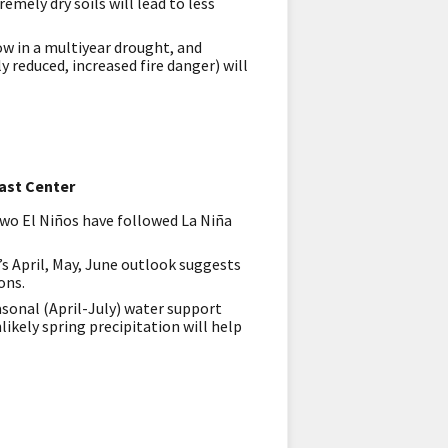
mely dry soils will lead to less
ow in a multiyear drought, and
 reduced, increased fire danger) will
ast Center
two El Niños have followed La Niña
’s April, May, June outlook suggests
ons.
asonal (April-July) water support
ikely spring precipitation will help