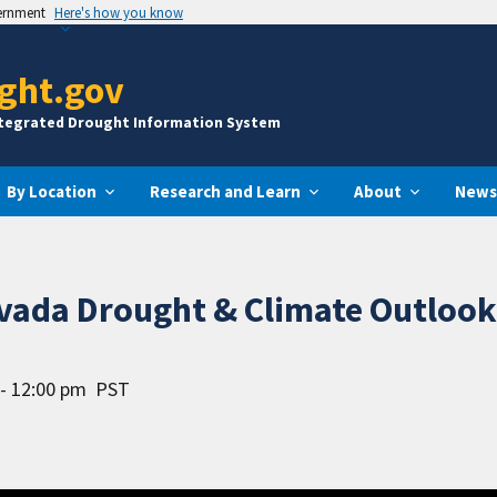
vernment
Here's how you know
ght.gov
ntegrated Drought Information System
By Location
Research and Learn
About
News
evada Drought & Climate Outloo
- 12:00 pm
PST