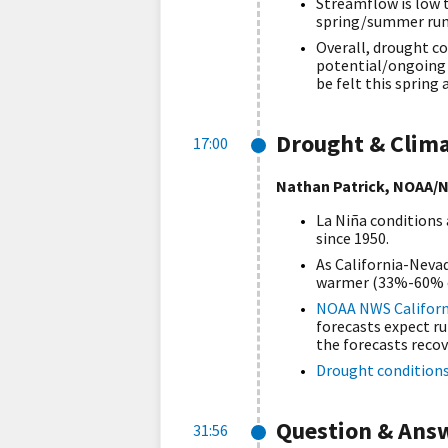
Streamflow is low t
spring/summer runo
Overall, drought co
potential/ongoing i
be felt this sprin
Drought & Clim
17:00
Nathan Patrick, NOAA/N
La Niña conditions
since 1950.
As California-Nevad
warmer (33%-60% c
NOAA NWS Californ
forecasts expect ru
the forecasts recov
Drought condition
Question & Ans
31:56