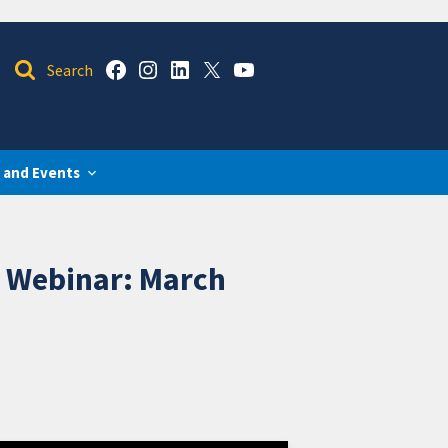
 and Events
k Webinar: March