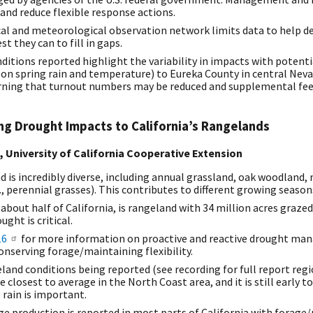
and reduce flexible response actions.
cal and meteorological observation network limits data to help de
t they can to fill in gaps.
ditions reported highlight the variability in impacts with potent
on spring rain and temperature) to Eureka County in central Nev
ing that turnout numbers may be reduced and supplemental feed 
g Drought Impacts to California’s Rangelands
t, University of California Cooperative Extension
d is incredibly diverse, including annual grassland, oak woodlan
, perennial grasses). This contributes to different growing season
r about half of California, is rangeland with 34 million acres graze
ught is critical.
16
for more information on proactive and reactive drought ma
onserving forage/maintaining flexibility.
land conditions being reported (see recording for full report regio
 closest to average in the North Coast area, and it is still early t
 rain is important.
e production is reported in most parts of California with forage/p