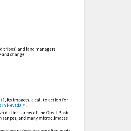
nd tribes) and land managers
y and change.
 its impacts, a call to action for
 in Nevada
.
o distinct areas of the Great Basin
in ranges, and many microclimates
egulatory decisions are often made