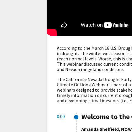
According to the March 16 U.S. Droug
in drought. The winter wet season is 
reach normal levels. Worse, this is 
This webinar discussed current condit
and Nevada rangeland conditions.
The California-Nevada Drought Earl
Climate Outlook Webinar is part of a
webinars designed to provide stakeho
timely information on current drought
and developing climatic events (i.e., 
Welcome to the 
0:00
Amanda Sheffield, NOAA