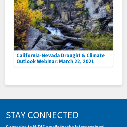
California-Nevada Drought & Climate
Outlook Webinar: March 22, 2021
STAY CONNECTED