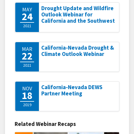
Drought Update and Wildfire
MAY
24
Outlook Webinar for
California and the Southwest
2021
California-Nevada Drought &
MAR
22
Climate Outlook Webinar
2021
California-Nevada DEWS
NOV
18
Partner Meeting
2019
Related Webinar Recaps