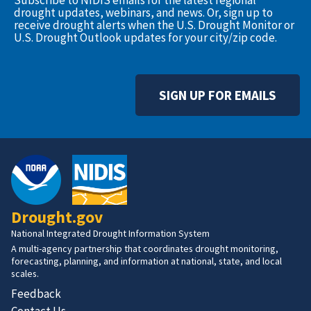
Subscribe to NIDIS emails for the latest regional
drought updates, webinars, and news. Or, sign up to
receive drought alerts when the U.S. Drought Monitor or
U.S. Drought Outlook updates for your city/zip code.
SIGN UP FOR EMAILS
Drought.gov
National Integrated Drought Information System
A multi-agency partnership that coordinates drought monitoring,
forecasting, planning, and information at national, state, and local
scales.
Feedback