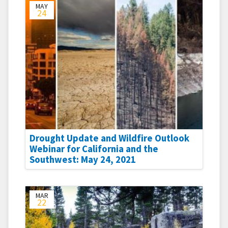
MAY
24
Drought Update and Wildfire Outlook
Webinar for California and the
Southwest: May 24, 2021
MAR
22