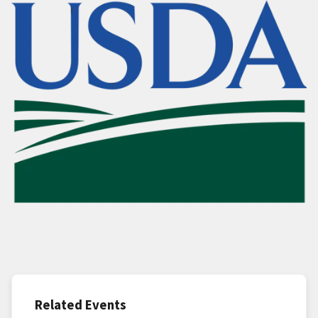
Related Events