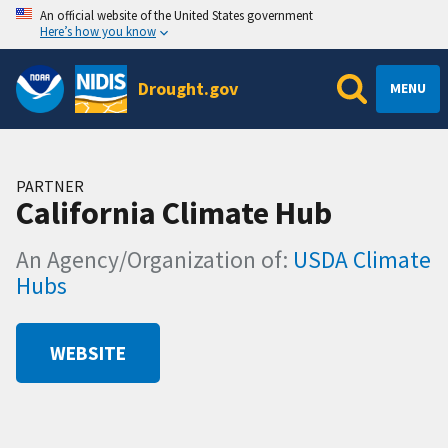
An official website of the United States government
Here’s how you know
Drought.gov
MENU
PARTNER
California Climate Hub
An Agency/Organization of:
USDA Climate
Hubs
WEBSITE