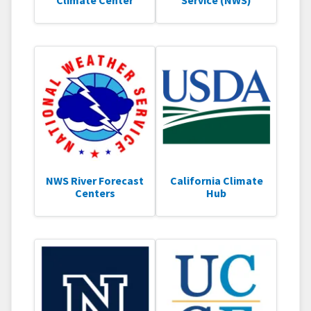
Climate Center
Service (NWS)
NWS River Forecast
California Climate
Centers
Hub