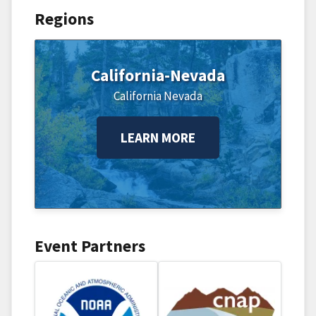
Regions
California-Nevada
California
Nevada
LEARN MORE
Event Partners