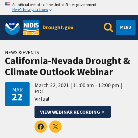
An official website of the United States government
Here’s how you know
Drought.gov
MENU
NEWS & EVENTS
California-Nevada Drought &
Climate Outlook Webinar
March 22, 2021
11:00 am - 12:00 pm
MAR
PDT
22
Virtual
VIEW WEBINAR RECORDING