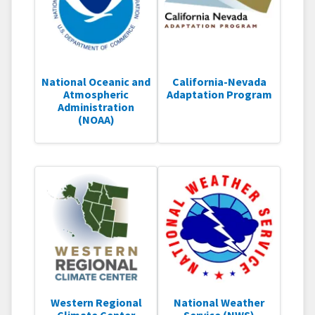
National Oceanic and
California-Nevada
Atmospheric
Adaptation Program
Administration
(NOAA)
Western Regional
National Weather