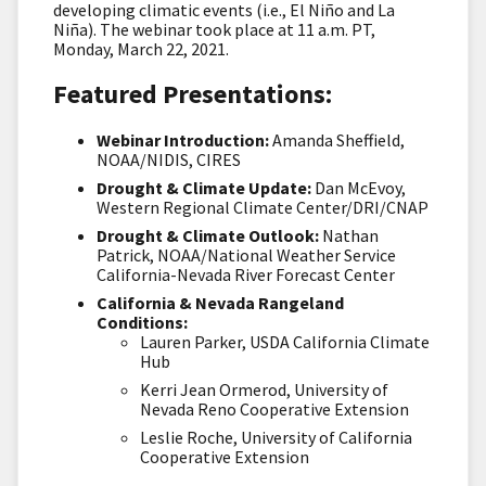
developing climatic events (i.e., El Niño and La
Niña). The webinar took place at 11 a.m. PT,
Monday, March 22, 2021.
Featured Presentations:
Webinar Introduction:
Amanda Sheffield,
NOAA/NIDIS, CIRES
Drought & Climate Update:
Dan McEvoy,
Western Regional Climate Center/DRI/CNAP
Drought & Climate Outlook:
Nathan
Patrick, NOAA/National Weather Service
California-Nevada River Forecast Center
California & Nevada Rangeland
Conditions:
Lauren Parker, USDA California Climate
Hub
Kerri Jean Ormerod, University of
Nevada Reno Cooperative Extension
Leslie Roche, University of California
Cooperative Extension