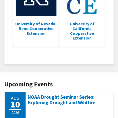
University of Nevada,
University of
Reno Cooperative
California
Extension
Cooperative
Extension
Upcoming Events
NOAA Drought Seminar Series:
AUG
10
Exploring Drought and Wildfire
2026