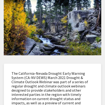
The California-Nevada Drought Early Warning
System (CA-NV DEWS) March 2021 Drought &
Climate Outlook Webinar was part of a series of
regular drought and climate outlook webinars
designed to provide stakeholders and other
interested parties in the region with timely
information on current drought status and
impacts, as well as a preview of current and