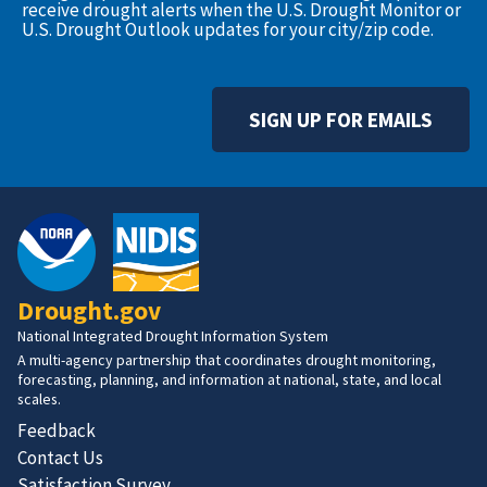
receive drought alerts when the U.S. Drought Monitor or
U.S. Drought Outlook updates for your city/zip code.
SIGN UP FOR EMAILS
Drought.gov
National Integrated Drought Information System
A multi-agency partnership that coordinates drought monitoring,
forecasting, planning, and information at national, state, and local
scales.
Feedback
Contact Us
Satisfaction Survey