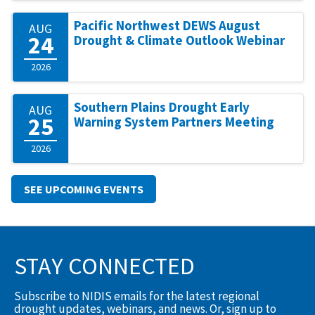
Pacific Northwest DEWS August
AUG
24
Drought & Climate Outlook Webinar
2026
Southern Plains Drought Early
AUG
25
Warning System Partners Meeting
2026
SEE UPCOMING EVENTS
STAY CONNECTED
Subscribe to NIDIS emails for the latest regional
drought updates, webinars, and news. Or, sign up to