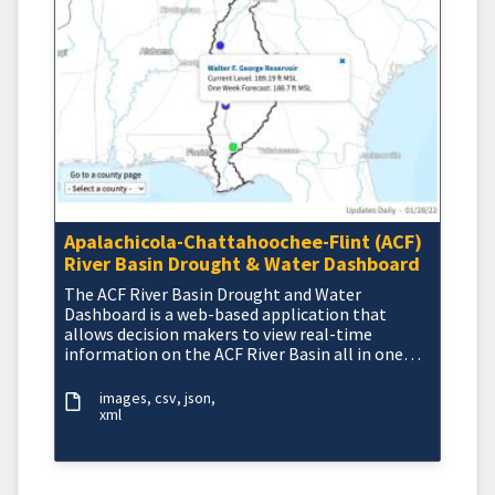
Apalachicola-Chattahoochee-Flint (ACF)
River Basin Drought & Water Dashboard
The ACF River Basin Drought and Water
Dashboard is a web-based application that
allows decision makers to view real-time
information on the ACF River Basin all in one
place.
images
csv
json
xml