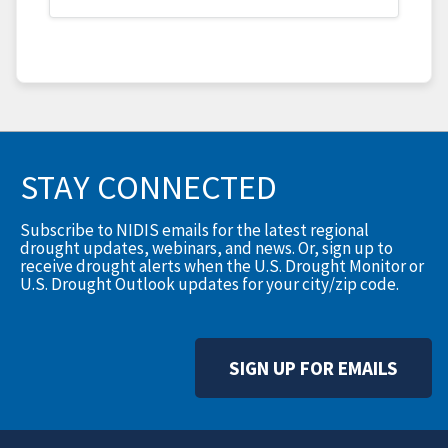
STAY CONNECTED
Subscribe to NIDIS emails for the latest regional
drought updates, webinars, and news. Or, sign up to
receive drought alerts when the U.S. Drought Monitor or
U.S. Drought Outlook updates for your city/zip code.
SIGN UP FOR EMAILS