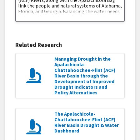
(ACF) Rivers, along with the Apalachicola Bay,
link the people and natural systems of Alabama,
Florida, and Georgia. Balancing the water needs
between three states and various sectors
creates complex water management
challenges, which are further intensified during
times of drought. In response to a request by
regional stakeholders, and in close
Related Research
Managing Drought in the
Apalachicola-
Chattahoochee-Flint (ACF)
River Basin through the
Development of Improved
Drought Indicators and
Policy Alternatives
The Apalachicola-
Chattahoochee-Flint (ACF)
River Basin Drought & Water
Dashboard