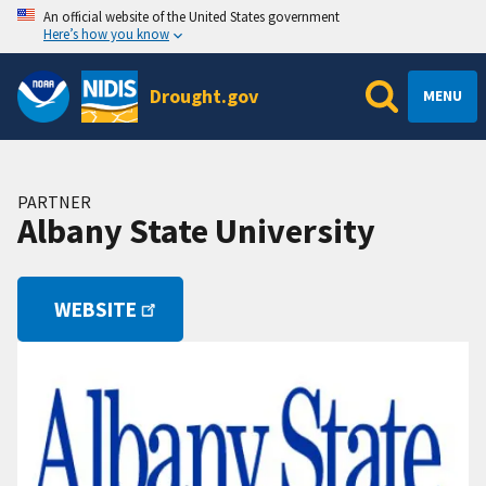
An official website of the United States government
Here’s how you know
Drought.gov
MENU
PARTNER
Albany State University
WEBSITE