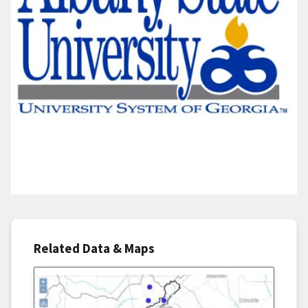
Related Data & Maps