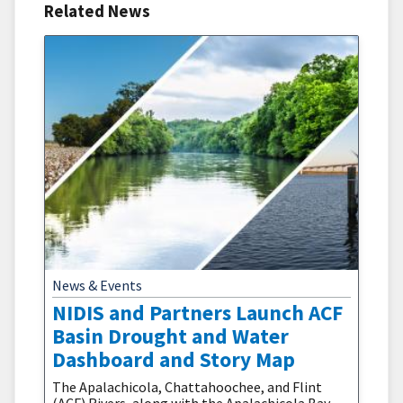
Related News
News & Events
NIDIS and Partners Launch ACF
Basin Drought and Water
Dashboard and Story Map
The Apalachicola, Chattahoochee, and Flint