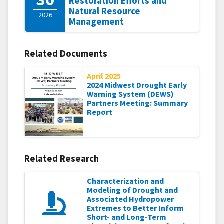
Restoration Efforts and
Natural Resource
2026
Management
Related Documents
April 2025
2024 Midwest Drought Early
Warning System (DEWS)
Partners Meeting: Summary
Report
Related Research
Characterization and
Modeling of Drought and
Associated Hydropower
Extremes to Better Inform
Short- and Long-Term