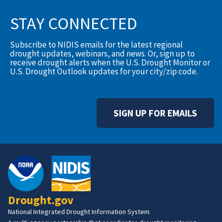
STAY CONNECTED
Subscribe to NIDIS emails for the latest regional
drought updates, webinars, and news. Or, sign up to
receive drought alerts when the U.S. Drought Monitor or
U.S. Drought Outlook updates for your city/zip code.
SIGN UP FOR EMAILS
Drought.gov
National Integrated Drought Information System