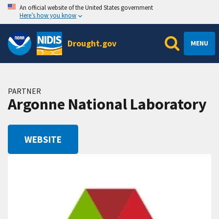
An official website of the United States government
Here’s how you know
Drought.gov
MENU
PARTNER
Argonne National Laboratory
WEBSITE