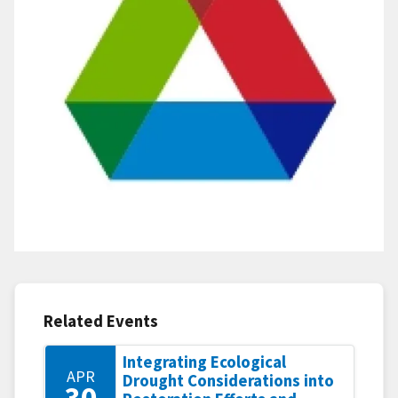
Related Events
Integrating Ecological
APR
Drought Considerations into
30