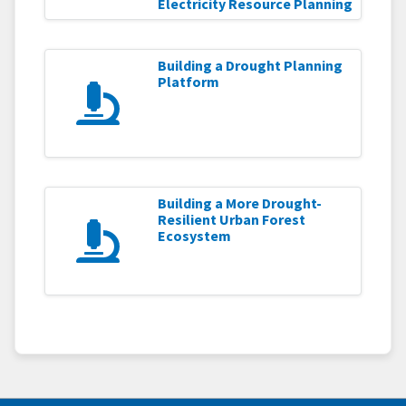
Electricity Resource Planning
Building a Drought Planning
Platform
Building a More Drought-
Resilient Urban Forest
Ecosystem