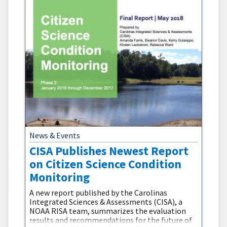
News & Events
CISA Publishes Newest Report
on Citizen Science Condition
Monitoring
A new report published by the Carolinas
Integrated Sciences & Assessments (CISA), a
NOAA RISA team, summarizes the evaluation
results and recommendations for the future of