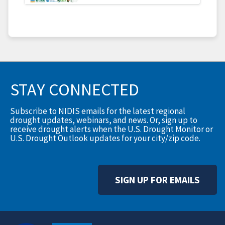
STAY CONNECTED
Subscribe to NIDIS emails for the latest regional
drought updates, webinars, and news. Or, sign up to
receive drought alerts when the U.S. Drought Monitor or
U.S. Drought Outlook updates for your city/zip code.
SIGN UP FOR EMAILS