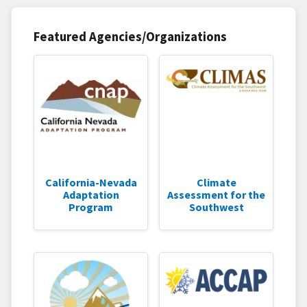
Featured Agencies/Organizations
California-Nevada
Climate
Adaptation
Assessment for the
Program
Southwest