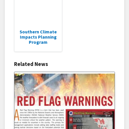
Southern Climate
Impacts Planning
Program
Related News