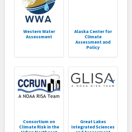
Western Water
Alaska Center for
Assessment
Climate
Assessment and
Policy
Consortium on
Great Lakes
Climate Risk in the
Integrated Sciences
Urban Northeast
and Assessment