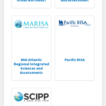
Mid-Atlantic
Pacific RISA
Regional Integrated
Sciences and
Assessments