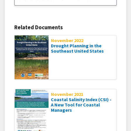
the CoCoRaHS Citizen Science Condition
Monitoring project. The Citizen Science
Condition Monitoring project was created in an
effort to increase understanding and awareness
of the impacts of drought – both
Related Documents
November 2022
Drought Planning in the
Southeast United States
November 2021
Coastal Salinity Index (CSI) -
A New Tool for Coastal
Managers