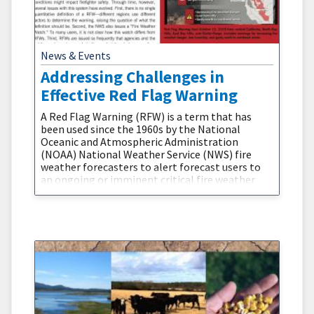
News & Events
Addressing Challenges in
Effective Red Flag Warning
A Red Flag Warning (RFW) is a term that has
been used since the 1960s by the National
Oceanic and Atmospheric Administration
(NOAA) National Weather Service (NWS) fire
weather forecasters to alert forecast users to
an ongoing or imminent critical fire weather
pattern. Through time, however, several issues
with this system have evolved and created
concerns about effectiveness of messaging,