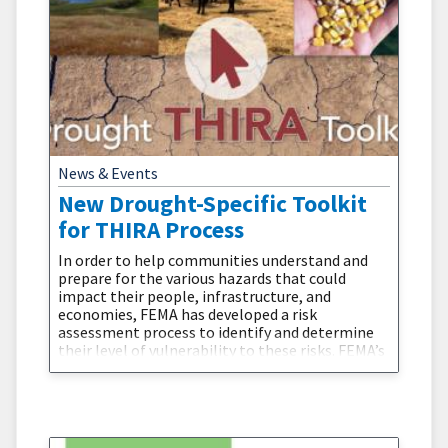
News & Events
New Drought-Specific Toolkit
for THIRA Process
In order to help communities understand and
prepare for the various hazards that could
impact their people, infrastructure, and
economies, FEMA has developed a risk
assessment process to identify and determine
their level of vulnerability to these risks. FEMA’s
Threat and Hazard Identification and Risk
Assessment (THIRA) is a three-step risk
assessment process that helps states, tribes,