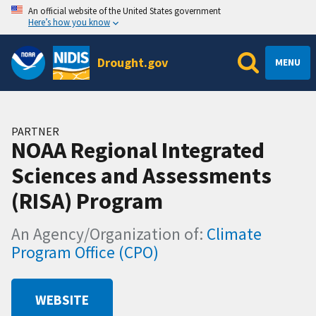
An official website of the United States government
Here’s how you know
Drought.gov
MENU
PARTNER
NOAA Regional Integrated
Sciences and Assessments
(RISA) Program
An Agency/Organization of:
Climate
Program Office (CPO)
WEBSITE