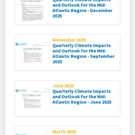
and Outlook for the Mid-
Atlantic Region - December
2025
November 2025
Quarterly Climate Impacts
and Outlook for the Mid-
Atlantic Region - September
2025
June 2025
Quarterly Climate Impacts
and Outlook for the Mid-
Atlantic Region - June 2025
March 2025