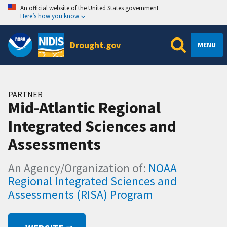
An official website of the United States government
Here’s how you know
Drought.gov
MENU
PARTNER
Mid-Atlantic Regional
Integrated Sciences and
Assessments
An Agency/Organization of:
NOAA
Regional Integrated Sciences and
Assessments (RISA) Program