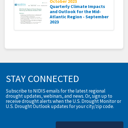
October 2023
Quarterly Climate Impacts
and Outlook for the Mid-
Atlantic Region - September
2023
STAY CONNECTED
Subscribe to NIDIS emails for the latest regional
drought updates, webinars, and news. Or, sign up to
receive drought alerts when the U.S. Drought Monitor or
U.S. Drought Outlook updates for your city/zip code.