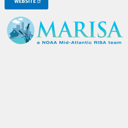
WEBSITE