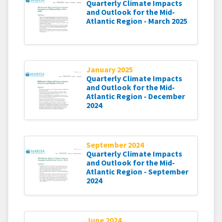
Quarterly Climate Impacts
and Outlook for the Mid-
Atlantic Region - March 2025
January 2025
Quarterly Climate Impacts
and Outlook for the Mid-
Atlantic Region - December
2024
September 2024
Quarterly Climate Impacts
and Outlook for the Mid-
Atlantic Region - September
2024
June 2024