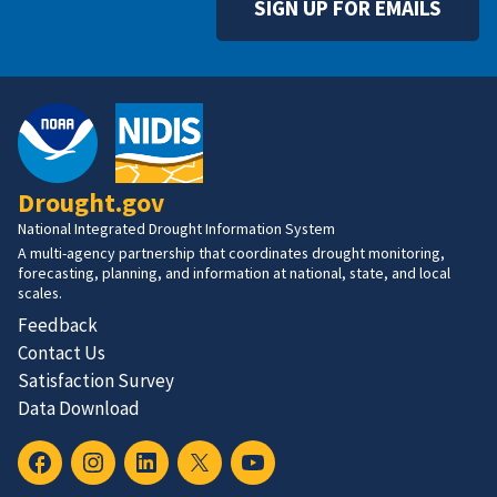
SIGN UP FOR EMAILS
Drought.gov
National Integrated Drought Information System
A multi-agency partnership that coordinates drought monitoring,
forecasting, planning, and information at national, state, and local
scales.
Feedback
Contact Us
Satisfaction Survey
Data Download