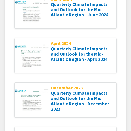
Quarterly Climate Impacts
and Outlook for the Mid-
Atlantic Region - June 2024
April 2024
Quarterly Climate Impacts
and Outlook for the Mid-
Atlantic Region - April 2024
December 2023
Quarterly Climate Impacts
and Outlook for the Mid-
Atlantic Region - December
2023