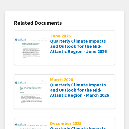
Related Documents
June 2026
Quarterly Climate Impacts
and Outlook for the Mid-
Atlantic Region - June 2026
March 2026
Quarterly Climate Impacts
and Outlook for the Mid-
Atlantic Region - March 2026
December 2025
Quarterly Climate Impacts