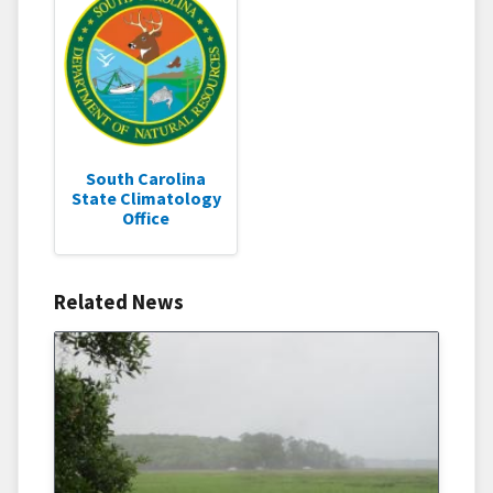
South Carolina
State Climatology
Office
Related News