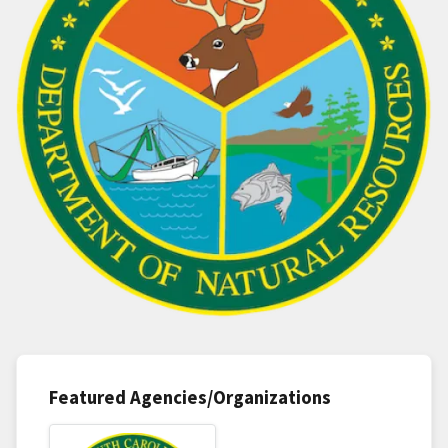
Featured Agencies/Organizations