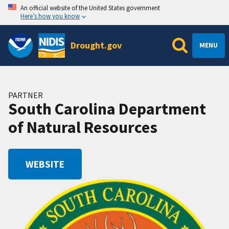
An official website of the United States government
Here’s how you know
Drought.gov
MENU
PARTNER
South Carolina Department
of Natural Resources
WEBSITE