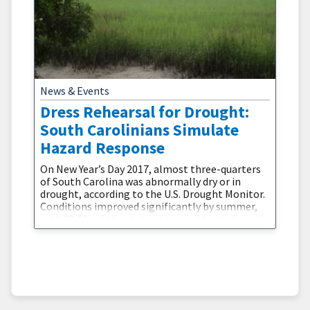
News & Events
Dress Rehearsal for Drought:
South Carolinians Simulate
Hazard Response
On New Year’s Day 2017, almost three-quarters
of South Carolina was abnormally dry or in
drought, according to the U.S. Drought Monitor.
Conditions improved significantly by summer,
with 99.9% of the state at normal levels by mid-
June. However, hazard planners and state
agencies seized the opportunity to learn
from what could have become a much more
serious situation.