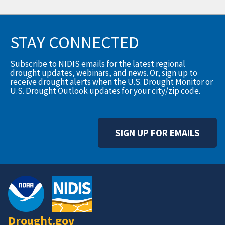
STAY CONNECTED
Subscribe to NIDIS emails for the latest regional
drought updates, webinars, and news. Or, sign up to
receive drought alerts when the U.S. Drought Monitor or
U.S. Drought Outlook updates for your city/zip code.
SIGN UP FOR EMAILS
Drought.gov