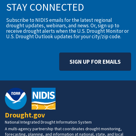
STAY CONNECTED
Subscribe to NIDIS emails for the latest regional
drought updates, webinars, and news. Or, sign up to
receive drought alerts when the U.S. Drought Monitor or
U.S. Drought Outlook updates for your city/zip code.
SIGN UP FOR EMAILS
Drought.gov
National Integrated Drought Information System
A multi-agency partnership that coordinates drought monitoring,
forecasting, planning, and information at national, state, and local