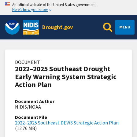
An official website of the United States government
Here’s how you know
Drought.gov
MENU
DOCUMENT
2022–2025 Southeast Drought
Early Warning System Strategic
Action Plan
Document Author
NIDIS/NOAA
Document File
2022–2025 Southeast DEWS Strategic Action Plan
(12.76 MB)