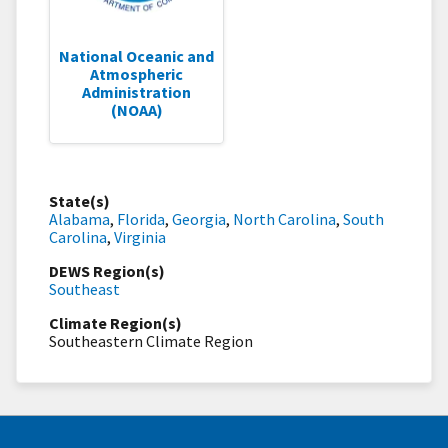
National Oceanic and
Atmospheric
Administration
(NOAA)
State(s)
Alabama
,
Florida
,
Georgia
,
North Carolina
,
South
Carolina
,
Virginia
DEWS Region(s)
Southeast
Climate Region(s)
Southeastern Climate Region