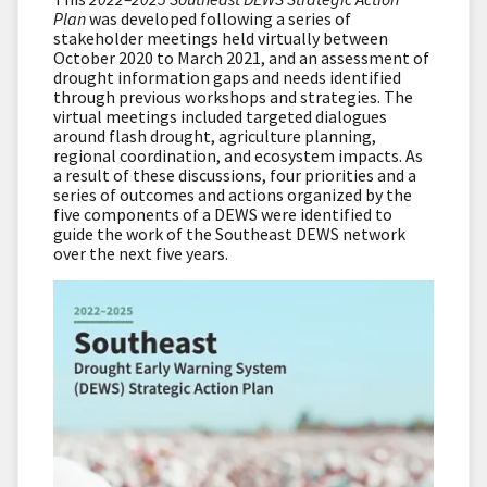
Plan
was developed following a series of
stakeholder meetings held virtually between
October 2020 to March 2021, and an assessment of
drought information gaps and needs identified
through previous workshops and strategies. The
virtual meetings included targeted dialogues
around flash drought, agriculture planning,
regional coordination, and ecosystem impacts. As
a result of these discussions, four priorities and a
series of outcomes and actions organized by the
five components of a DEWS were identified to
guide the work of the Southeast DEWS network
over the next five years.