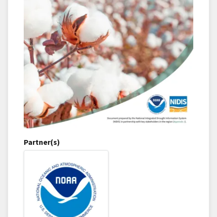
Partner(s)