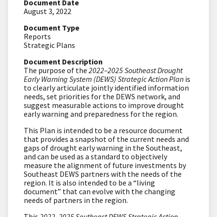
Document Date
August 3, 2022
Document Type
Reports
Strategic Plans
Document Description
The purpose of the
2022–2025 Southeast Drought
Early Warning System (DEWS) Strategic Action Plan
is
to clearly articulate jointly identified information
needs, set priorities for the DEWS network, and
suggest measurable actions to improve drought
early warning and preparedness for the region.
This Plan is intended to be a resource document
that provides a snapshot of the current needs and
gaps of drought early warning in the Southeast,
and can be used as a standard to objectively
measure the alignment of future investments by
Southeast DEWS partners with the needs of the
region. It is also intended to be a “living
document” that can evolve with the changing
needs of partners in the region.
This
2022–2025 Southeast DEWS Strategic Action