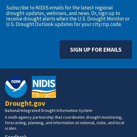
Subscribe to NIDIS emails for the latest regional
drought updates, webinars, and news. Or, sign up to
receive drought alerts when the U.S. Drought Monitor or
U.S. Drought Outlook updates for your city/zip code.
SIGN UP FOR EMAILS
Drought.gov
National Integrated Drought Information System
A multi-agency partnership that coordinates drought monitoring,
forecasting, planning, and information at national, state, and local
scales.