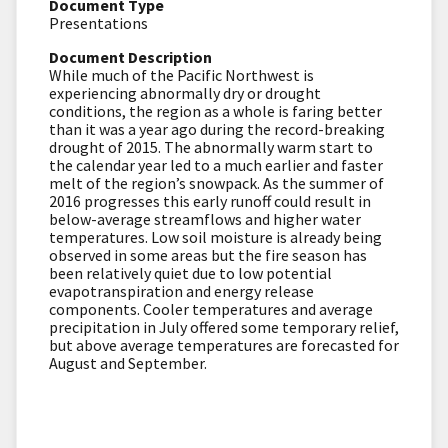
Document Type
Presentations
Document Description
While much of the Pacific Northwest is
experiencing abnormally dry or drought
conditions, the region as a whole is faring better
than it was a year ago during the record-breaking
drought of 2015. The abnormally warm start to
the calendar year led to a much earlier and faster
melt of the region’s snowpack. As the summer of
2016 progresses this early runoff could result in
below-average streamflows and higher water
temperatures. Low soil moisture is already being
observed in some areas but the fire season has
been relatively quiet due to low potential
evapotranspiration and energy release
components. Cooler temperatures and average
precipitation in July offered some temporary relief,
but above average temperatures are forecasted for
August and September.