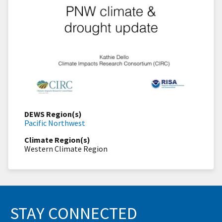
DEWS Region(s)
Pacific Northwest
Climate Region(s)
Western Climate Region
STAY CONNECTED