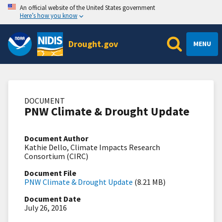
An official website of the United States government
Here’s how you know
Drought.gov
MENU
DOCUMENT
PNW Climate & Drought Update
Document Author
Kathie Dello, Climate Impacts Research
Consortium (CIRC)
Document File
PNW Climate & Drought Update
(8.21 MB)
Document Date
July 26, 2016