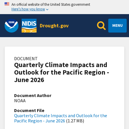
An official website of the United States government
Here’s how you know
Drought.gov
MENU
DOCUMENT
Quarterly Climate Impacts and
Outlook for the Pacific Region -
June 2026
Document Author
NOAA
Document File
Quarterly Climate Impacts and Outlook for the
Pacific Region - June 2026
(1.27 MB)