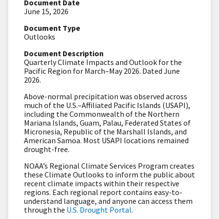
Document Date
June 15, 2026
Document Type
Outlooks
Document Description
Quarterly Climate Impacts and Outlook for the
Pacific Region for March–May 2026. Dated June
2026.
Above-normal precipitation was observed across
much of the U.S.–Affiliated Pacific Islands (USAPI),
including the Commonwealth of the Northern
Mariana Islands, Guam, Palau, Federated States of
Micronesia, Republic of the Marshall Islands, and
American Samoa. Most USAPI locations remained
drought-free.
NOAA’s Regional Climate Services Program creates
these Climate Outlooks to inform the public about
recent climate impacts within their respective
regions. Each regional report contains easy-to-
understand language, and anyone can access them
through the
U.S. Drought Portal
.