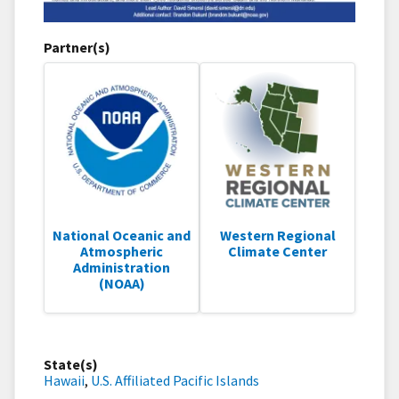
Partner(s)
National Oceanic and
Western Regional
Atmospheric
Climate Center
Administration
(NOAA)
State(s)
Hawaii
,
U.S. Affiliated Pacific Islands