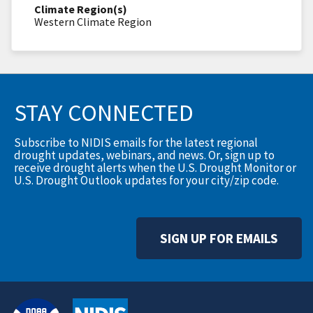
Climate Region(s)
Western Climate Region
STAY CONNECTED
Subscribe to NIDIS emails for the latest regional
drought updates, webinars, and news. Or, sign up to
receive drought alerts when the U.S. Drought Monitor or
U.S. Drought Outlook updates for your city/zip code.
SIGN UP FOR EMAILS