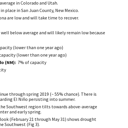
average in Colorado and Utah.
l in place in San Juan County, New Mexico.
na are low and will take time to recover.
 well below average and will likely remain low because
pacity (lower than one year ago)
capacity (lower than one year ago)
ado (NM):
7% of capacity
ity
tinue through spring 2019 (~ 55% chance). There is
garding El Niño persisting into summer.
 the Southwest region tilts towards above-average
nter and early spring.
look (February 21 through May 31) shows drought
e Southwest (Fig 3).