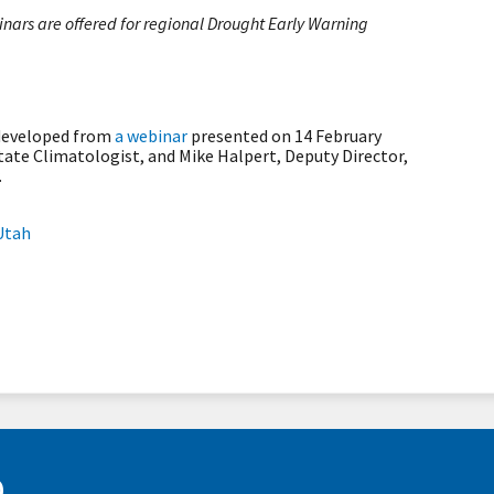
ars are offered for regional Drought Early Warning
 developed from
a webinar
presented on 14 February
tate Climatologist, and Mike Halpert, Deputy Director,
.
Utah
D