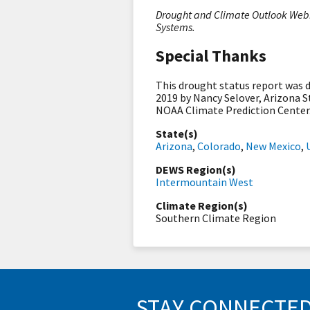
Drought and Climate Outlook Webin
Systems.
Special Thanks
This drought status report was
2019 by Nancy Selover, Arizona S
NOAA Climate Prediction Center
State(s)
Arizona
,
Colorado
,
New Mexico
,
DEWS Region(s)
Intermountain West
Climate Region(s)
Southern Climate Region
STAY CONNECTE