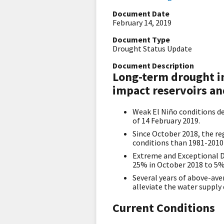
Document Date
February 14, 2019
Document Type
Drought Status Update
Document Description
Long-term drought in
impact reservoirs an
Weak El Niño conditions dev
of 14 February 2019.
​Since October 2018, the r
conditions than 1981-2010 
Extreme and Exceptional D
25% in October 2018 to 5% 
Several years of above-ave
alleviate the water supply
Current Conditions