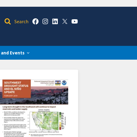
 and Events