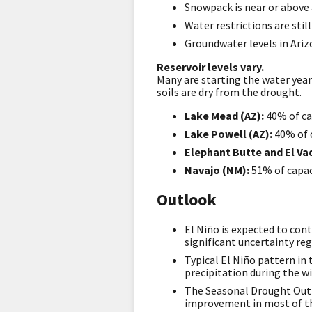
Snowpack is near or above 
Water restrictions are stil
Groundwater levels in Arizo
Reservoir levels vary.
Many are starting the water year
soils are dry from the drought.
Lake Mead (AZ):
40% of ca
Lake Powell (AZ):
40% of 
Elephant Butte
and El V
Navajo (NM):
51% of capac
Outlook
El Niño is expected to con
significant uncertainty re
Typical El Niño pattern in
precipitation during the wi
The Seasonal Drought Out
improvement in most of th