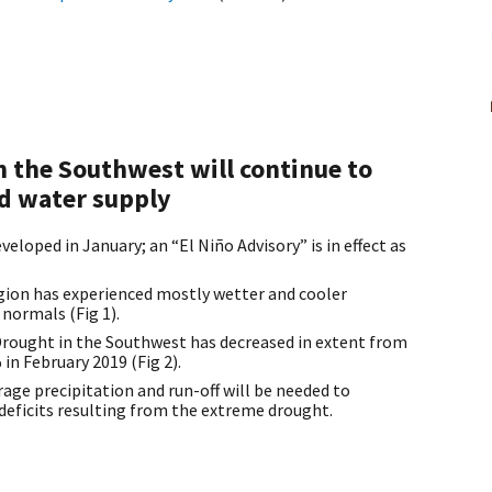
 the Southwest will continue to
d water supply
eloped in January; an “El Niño Advisory” is in effect as
egion has experienced mostly wetter and cooler
normals (Fig 1).
rought in the Southwest has decreased in extent from
in February 2019 (Fig 2).
rage precipitation and run-off will be needed to
 deficits resulting from the extreme drought.