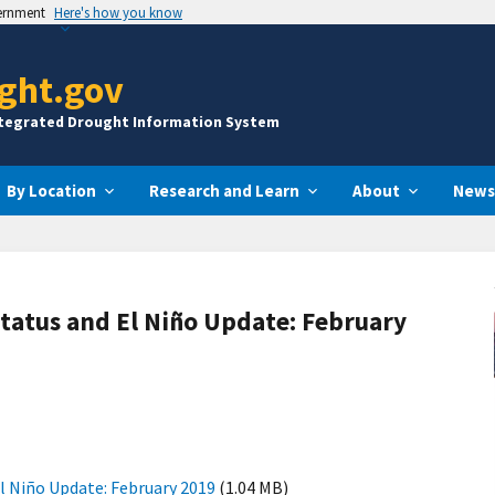
vernment
Here's how you know
ght.gov
ntegrated Drought Information System
By Location
Research and Learn
About
News
tatus and El Niño Update: February
l Niño Update: February 2019
(1.04 MB)