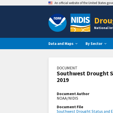
An official website of the United States go
Drou
National I
Data and Maps
By Sector
DOCUMENT
Southwest Drought S
2019
Document Author
NOAA/NIDIS
Document File
Southwest Drought Status and E