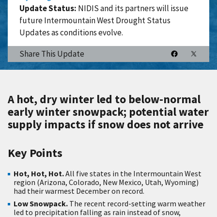
Update Status:
NIDIS and its partners will issue
future Intermountain West Drought Status
Updates as conditions evolve.
Share This Update
A hot, dry winter led to below-normal
early winter snowpack; potential water
supply impacts if snow does not arrive
Key Points
Hot, Hot, Hot.
All five states in the Intermountain West
region (Arizona, Colorado, New Mexico, Utah, Wyoming)
had their warmest December on record.
Low Snowpack.
The recent record-setting warm weather
led to precipitation falling as rain instead of snow,