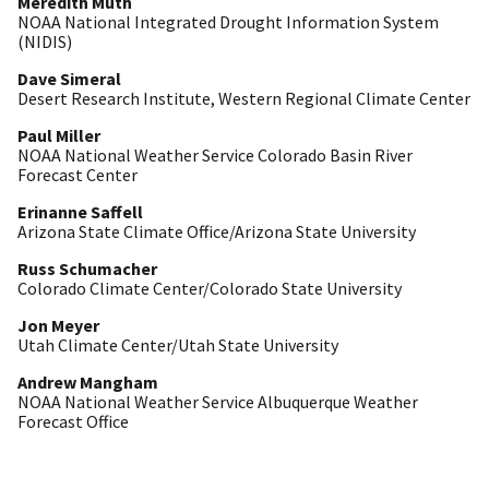
Meredith Muth
NOAA National Integrated Drought Information System
(NIDIS)
Dave Simeral
Desert Research Institute, Western Regional Climate Center
Paul Miller
NOAA National Weather Service Colorado Basin River
Forecast Center
Erinanne Saffell
Arizona State Climate Office/Arizona State University
Russ Schumacher
Colorado Climate Center/Colorado State University
Jon Meyer
Utah Climate Center/Utah State University
Andrew Mangham
NOAA National Weather Service Albuquerque Weather
Forecast Office