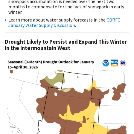
snowpack accumulation is needed over the next two
months to compensate for the lack of snowpack in early
winter.
Learn more about water supply forecasts in the
CBRFC
January Water Supply Discussion
.
Drought Likely to Persist and Expand This Winter
in the Intermountain West