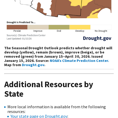
The Seasonal Drought Outlook predicts whether drought will
develop (yellow), remain (brown), improve (beige), or be
removed (green) from January 15–April 30, 2026. Issued
January 15, 2026. Source:
NOAA’s Climate Prediction Center.
Map from
Drought.gov
.
Additional Resources by
State
More local information is available from the following
resources:
Your state page on Drought.gov
: