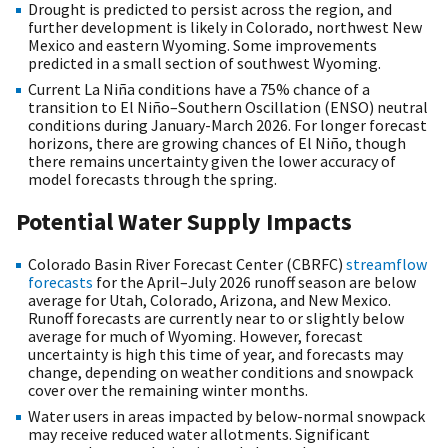
Drought is predicted to persist across the region, and
further development is likely in Colorado, northwest New
Mexico and eastern Wyoming. Some improvements
predicted in a small section of southwest Wyoming.
Current La Niña conditions have a 75% chance of a
transition to El Niño–Southern Oscillation (ENSO) neutral
conditions during January-March 2026. For longer forecast
horizons, there are growing chances of El Niño, though
there remains uncertainty given the lower accuracy of
model forecasts through the spring.
Potential Water Supply Impacts
Colorado Basin River Forecast Center (CBRFC)
streamflow
forecasts
for the April–July 2026 runoff season are below
average for Utah, Colorado, Arizona, and New Mexico.
Runoff forecasts are currently near to or slightly below
average for much of Wyoming. However, forecast
uncertainty is high this time of year, and forecasts may
change, depending on weather conditions and snowpack
cover over the remaining winter months.
Water users in areas impacted by below-normal snowpack
may receive reduced water allotments. Significant