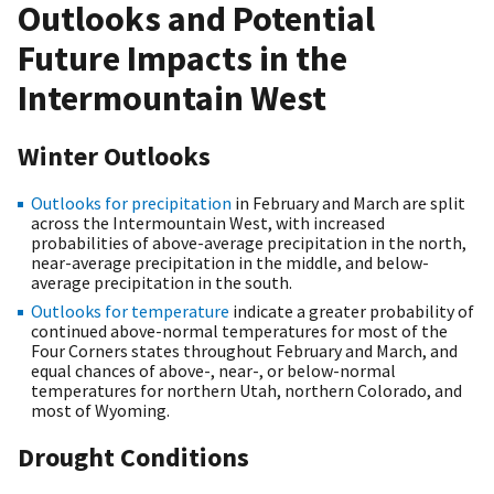
Outlooks and Potential
Future Impacts in the
Intermountain West
Winter Outlooks
Outlooks for precipitation
in February and March are split
across the Intermountain West, with increased
probabilities of above-average precipitation in the north,
near-average precipitation in the middle, and below-
average precipitation in the south.
Outlooks for temperature
indicate a greater probability of
continued above-normal temperatures for most of the
Four Corners states throughout February and March, and
equal chances of above-, near-, or below-normal
temperatures for northern Utah, northern Colorado, and
most of Wyoming.
Drought Conditions