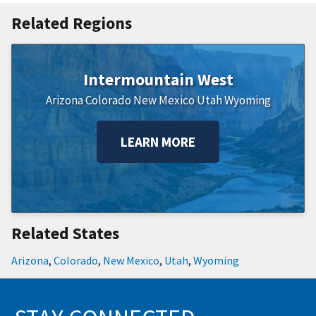
Related Regions
Intermountain West
Arizona
Colorado
New Mexico
Utah
Wyoming
LEARN MORE
Related States
Arizona
,
Colorado
,
New Mexico
,
Utah
,
Wyoming