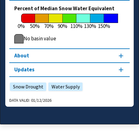
Percent of Median Snow Water Equivalent
0%
50%
70%
90%
110%
130%
150%
No basin value
About
Updates
Snow Drought
Water Supply
DATA VALID:
01/12/2026