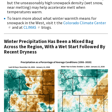
but the unseasonably high snowpack density (wet snow,
near melting) may help accelerate melt when
temperatures warm.
To learn more about what winter warmth means for
snowpack in the West, visit t the
Colorado Climate Center
and at
CLIMAS
blogs.
Winter Precipitation Has Been a Mixed Bag
Across the Region, With a Wet Start Followed By
Recent Dryness