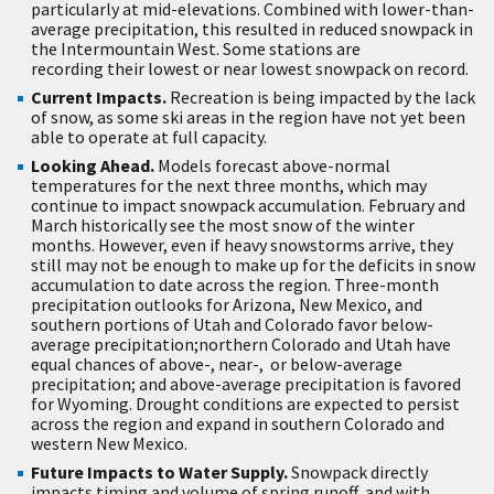
particularly at mid-elevations. Combined with lower-than-
average precipitation, this resulted in reduced snowpack in
the Intermountain West. Some stations are
recording their lowest or near lowest snowpack on record.
Current Impacts.
Recreation is being impacted by the lack
of snow, as some ski areas in the region have not yet been
able to operate at full capacity.
Looking Ahead.
Models forecast above-normal
temperatures for the next three months, which may
continue to impact snowpack accumulation. February and
March historically see the most snow of the winter
months. However, even if heavy snowstorms arrive, they
still may not be enough to make up for the deficits in snow
accumulation to date across the region. Three-month
precipitation outlooks for Arizona, New Mexico, and
southern portions of Utah and Colorado favor below-
average precipitation;northern Colorado and Utah have
equal chances of above-, near-, or below-average
precipitation; and above-average precipitation is favored
for Wyoming. Drought conditions are expected to persist
across the region and expand in southern Colorado and
western New Mexico.
Future Impacts to Water Supply.
Snowpack directly
impacts timing and volume of spring runoff, and with