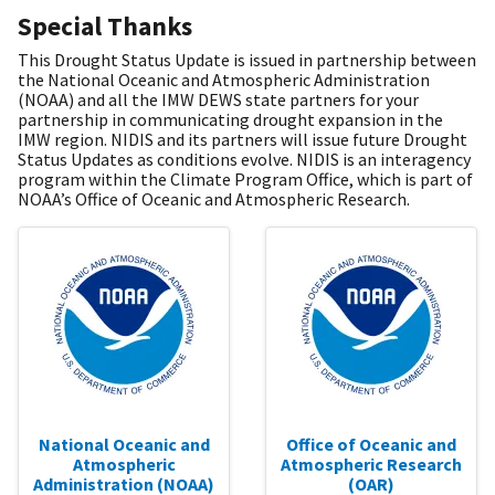
Special Thanks
This Drought Status Update is issued in partnership between
the National Oceanic and Atmospheric Administration
(NOAA) and all the IMW DEWS state partners for your
partnership in communicating drought expansion in the
IMW region. NIDIS and its partners will issue future Drought
Status Updates as conditions evolve. NIDIS is an interagency
program within the Climate Program Office, which is part of
NOAA’s Office of Oceanic and Atmospheric Research.
National Oceanic and
Office of Oceanic and
Atmospheric
Atmospheric Research
Administration (NOAA)
(OAR)