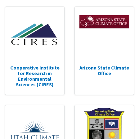
Cooperative Institute
Arizona State Climate
for Research in
Office
Environmental
Sciences (CIRES)