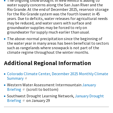
The ongoing snow drought in New Mexico is adding to
water supply concerns along the San Juan River and the
Rio Grande. At the end of December 2025, reservoir storage
for the Rio Grande system was the fourth lowest in 45
years. Due to deficits, water releases for agricultural needs
may be reduced, and water users with surface and
groundwater supplies may be forced to rely on
groundwater for supply much earlier than usual.
The above-normal precipitation since the beginning of
the water year in many areas has been beneficial to sectors
such as rangelands where snowpack is not part of the
climate regime throughout the winter months.
Additional Regional Information
Colorado Climate Center, December 2025 Monthly Climate
Summary
Western Water Assessment Intermountain
January
Briefing
(scroll to bottom)
Southwest Drought Learning Network,
January Drought
Briefing
on January 29