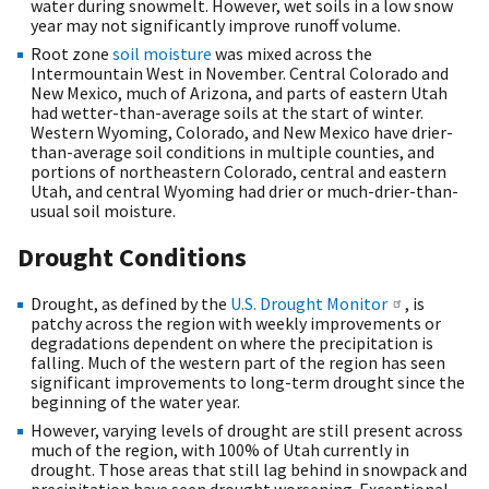
water during snowmelt. However, wet soils in a low snow
year may not significantly improve runoff volume.
Root zone
soil moisture
was mixed across the
Intermountain West in November. Central Colorado and
New Mexico, much of Arizona, and parts of eastern Utah
had wetter-than-average soils at the start of winter.
Western Wyoming, Colorado, and New Mexico have drier-
than-average soil conditions in multiple counties, and
portions of northeastern Colorado, central and eastern
Utah, and central Wyoming had drier or much-drier-than-
usual soil moisture.
Drought Conditions
Drought, as defined by the
U.S. Drought Monitor
, is
patchy across the region with weekly improvements or
degradations dependent on where the precipitation is
falling. Much of the western part of the region has seen
significant improvements to long-term drought since the
beginning of the water year.
However, varying levels of drought are still present across
much of the region, with 100% of Utah currently in
drought. Those areas that still lag behind in snowpack and