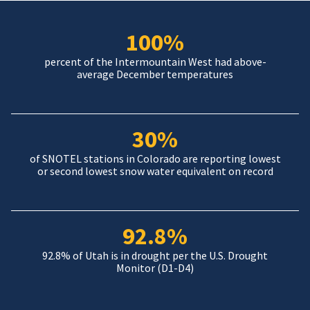
100%
percent of the Intermountain West had above-
average December temperatures
30%
of SNOTEL stations in Colorado are reporting lowest
or second lowest snow water equivalent on record
92.8%
92.8% of Utah is in drought per the U.S. Drought
Monitor (D1-D4)