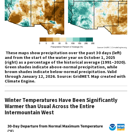
These maps show precipitation over the past 30 days (left)
and from the start of the water year on October 1, 2025
(right) as a percentage of the historical average (1991–2020).
Green shades indicate above-normal precipitation, while
brown shades indicate below-normal precipitation. Valid
through January 12, 2026. Source: GridMET. Map created with
Climate Engine.
Winter Temperatures Have Been Significantly
Warmer than Usual Across the Entire
Intermountain West