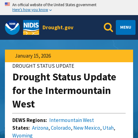
An official website of the United States government
Here’s how you know
Drought.gov
MENU
January 15, 2026
DROUGHT STATUS UPDATE
Drought Status Update
for the Intermountain
West
DEWS Regions:
Intermountain West
States:
Arizona
,
Colorado
,
New Mexico
,
Utah
,
Wyoming