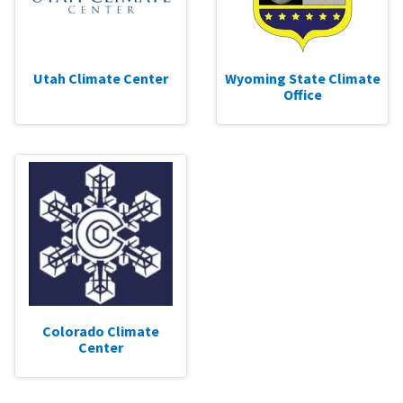
Utah Climate Center
Wyoming State Climate
Office
Colorado Climate
Center