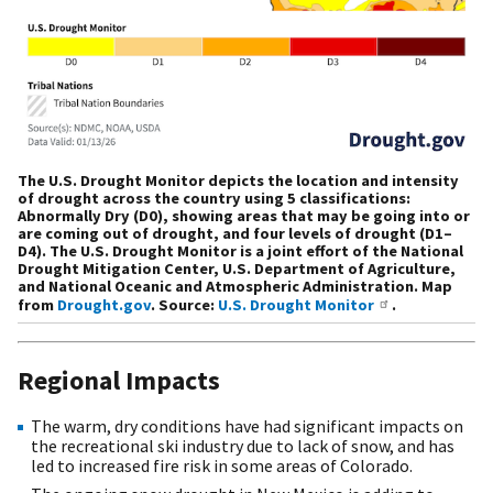
The U.S. Drought Monitor depicts the location and intensity
of drought across the country using 5 classifications:
Abnormally Dry (D0), showing areas that may be going into or
are coming out of drought, and four levels of drought (D1–
D4). The U.S. Drought Monitor is a joint effort of the National
Drought Mitigation Center, U.S. Department of Agriculture,
and National Oceanic and Atmospheric Administration. Map
from
Drought.gov
. Source:
U.S. Drought Monitor
.
Regional Impacts
The warm, dry conditions have had significant impacts on
the recreational ski industry due to lack of snow, and has
led to increased fire risk in some areas of Colorado.