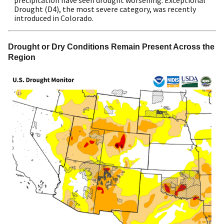
precipitation have seen drought worsening. Exceptional
Drought (D4), the most severe category, was recently
introduced in Colorado.
Drought or Dry Conditions Remain Present Across the 
Region