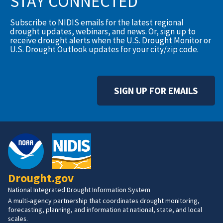
STAY CONNECTED
Subscribe to NIDIS emails for the latest regional
drought updates, webinars, and news. Or, sign up to
receive drought alerts when the U.S. Drought Monitor or
U.S. Drought Outlook updates for your city/zip code.
SIGN UP FOR EMAILS
Drought.gov
National Integrated Drought Information System
A multi-agency partnership that coordinates drought monitoring,
forecasting, planning, and information at national, state, and local
scales.