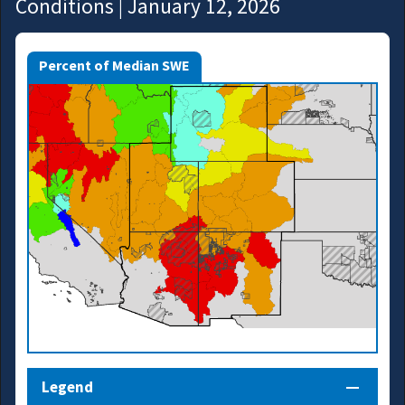
Conditions | January 12, 2026
Percent of Median SWE
Legend