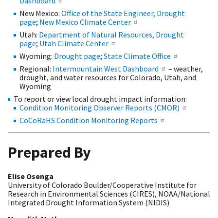
Dashboard
New Mexico:
Office of the State Engineer, Drought
page
;
New Mexico Climate Center
Utah:
Department of Natural Resources, Drought
page
;
Utah Climate Center
Wyoming:
Drought page
;
State Climate Office
Regional:
Intermountain West Dashboard
– weather,
drought, and water resources for Colorado, Utah, and
Wyoming
To report or view local drought impact information:
Condition Monitoring Observer Reports (CMOR)
CoCoRaHS Condition Monitoring Reports
Prepared By
Elise Osenga
University of Colorado Boulder/Cooperative Institute for
Research in Environmental Sciences (CIRES), NOAA/National
Integrated Drought Information System (NIDIS)