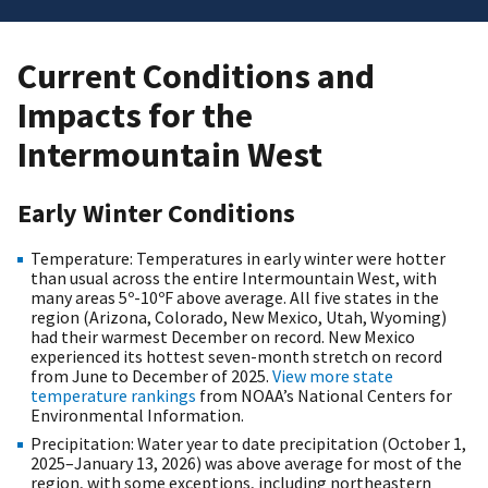
Current Conditions and
Impacts for the
Intermountain West
Early Winter Conditions
Temperature: Temperatures in early winter were hotter
than usual across the entire Intermountain West, with
many areas 5º-10ºF above average. All five states in the
region (Arizona, Colorado, New Mexico, Utah, Wyoming)
had their warmest December on record. New Mexico
experienced its hottest seven-month stretch on record
from June to December of 2025.
View more state
temperature rankings
from NOAA’s National Centers for
Environmental Information.
Precipitation: Water year to date precipitation (October 1,
2025–January 13, 2026) was above average for most of the
region, with some exceptions, including northeastern