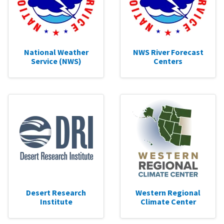
National Weather
NWS River Forecast
Service (NWS)
Centers
Desert Research
Western Regional
Institute
Climate Center