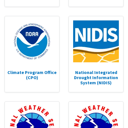
Climate Program Office
National Integrated
(CPO)
Drought Information
System (NIDIS)