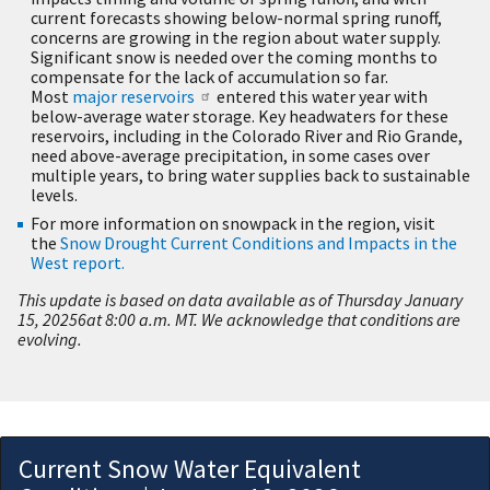
current forecasts showing below-normal spring runoff,
concerns are growing in the region about water supply.
Significant snow is needed over the coming months to
compensate for the lack of accumulation so far.
Most
major reservoirs
entered this water year with
below-average water storage. Key headwaters for these
reservoirs, including in the Colorado River and Rio Grande,
need above-average precipitation, in some cases over
multiple years, to bring water supplies back to sustainable
levels.
For more information on snowpack in the region, visit
the
Snow Drought Current Conditions and Impacts in the
West report.
This update is based on data available as of Thursday January
15, 20256at 8:00 a.m. MT. We acknowledge that conditions are
evolving.
Current Snow Water Equivalent