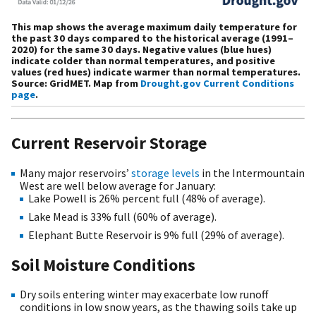
This map shows the average maximum daily temperature for
the past 30 days compared to the historical average (1991–
2020) for the same 30 days. Negative values (blue hues)
indicate colder than normal temperatures, and positive
values (red hues) indicate warmer than normal temperatures.
Source: GridMET. Map from
Drought.gov Current Conditions
page
.
Current Reservoir Storage
Many major reservoirs’
storage levels
in the Intermountain
West are well below average for January:
Lake Powell is 26% percent full (48% of average).
Lake Mead is 33% full (60% of average).
Elephant Butte Reservoir is 9% full (29% of average).
Soil Moisture Conditions
Dry soils entering winter may exacerbate low runoff
conditions in low snow years, as the thawing soils take up