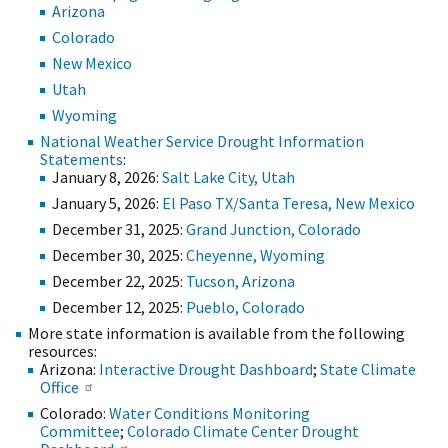
Arizona
Colorado
New Mexico
Utah
Wyoming
National Weather Service Drought Information
Statements
:
January 8, 2026:
Salt Lake City, Utah
January 5, 2026:
El Paso TX/Santa Teresa, New Mexico
December 31, 2025:
Grand Junction, Colorado
December 30, 2025:
Cheyenne, Wyoming
December 22, 2025:
Tucson, Arizona
December 12, 2025:
Pueblo, Colorado
More state information is available from the following
resources:
Arizona:
Interactive Drought Dashboard
;
State Climate
Office
Colorado:
Water Conditions Monitoring
Committee
;
Colorado Climate Center Drought