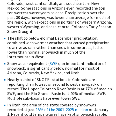
Colorado, west central Utah, and southeastern New
Mexico. Some stations in Arizona even recorded the top
ten wettest water years to date. Precipitation over the
past 30 days, however, was lower than average for much of
the region, with exceptions in portions of western Arizona,
western Wyoming, and east-central Colorado.Early Season
Snow Drought
The shift to below-normal December precipitation,
combined with warmer weather that caused precipitation
to arrive as rain rather than snow in some areas, led to
lower than normal snowpack in much of the
Intermountain West.
Snow water equivalent (
SWE
), an important indicator of
snowpack, is significantly below normal for most of
Arizona, Colorado, New Mexico, and Utah.
Nearly a third of SNOTEL stations in Colorado are
reporting their lowest or second lowest snowpack on
record. The Upper Colorado River Basin is at 77% of median
SWE, and the Rio Grande Basin is at 40% of median SWE.
Multiple sub-basins have even lower SWE.
In Utah, the area of the state covered by snow was
recorded at just
15% of the 2001-2025 median
on January
1. Recent cold temperatures have kept snowpack stable,