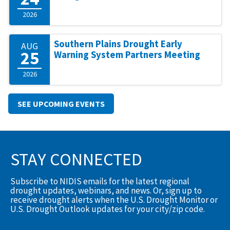
2026
Southern Plains Drought Early
AUG
25
Warning System Partners Meeting
2026
SEE UPCOMING EVENTS
STAY CONNECTED
Subscribe to NIDIS emails for the latest regional
drought updates, webinars, and news. Or, sign up to
receive drought alerts when the U.S. Drought Monitor or
U.S. Drought Outlook updates for your city/zip code.