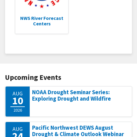
NWS River Forecast
Centers
Upcoming Events
NOAA Drought Seminar Series:
AUG
10
Exploring Drought and Wildfire
2026
Pacific Northwest DEWS August
AUG
24
Drought & Climate Outlook Webinar