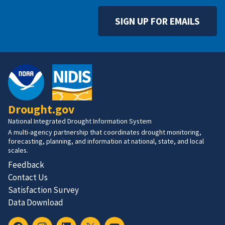
SIGN UP FOR EMAILS
Drought.gov
National Integrated Drought Information System
A multi-agency partnership that coordinates drought monitoring,
forecasting, planning, and information at national, state, and local
scales.
Feedback
Contact Us
Satisfaction Survey
Data Download