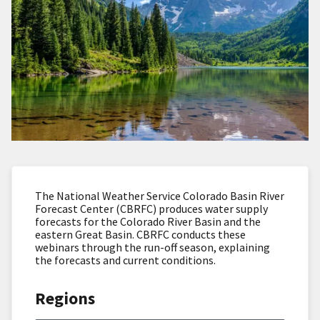
The National Weather Service Colorado Basin River
Forecast Center (CBRFC) produces water supply
forecasts for the Colorado River Basin and the
eastern Great Basin. CBRFC conducts these
webinars through the run-off season, explaining
the forecasts and current conditions.
Regions