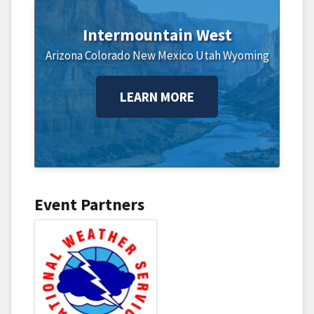
Intermountain West
Arizona
Colorado
New Mexico
Utah
Wyoming
LEARN MORE
Event Partners