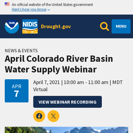
An official website of the United States government
Here’s how you know
Drought.gov
MENU
NEWS & EVENTS
April Colorado River Basin
Water Supply Webinar
April 7, 2021
10:00 am - 11:00 am
MDT
APR
Virtual
7
VIEW WEBINAR RECORDING