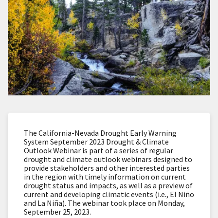
The California-Nevada Drought Early Warning
System September 2023 Drought & Climate
Outlook Webinar is part of a series of regular
drought and climate outlook webinars designed to
provide stakeholders and other interested parties
in the region with timely information on current
drought status and impacts, as well as a preview of
current and developing climatic events (i.e., El Niño
and La Niña). The webinar took place on Monday,
September 25, 2023.