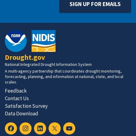
SIGN UP FOR EMAILS
Drought.gov
National Integrated Drought Information System
A multi-agency partnership that coordinates drought monitoring,
forecasting, planning, and information at national, state, and local
scales.
Feedback
Contact Us
Satisfaction Survey
Data Download