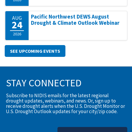
Pacific Northwest DEWS August
AUG
24
Drought & Climate Outlook Webinar
2026
SEE UPCOMING EVENTS
STAY CONNECTED
Subscribe to NIDIS emails for the latest regional
drought updates, webinars, and news. Or, sign up to
receive drought alerts when the U.S. Drought Monitor or
U.S. Drought Outlook updates for your city/zip code.