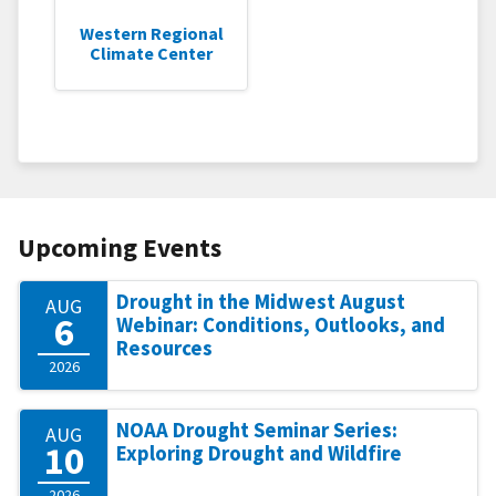
Western Regional
Climate Center
Upcoming Events
Drought in the Midwest August
AUG
6
Webinar: Conditions, Outlooks, and
Resources
2026
NOAA Drought Seminar Series:
AUG
10
Exploring Drought and Wildfire
2026