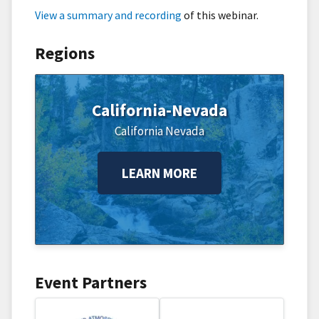
View a summary and recording
of this webinar.
Regions
California-Nevada
California
Nevada
LEARN MORE
Event Partners