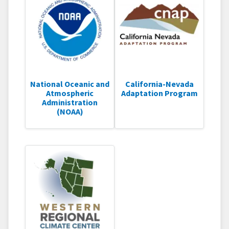
National Oceanic and
California-Nevada
Atmospheric
Adaptation Program
Administration
(NOAA)