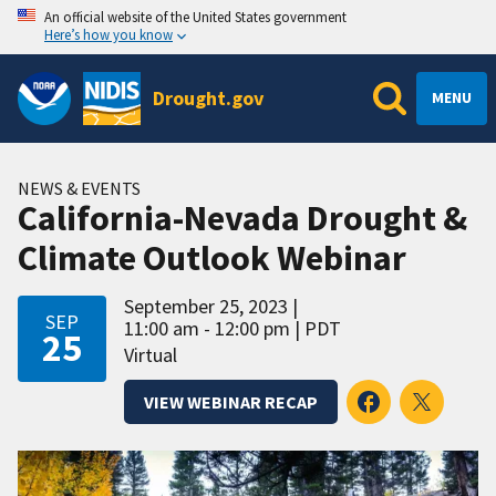
An official website of the United States government
Here’s how you know
Drought.gov
MENU
NEWS & EVENTS
California-Nevada Drought &
Climate Outlook Webinar
September 25, 2023
SEP
11:00 am - 12:00 pm
PDT
25
Virtual
VIEW WEBINAR RECAP