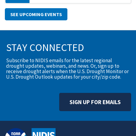
SEE UPCOMING EVENTS
STAY CONNECTED
Subscribe to NIDIS emails for the latest regional
drought updates, webinars, and news. Or, sign up to
receive drought alerts when the U.S. Drought Monitor or
U.S. Drought Outlook updates for your city/zip code.
SIGN UP FOR EMAILS