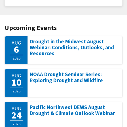
Upcoming Events
Drought in the Midwest August
AUG
6
Webinar: Conditions, Outlooks, and
Resources
2026
NOAA Drought Seminar Series:
AUG
10
Exploring Drought and Wildfire
2026
Pacific Northwest DEWS August
AUG
24
Drought & Climate Outlook Webinar
2026