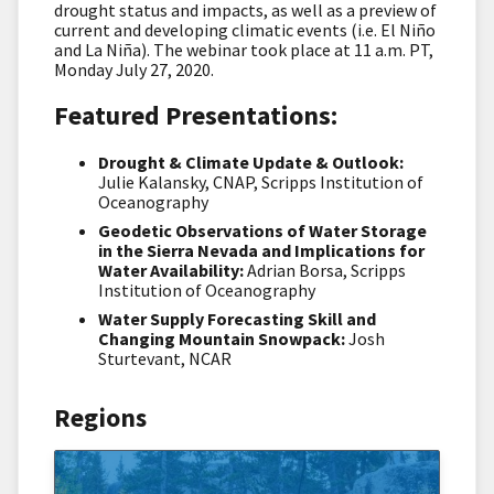
drought status and impacts, as well as a preview of
current and developing climatic events (i.e. El Niño
and La Niña). The webinar took place at 11 a.m. PT,
Monday July 27, 2020.
Featured Presentations:
Drought & Climate Update & Outlook:
Julie Kalansky, CNAP, Scripps Institution of
Oceanography
Geodetic Observations of Water Storage
in the Sierra Nevada and Implications for
Water Availability:
Adrian Borsa, Scripps
Institution of Oceanography
Water Supply Forecasting Skill and
Changing Mountain Snowpack:
Josh
Sturtevant, NCAR
Regions