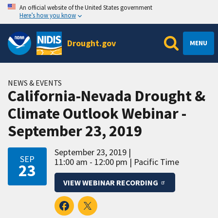
An official website of the United States government
Here’s how you know
Drought.gov
MENU
NEWS & EVENTS
California-Nevada Drought &
Climate Outlook Webinar -
September 23, 2019
September 23, 2019
SEP
11:00 am - 12:00 pm
Pacific Time
23
VIEW WEBINAR RECORDING