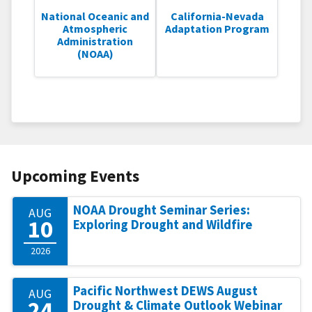
National Oceanic and
California-Nevada
Atmospheric
Adaptation Program
Administration
(NOAA)
Upcoming Events
NOAA Drought Seminar Series:
AUG
10
Exploring Drought and Wildfire
2026
Pacific Northwest DEWS August
AUG
24
Drought & Climate Outlook Webinar