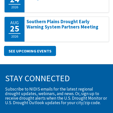
2026
Southern Plains Drought Early
AUG
25
Warning System Partners Meeting
2026
SEE UPCOMING EVENTS
STAY CONNECTED
Subscribe to NIDIS emails for the latest regional
drought updates, webinars, and news. Or, sign up to
receive drought alerts when the U.S. Drought Monitor or
U.S. Drought Outlook updates for your city/zip code.