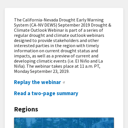
The California-Nevada Drought Early Warning
System (CA-NV DEWS) September 2019 Drought &
Climate Outlook Webinar is part of a series of
regular drought and climate outlook webinars
designed to provide stakeholders and other
interested parties in the region with timely
information on current drought status and
impacts, as well as a preview of current and
developing climatic events (i.e. El Niño and La
Niña). The webinar takes place at 11 a.m. PT,
Monday September 23, 2019.
Replay the webinar
Read a two-page summary
Regions