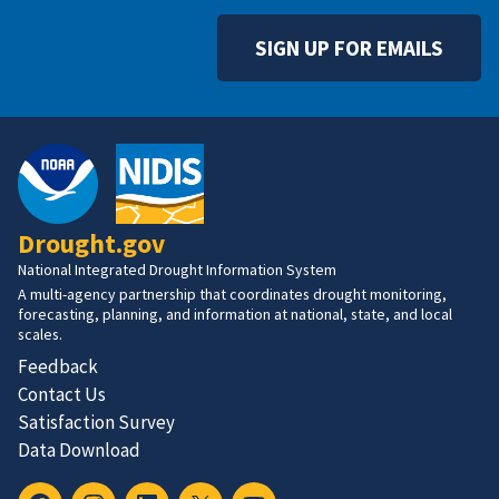
SIGN UP FOR EMAILS
Drought.gov
National Integrated Drought Information System
A multi-agency partnership that coordinates drought monitoring,
forecasting, planning, and information at national, state, and local
scales.
Feedback
Contact Us
Satisfaction Survey
Data Download