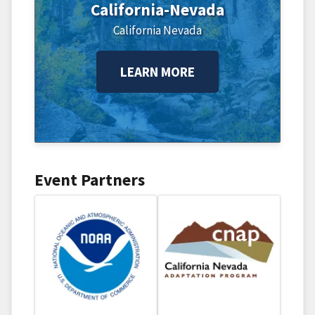
California-Nevada
California
Nevada
LEARN MORE
Event Partners