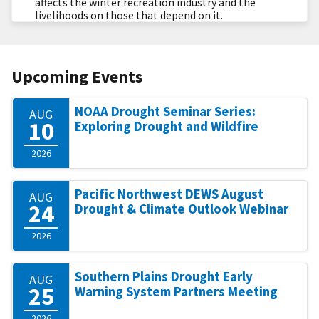
affects the winter recreation industry and the
livelihoods on those that depend on it.
Upcoming Events
NOAA Drought Seminar Series:
AUG
10
Exploring Drought and Wildfire
2026
Pacific Northwest DEWS August
AUG
24
Drought & Climate Outlook Webinar
2026
Southern Plains Drought Early
AUG
25
Warning System Partners Meeting
2026