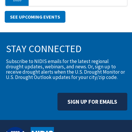
SEE UPCOMING EVENTS
STAY CONNECTED
Subscribe to NIDIS emails for the latest regional
drought updates, webinars, and news. Or, sign up to
receive drought alerts when the U.S. Drought Monitor or
U.S. Drought Outlook updates for your city/zip code.
SIGN UP FOR EMAILS