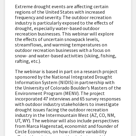
Extreme drought events are affecting certain
regions of the United States with increased
frequency and severity. The outdoor recreation
industry is particularly exposed to the effects of
drought, especially water-based outdoor
recreation businesses. This webinar will explore
the effects of uncertain snowpack levels,
streamflows, and warming temperatures on
outdoor recreation businesses with a focus on
snow- and water-based activities (skiing, fishing,
rafting, etc.).
The webinar is based in part on a research project
sponsored by the National Integrated Drought
Information System (NIDIS) in partnership with
the University of Colorado Boulder’s Masters of the
Environment Program (MENV). The project
incorporated 47 interviews and 65 survey responses
with outdoor industry stakeholders to investigate
drought issues facing the outdoor recreation
industry in the Intermountain West (AZ, CO, NM,
UT, WY). The webinar will also include perspectives
from Marca Hagenstad, economist and founder of
Circle Economics, on how climate variability