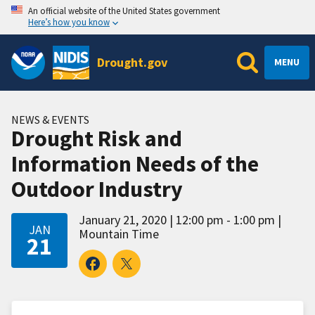
An official website of the United States government
Here’s how you know
Drought.gov
MENU
NEWS & EVENTS
Drought Risk and
Information Needs of the
Outdoor Industry
January 21, 2020
12:00 pm - 1:00 pm
JAN
Mountain Time
21