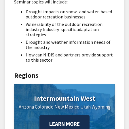
Seminar topics will include:
Drought impacts on snow- and water-based
outdoor recreation businesses
Vulnerability of the outdoor recreation
industry Industry-specific adaptation
strategies
Drought and weather information needs of
the industry
How can NIDIS and partners provide support
to this sector
Regions
Intermountain West
Arizona
Colorado
New Mexico
Utah
Wyoming
LEARN MORE