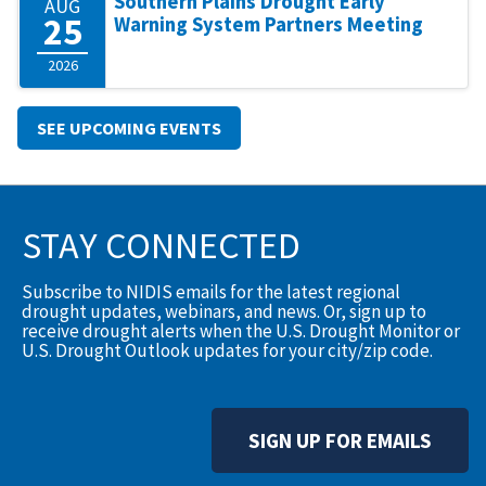
Southern Plains Drought Early
AUG
25
Warning System Partners Meeting
2026
SEE UPCOMING EVENTS
STAY CONNECTED
Subscribe to NIDIS emails for the latest regional
drought updates, webinars, and news. Or, sign up to
receive drought alerts when the U.S. Drought Monitor or
U.S. Drought Outlook updates for your city/zip code.
SIGN UP FOR EMAILS