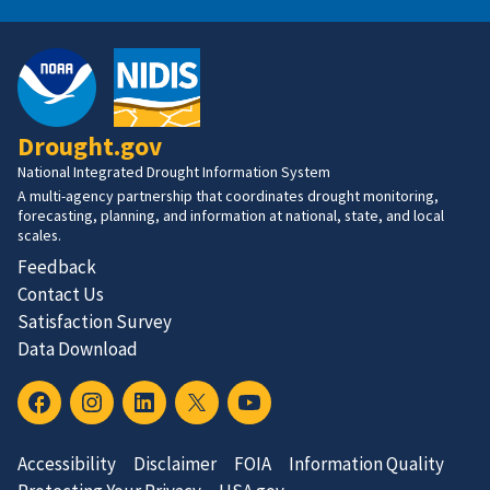
Drought.gov
National Integrated Drought Information System
A multi-agency partnership that coordinates drought monitoring,
forecasting, planning, and information at national, state, and local
scales.
Feedback
Contact Us
Satisfaction Survey
Data Download
Accessibility
Disclaimer
FOIA
Information Quality