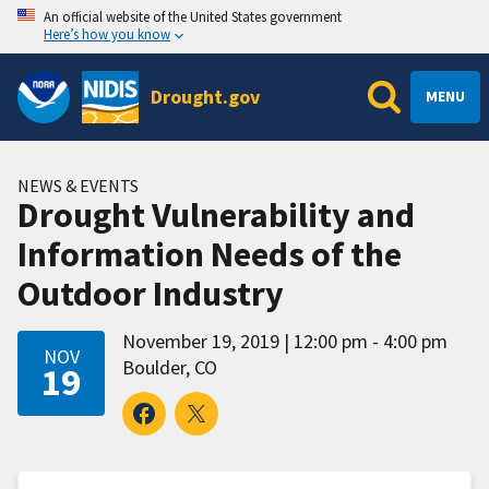
An official website of the United States government
Here’s how you know
Drought.gov
MENU
NEWS & EVENTS
Drought Vulnerability and
Information Needs of the
Outdoor Industry
November 19, 2019
12:00 pm - 4:00 pm
NOV
Boulder, CO
19