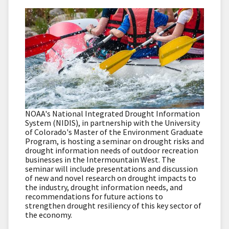
NOAA's National Integrated Drought Information
System (NIDIS), in partnership with the University
of Colorado's Master of the Environment Graduate
Program, is hosting a seminar on drought risks and
drought information needs of outdoor recreation
businesses in the Intermountain West. The
seminar will include presentations and discussion
of new and novel research on drought impacts to
the industry, drought information needs, and
recommendations for future actions to
strengthen drought resiliency of this key sector of
the economy.