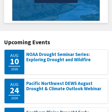
Upcoming Events
NOAA Drought Seminar Series:
AUG
10
Exploring Drought and Wildfire
2026
Pacific Northwest DEWS August
AUG
24
Drought & Climate Outlook Webinar
2026