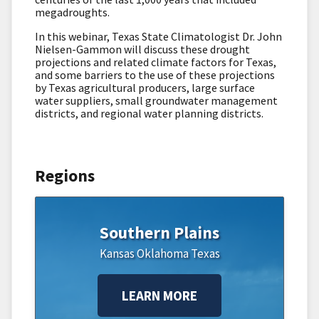
megadroughts.
In this webinar, Texas State Climatologist Dr. John
Nielsen-Gammon will discuss these drought
projections and related climate factors for Texas,
and some barriers to the use of these projections
by Texas agricultural producers, large surface
water suppliers, small groundwater management
districts, and regional water planning districts.
Regions
Southern Plains
Kansas
Oklahoma
Texas
LEARN MORE