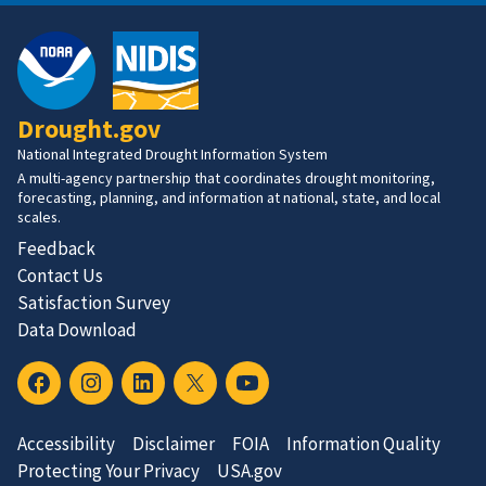
Drought.gov
National Integrated Drought Information System
A multi-agency partnership that coordinates drought monitoring,
forecasting, planning, and information at national, state, and local
scales.
Feedback
Contact Us
Satisfaction Survey
Data Download
Accessibility
Disclaimer
FOIA
Information Quality
Protecting Your Privacy
USA.gov