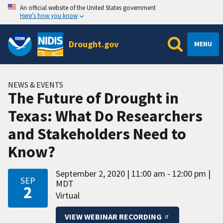
An official website of the United States government
Here’s how you know
Drought.gov
MENU
NEWS & EVENTS
The Future of Drought in
Texas: What Do Researchers
and Stakeholders Need to
Know?
September 2, 2020
11:00 am - 12:00 pm
SEP
MDT
2
Virtual
VIEW WEBINAR RECORDING