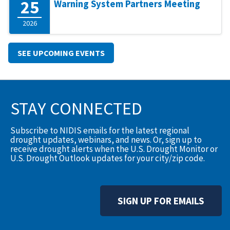
25
Warning System Partners Meeting
2026
SEE UPCOMING EVENTS
STAY CONNECTED
Subscribe to NIDIS emails for the latest regional
drought updates, webinars, and news. Or, sign up to
receive drought alerts when the U.S. Drought Monitor or
U.S. Drought Outlook updates for your city/zip code.
SIGN UP FOR EMAILS