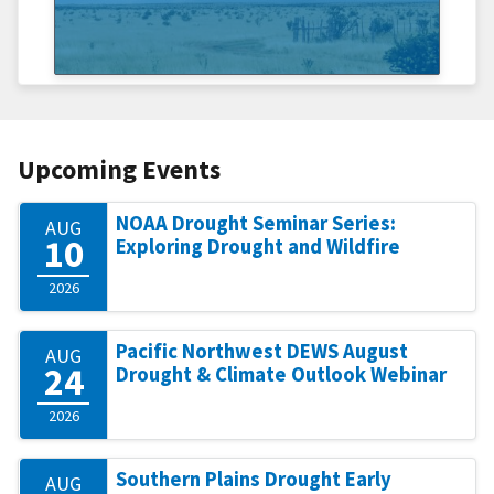
Upcoming Events
NOAA Drought Seminar Series:
AUG
10
Exploring Drought and Wildfire
2026
Pacific Northwest DEWS August
AUG
24
Drought & Climate Outlook Webinar
2026
Southern Plains Drought Early
AUG