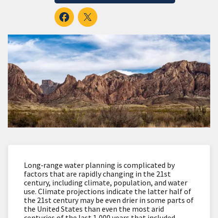
Long‐range water planning is complicated by
factors that are rapidly changing in the 21st
century, including climate, population, and water
use. Climate projections indicate the latter half of
the 21st century may be even drier in some parts of
the United States than even the most arid
centuries of the last 1,000 years that included