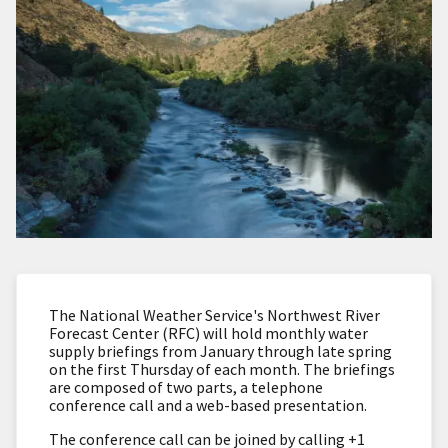
The National Weather Service's Northwest River
Forecast Center (RFC) will hold monthly water
supply briefings from January through late spring
on the first Thursday of each month.
The briefings
are composed of two parts, a telephone
conference call and a web-based presentation.
The conference call can be joined by calling +1