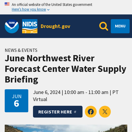
An official website of the United States government
Here’s how you know
Drought.gov
MENU
NEWS & EVENTS
June Northwest River
Forecast Center Water Supply
Briefing
June 6, 2024
10:00 am - 11:00 am
PT
JUN
Virtual
6
REGISTER HERE