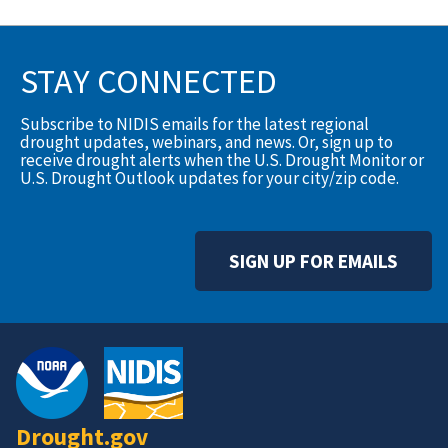
STAY CONNECTED
Subscribe to NIDIS emails for the latest regional
drought updates, webinars, and news. Or, sign up to
receive drought alerts when the U.S. Drought Monitor or
U.S. Drought Outlook updates for your city/zip code.
SIGN UP FOR EMAILS
Drought.gov