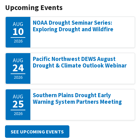
Upcoming Events
NOAA Drought Seminar Series:
AUG
10
Exploring Drought and Wildfire
2026
Pacific Northwest DEWS August
AUG
24
Drought & Climate Outlook Webinar
2026
Southern Plains Drought Early
AUG
25
Warning System Partners Meeting
2026
SEE UPCOMING EVENTS