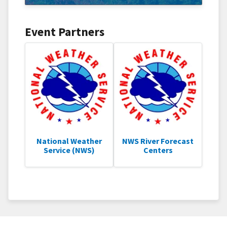
Event Partners
National Weather
NWS River Forecast
Service (NWS)
Centers