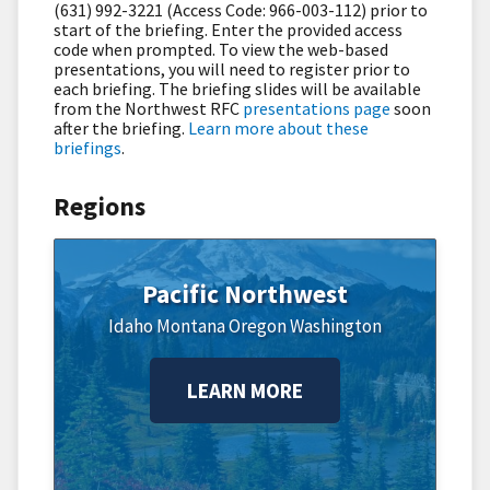
(631) 992-3221 (Access Code: 966-003-112) prior to
start of the briefing. Enter the provided access
code when prompted. To view the web-based
presentations, you will need to register prior to
each briefing. The briefing slides will be available
from the Northwest RFC
presentations page
soon
after the briefing.
Learn more about these
briefings
.
Regions
Pacific Northwest
Idaho
Montana
Oregon
Washington
LEARN MORE