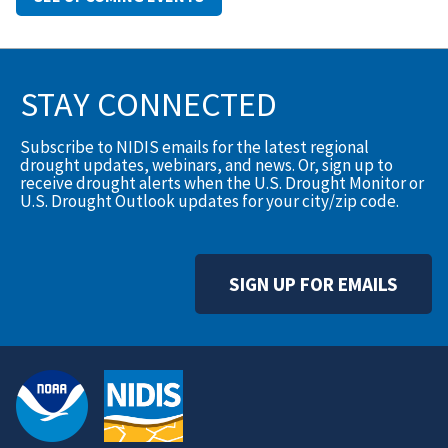
STAY CONNECTED
Subscribe to NIDIS emails for the latest regional
drought updates, webinars, and news. Or, sign up to
receive drought alerts when the U.S. Drought Monitor or
U.S. Drought Outlook updates for your city/zip code.
SIGN UP FOR EMAILS