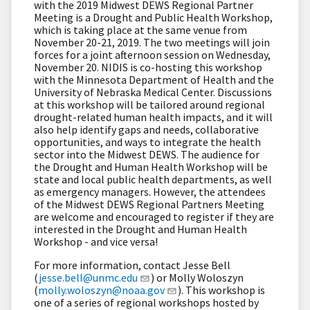
with the 2019 Midwest DEWS Regional Partner
Meeting is a Drought and Public Health Workshop,
which is taking place at the same venue from
November 20-21, 2019. The two meetings will join
forces for a joint afternoon session on Wednesday,
November 20. NIDIS is co-hosting this workshop
with the Minnesota Department of Health and the
University of Nebraska Medical Center. Discussions
at this workshop will be tailored around regional
drought-related human health impacts, and it will
also help identify gaps and needs, collaborative
opportunities, and ways to integrate the health
sector into the Midwest DEWS. The audience for
the Drought and Human Health Workshop will be
state and local public health departments, as well
as emergency managers. However, the attendees
of the Midwest DEWS Regional Partners Meeting
are welcome and encouraged to register if they are
interested in the Drought and Human Health
Workshop - and vice versa!
For more information, contact Jesse Bell
(
jesse.bell@unmc.edu
) or Molly Woloszyn
(
molly.woloszyn@noaa.gov
). This workshop is
one of a series of regional workshops hosted by