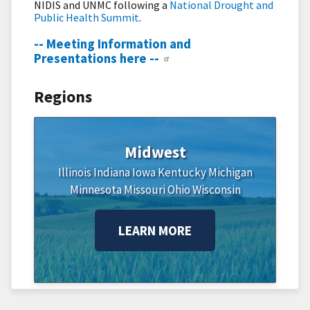
NIDIS and UNMC following a
National Drought and
Public Health Summit
.
-- Meeting Information and
Presentations here --
Regions
Midwest
Illinois
Indiana
Iowa
Kentucky
Michigan
Minnesota
Missouri
Ohio
Wisconsin
LEARN MORE