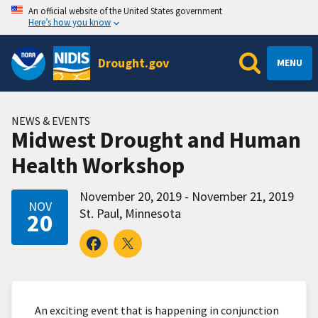
An official website of the United States government
Here’s how you know
Drought.gov
MENU
NEWS & EVENTS
Midwest Drought and Human
Health Workshop
November 20, 2019 - November 21, 2019
NOV
St. Paul, Minnesota
20
An exciting event that is happening in conjunction