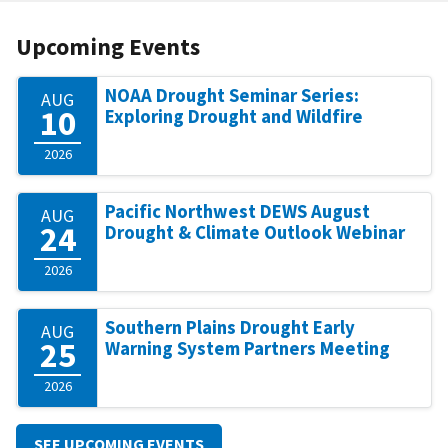
Upcoming Events
NOAA Drought Seminar Series:
AUG
10
Exploring Drought and Wildfire
2026
Pacific Northwest DEWS August
AUG
24
Drought & Climate Outlook Webinar
2026
Southern Plains Drought Early
AUG
25
Warning System Partners Meeting
2026
SEE UPCOMING EVENTS