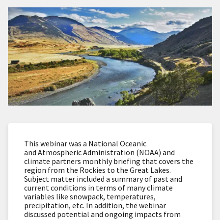
This webinar was a National Oceanic
and Atmospheric Administration (NOAA) and
climate partners monthly briefing that covers the
region from the Rockies to the Great Lakes.
Subject matter included a summary of past and
current conditions in terms of many climate
variables like snowpack, temperatures,
precipitation, etc. In addition, the webinar
discussed potential and ongoing impacts from