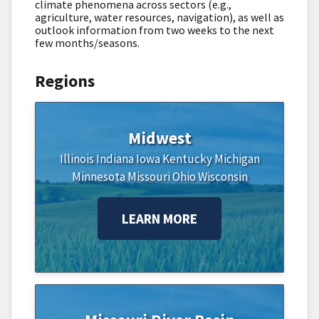
climate phenomena across sectors (e.g.,
agriculture, water resources, navigation), as well as
outlook information from two weeks to the next
few months/seasons.
Regions
Midwest
Illinois
Indiana
Iowa
Kentucky
Michigan
Minnesota
Missouri
Ohio
Wisconsin
LEARN MORE