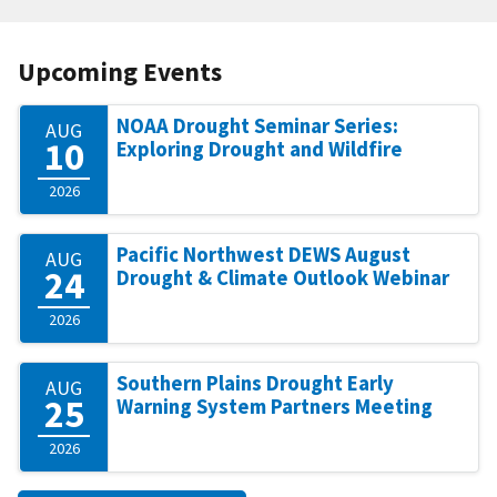
Upcoming Events
NOAA Drought Seminar Series:
AUG
10
Exploring Drought and Wildfire
2026
Pacific Northwest DEWS August
AUG
24
Drought & Climate Outlook Webinar
2026
Southern Plains Drought Early
AUG
25
Warning System Partners Meeting
2026