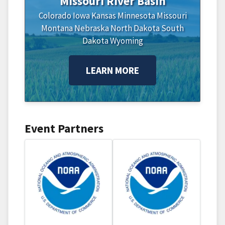
Missouri River Basin
Colorado
Iowa
Kansas
Minnesota
Missouri
Montana
Nebraska
North Dakota
South
Dakota
Wyoming
LEARN MORE
Event Partners