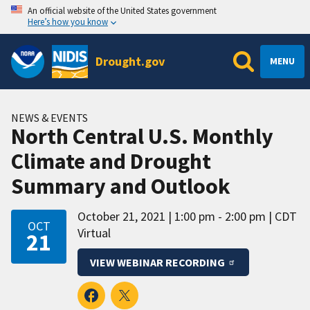
An official website of the United States government
Here’s how you know
Drought.gov
MENU
NEWS & EVENTS
North Central U.S. Monthly
Climate and Drought
Summary and Outlook
October 21, 2021
1:00 pm - 2:00 pm
CDT
OCT
Virtual
21
VIEW WEBINAR RECORDING