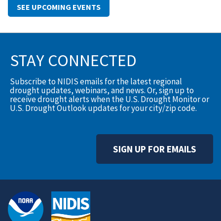
SEE UPCOMING EVENTS
STAY CONNECTED
Subscribe to NIDIS emails for the latest regional
drought updates, webinars, and news. Or, sign up to
receive drought alerts when the U.S. Drought Monitor or
U.S. Drought Outlook updates for your city/zip code.
SIGN UP FOR EMAILS