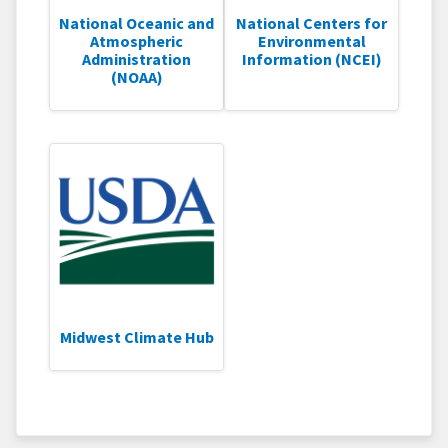
National Oceanic and
National Centers for
Atmospheric
Environmental
Administration
Information (NCEI)
(NOAA)
Midwest Climate Hub