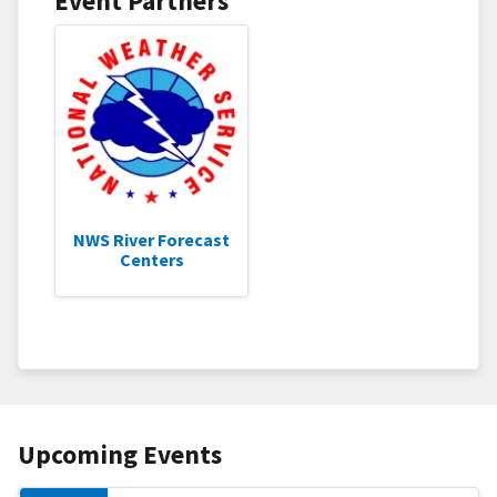
Event Partners
NWS River Forecast
Centers
Upcoming Events