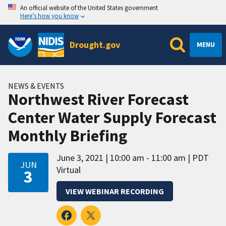
An official website of the United States government
Here’s how you know
Drought.gov
MENU
NEWS & EVENTS
Northwest River Forecast
Center Water Supply Forecast
Monthly Briefing
June 3, 2021
10:00 am - 11:00 am
PDT
JUN
Virtual
3
VIEW WEBINAR RECORDING