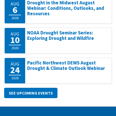
Drought in the Midwest August
AUG
6
Webinar: Conditions, Outlooks, and
Resources
2026
NOAA Drought Seminar Series:
AUG
10
Exploring Drought and Wildfire
2026
Pacific Northwest DEWS August
AUG
24
Drought & Climate Outlook Webinar
2026
SEE UPCOMING EVENTS