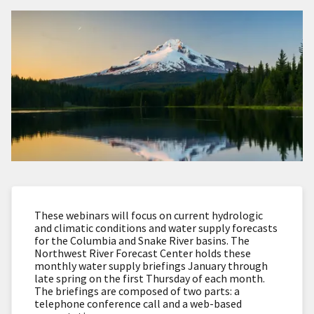
These webinars will focus on current hydrologic
and climatic conditions and water supply forecasts
for the Columbia and Snake River basins. The
Northwest River Forecast Center holds these
monthly water supply briefings January through
late spring on the first Thursday of each month.
The briefings are composed of two parts: a
telephone conference call and a web-based