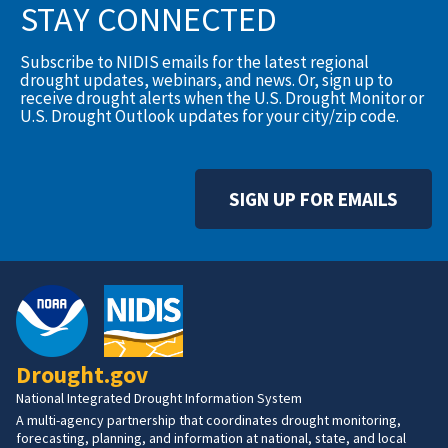
STAY CONNECTED
Subscribe to NIDIS emails for the latest regional
drought updates, webinars, and news. Or, sign up to
receive drought alerts when the U.S. Drought Monitor or
U.S. Drought Outlook updates for your city/zip code.
SIGN UP FOR EMAILS
Drought.gov
National Integrated Drought Information System
A multi-agency partnership that coordinates drought monitoring,
forecasting, planning, and information at national, state, and local