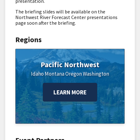
presentation.
The briefing slides will be available on the
Northwest River Forecast Center presentations
page soon after the briefing.
Regions
Pacific Northwest
Idaho
Montana
Oregon
Washington
LEARN MORE