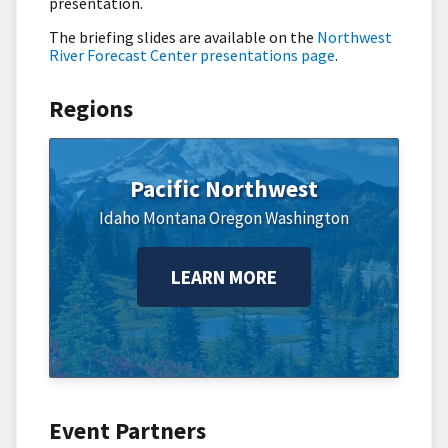
presentation.
The briefing slides are available on the
Northwest
River Forecast Center presentations page
.
Regions
Pacific Northwest
Idaho
Montana
Oregon
Washington
LEARN MORE
Event Partners