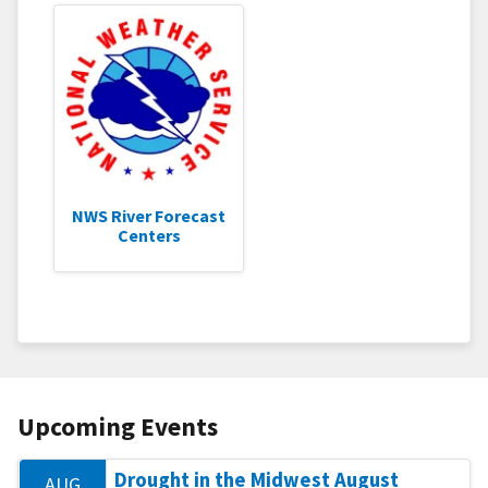
NWS River Forecast
Centers
Upcoming Events
Drought in the Midwest August
AUG