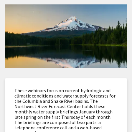
These webinars focus on current hydrologic and
climatic conditions and water supply forecasts for
the Columbia and Snake River basins. The
Northwest River Forecast Center holds these
monthly water supply briefings January through
late spring on the first Thursday of each month.
The briefings are composed of two parts: a
telephone conference call and a web-based