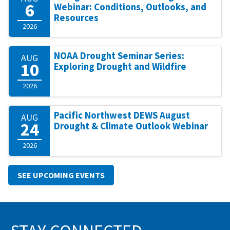
6
Webinar: Conditions, Outlooks, and
Resources
2026
NOAA Drought Seminar Series:
AUG
10
Exploring Drought and Wildfire
2026
Pacific Northwest DEWS August
AUG
24
Drought & Climate Outlook Webinar
2026
SEE UPCOMING EVENTS