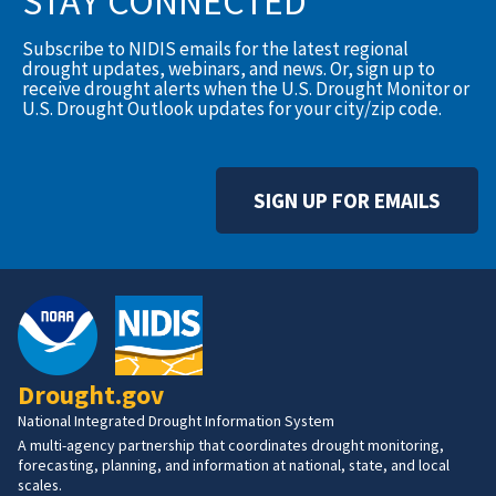
STAY CONNECTED
Subscribe to NIDIS emails for the latest regional
drought updates, webinars, and news. Or, sign up to
receive drought alerts when the U.S. Drought Monitor or
U.S. Drought Outlook updates for your city/zip code.
SIGN UP FOR EMAILS
Drought.gov
National Integrated Drought Information System
A multi-agency partnership that coordinates drought monitoring,
forecasting, planning, and information at national, state, and local
scales.