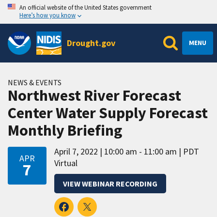
An official website of the United States government
Here’s how you know
Drought.gov
MENU
NEWS & EVENTS
Northwest River Forecast
Center Water Supply Forecast
Monthly Briefing
April 7, 2022
10:00 am - 11:00 am
PDT
APR
Virtual
7
VIEW WEBINAR RECORDING