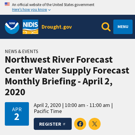
An official website of the United States government
Here’s how you know
Drought.gov
MENU
NEWS & EVENTS
Northwest River Forecast
Center Water Supply Forecast
Monthly Briefing - April 2,
2020
April 2, 2020
10:00 am - 11:00 am
APR
Pacific Time
2
REGISTER