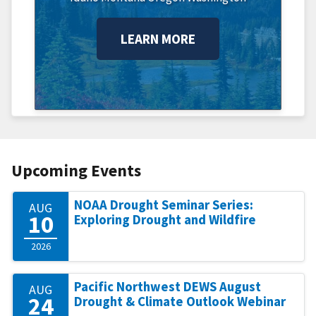
LEARN MORE
Upcoming Events
NOAA Drought Seminar Series:
AUG
10
Exploring Drought and Wildfire
2026
Pacific Northwest DEWS August
AUG
24
Drought & Climate Outlook Webinar