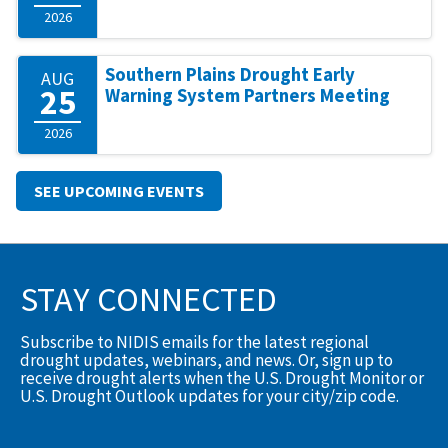
2026
Southern Plains Drought Early
AUG
25
Warning System Partners Meeting
2026
SEE UPCOMING EVENTS
STAY CONNECTED
Subscribe to NIDIS emails for the latest regional
drought updates, webinars, and news. Or, sign up to
receive drought alerts when the U.S. Drought Monitor or
U.S. Drought Outlook updates for your city/zip code.