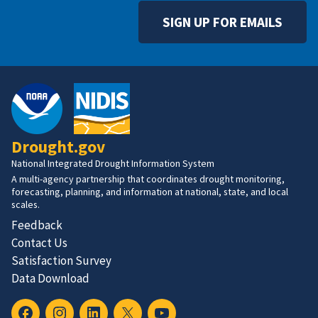
SIGN UP FOR EMAILS
Drought.gov
National Integrated Drought Information System
A multi-agency partnership that coordinates drought monitoring,
forecasting, planning, and information at national, state, and local
scales.
Feedback
Contact Us
Satisfaction Survey
Data Download