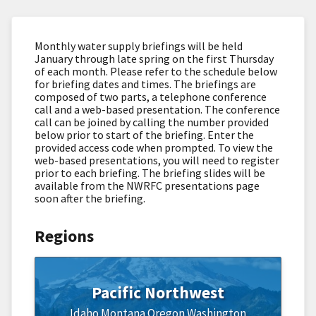
Monthly water supply briefings will be held
January through late spring on the first Thursday
of each month. Please refer to the schedule below
for briefing dates and times. The briefings are
composed of two parts, a telephone conference
call and a web-based presentation. The conference
call can be joined by calling the number provided
below prior to start of the briefing. Enter the
provided access code when prompted. To view the
web-based presentations, you will need to register
prior to each briefing. The briefing slides will be
available from the NWRFC presentations page
soon after the briefing.
Regions
Pacific Northwest
Idaho
Montana
Oregon
Washington