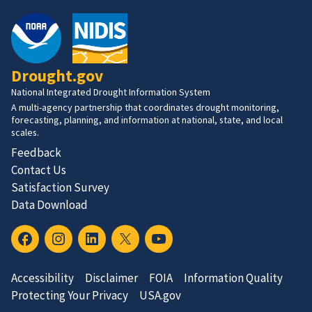
Drought.gov
National Integrated Drought Information System
A multi-agency partnership that coordinates drought monitoring,
forecasting, planning, and information at national, state, and local
scales.
Feedback
Contact Us
Satisfaction Survey
Data Download
Accessibility
Disclaimer
FOIA
Information Quality
Protecting Your Privacy
USA.gov