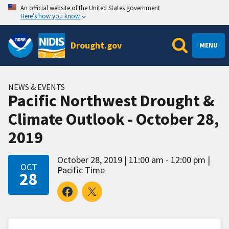
An official website of the United States government
Here’s how you know
Drought.gov
MENU
NEWS & EVENTS
Pacific Northwest Drought &
Climate Outlook - October 28,
2019
October 28, 2019
11:00 am - 12:00 pm
OCT
Pacific Time
28