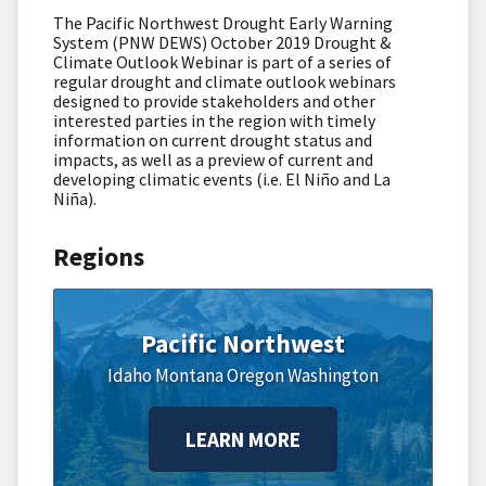
The Pacific Northwest Drought Early Warning
System (PNW DEWS) October 2019 Drought &
Climate Outlook Webinar is part of a series of
regular drought and climate outlook webinars
designed to provide stakeholders and other
interested parties in the region with timely
information on current drought status and
impacts, as well as a preview of current and
developing climatic events (i.e. El Niño and La
Niña).
Regions
Pacific Northwest
Idaho
Montana
Oregon
Washington
LEARN MORE