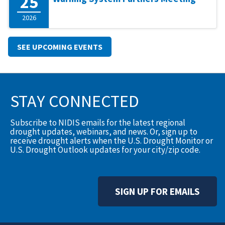
25
2026
SEE UPCOMING EVENTS
STAY CONNECTED
Subscribe to NIDIS emails for the latest regional
drought updates, webinars, and news. Or, sign up to
receive drought alerts when the U.S. Drought Monitor or
U.S. Drought Outlook updates for your city/zip code.
SIGN UP FOR EMAILS