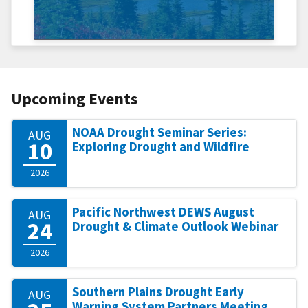
Upcoming Events
NOAA Drought Seminar Series:
AUG
10
Exploring Drought and Wildfire
2026
Pacific Northwest DEWS August
AUG
24
Drought & Climate Outlook Webinar
2026
Southern Plains Drought Early
AUG
Warning System Partners Meeting