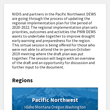
NIDIS and partners in the Pacific Northwest DEWS
are going through the process of updating the
regional implementation plan for the period of
2020-2022. The regional implementation plan sets
priorities, outcomes and activities the PNW DEWS
wants to undertake together to improve drought
early warning and preparedness for the region.
This virtual session is being offered for those who
were not able to attend the in-person October
2019 meeting where the draft plan was put
together. The session will begin with an overview
of the draft and an opportunity for discussion and
further input to the document.
Regions
Pacific Northwest
Idaho
Montana
Oregon
Washington