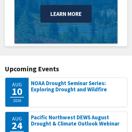
LEARN MORE
Upcoming Events
NOAA Drought Seminar Series:
AUG
10
Exploring Drought and Wildfire
2026
Pacific Northwest DEWS August
AUG
24
Drought & Climate Outlook Webinar