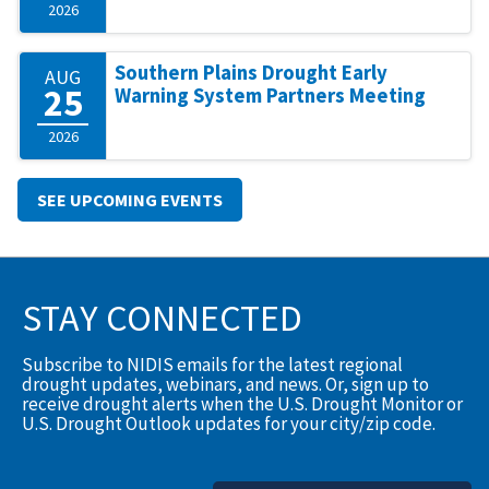
2026
Southern Plains Drought Early
AUG
25
Warning System Partners Meeting
2026
SEE UPCOMING EVENTS
STAY CONNECTED
Subscribe to NIDIS emails for the latest regional
drought updates, webinars, and news. Or, sign up to
receive drought alerts when the U.S. Drought Monitor or
U.S. Drought Outlook updates for your city/zip code.