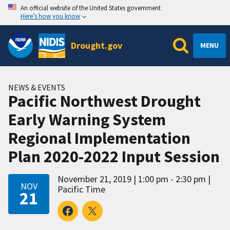
An official website of the United States government
Here’s how you know
Drought.gov
MENU
NEWS & EVENTS
Pacific Northwest Drought
Early Warning System
Regional Implementation
Plan 2020-2022 Input Session
November 21, 2019
1:00 pm - 2:30 pm
NOV
Pacific Time
21