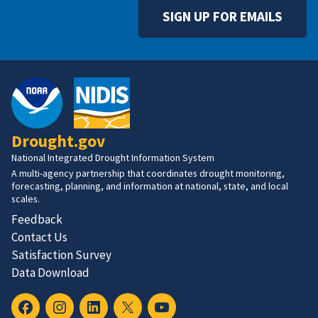
SIGN UP FOR EMAILS
Drought.gov
National Integrated Drought Information System
A multi-agency partnership that coordinates drought monitoring,
forecasting, planning, and information at national, state, and local
scales.
Feedback
Contact Us
Satisfaction Survey
Data Download