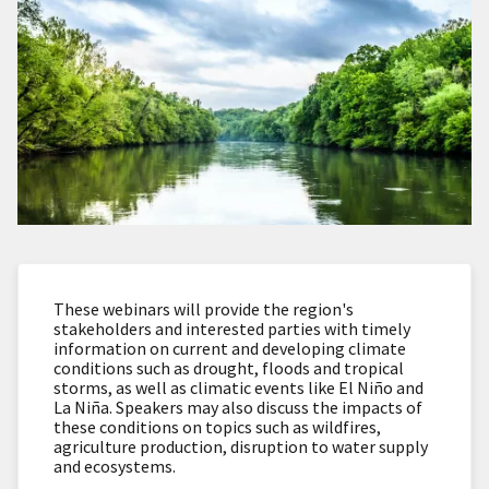
These webinars will provide the region's
stakeholders and interested parties with timely
information on current and developing climate
conditions such as drought, floods and tropical
storms, as well as climatic events like El Niño and
La Niña. Speakers may also discuss the impacts of
these conditions on topics such as wildfires,
agriculture production, disruption to water supply
and ecosystems.