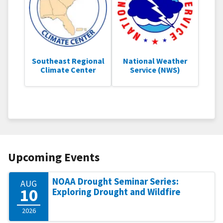
Southeast Regional
National Weather
Climate Center
Service (NWS)
Upcoming Events
NOAA Drought Seminar Series:
AUG
10
Exploring Drought and Wildfire
2026