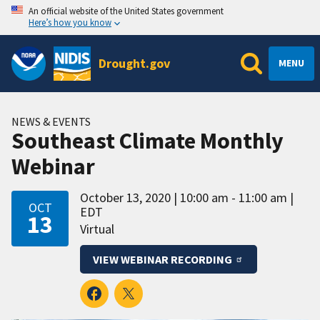
An official website of the United States government
Here’s how you know
Drought.gov
MENU
NEWS & EVENTS
Southeast Climate Monthly
Webinar
October 13, 2020
10:00 am - 11:00 am
OCT
EDT
13
Virtual
VIEW WEBINAR RECORDING