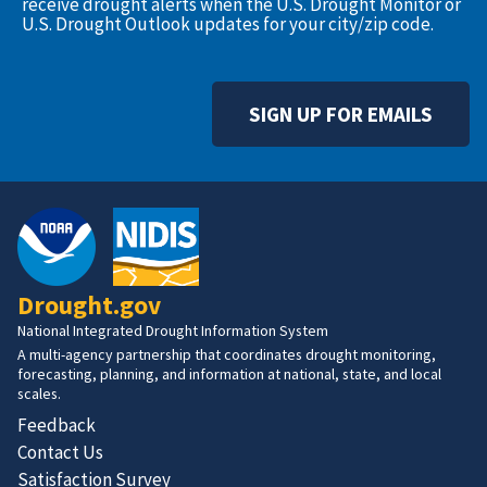
receive drought alerts when the U.S. Drought Monitor or
U.S. Drought Outlook updates for your city/zip code.
SIGN UP FOR EMAILS
Drought.gov
National Integrated Drought Information System
A multi-agency partnership that coordinates drought monitoring,
forecasting, planning, and information at national, state, and local
scales.
Feedback
Contact Us
Satisfaction Survey