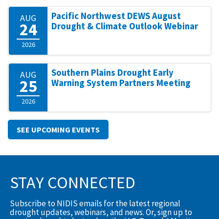
Pacific Northwest DEWS August
AUG
24
Drought & Climate Outlook Webinar
2026
Southern Plains Drought Early
AUG
25
Warning System Partners Meeting
2026
SEE UPCOMING EVENTS
STAY CONNECTED
Subscribe to NIDIS emails for the latest regional
drought updates, webinars, and news. Or, sign up to