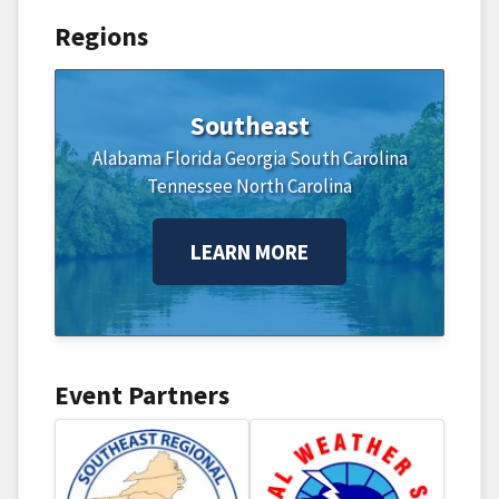
Regions
Southeast
Alabama
Florida
Georgia
South Carolina
Tennessee
North Carolina
LEARN MORE
Event Partners