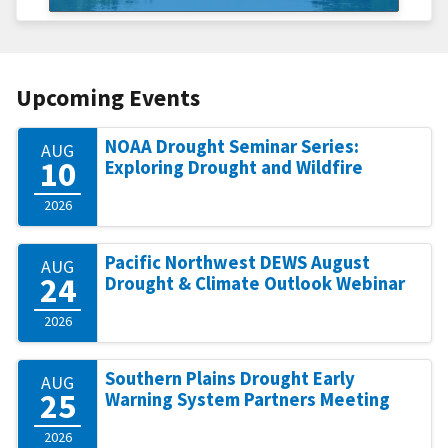
Upcoming Events
NOAA Drought Seminar Series:
AUG
10
Exploring Drought and Wildfire
2026
Pacific Northwest DEWS August
AUG
24
Drought & Climate Outlook Webinar
2026
Southern Plains Drought Early
AUG
25
Warning System Partners Meeting
2026