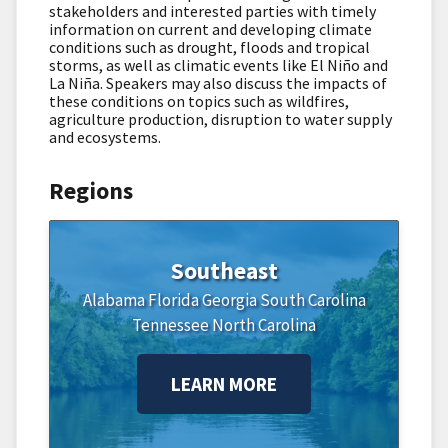
stakeholders and interested parties with timely
information on current and developing climate
conditions such as drought, floods and tropical
storms, as well as climatic events like El Niño and
La Niña. Speakers may also discuss the impacts of
these conditions on topics such as wildfires,
agriculture production, disruption to water supply
and ecosystems.
Regions
Southeast
Alabama
Florida
Georgia
South Carolina
Tennessee
North Carolina
LEARN MORE