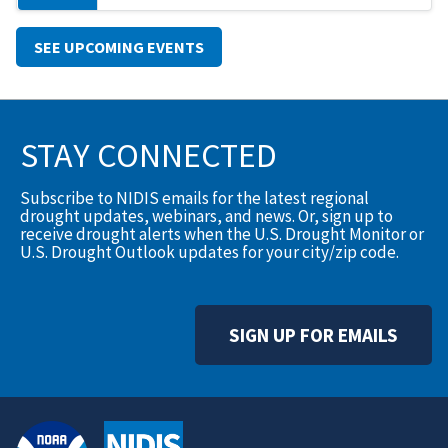
SEE UPCOMING EVENTS
STAY CONNECTED
Subscribe to NIDIS emails for the latest regional
drought updates, webinars, and news. Or, sign up to
receive drought alerts when the U.S. Drought Monitor or
U.S. Drought Outlook updates for your city/zip code.
SIGN UP FOR EMAILS