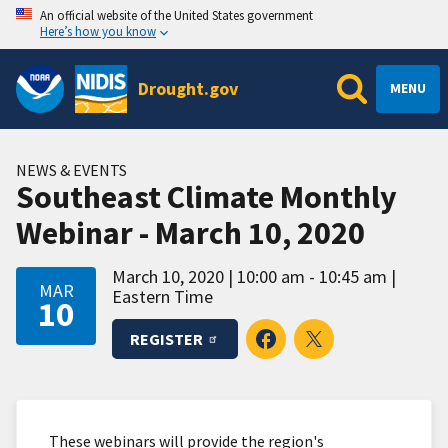
An official website of the United States government
Here’s how you know
Drought.gov
MENU
NEWS & EVENTS
Southeast Climate Monthly
Webinar - March 10, 2020
March 10, 2020
10:00 am - 10:45 am
MAR
Eastern Time
10
REGISTER
These webinars will provide the region's