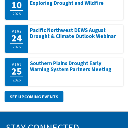
10
Exploring Drought and Wildfire
2026
Pacific Northwest DEWS August
AUG
24
Drought & Climate Outlook Webinar
2026
Southern Plains Drought Early
AUG
25
Warning System Partners Meeting
2026
SEE UPCOMING EVENTS
STAY CONNECTED