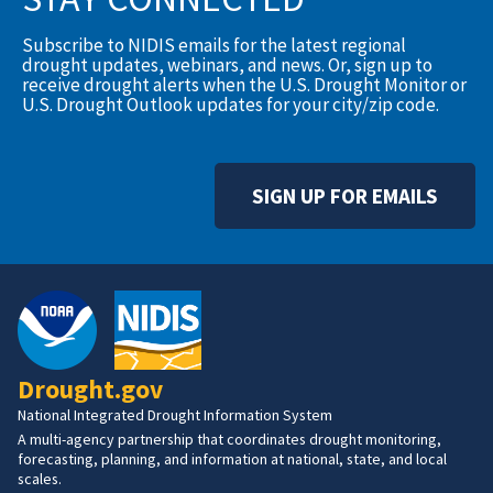
Subscribe to NIDIS emails for the latest regional
drought updates, webinars, and news. Or, sign up to
receive drought alerts when the U.S. Drought Monitor or
U.S. Drought Outlook updates for your city/zip code.
SIGN UP FOR EMAILS
Drought.gov
National Integrated Drought Information System
A multi-agency partnership that coordinates drought monitoring,
forecasting, planning, and information at national, state, and local
scales.