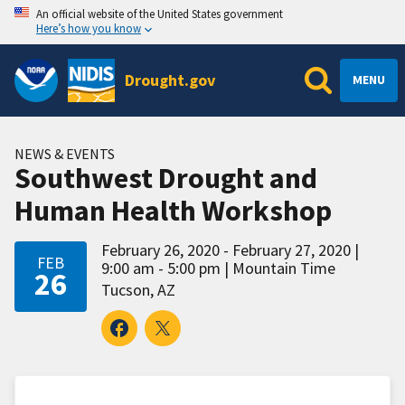
An official website of the United States government
Here’s how you know
Drought.gov
MENU
NEWS & EVENTS
Southwest Drought and
Human Health Workshop
February 26, 2020 - February 27, 2020
FEB
9:00 am - 5:00 pm
Mountain Time
26
Tucson, AZ