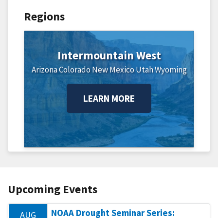
Regions
Intermountain West
Arizona
Colorado
New Mexico
Utah
Wyoming
LEARN MORE
Upcoming Events
NOAA Drought Seminar Series:
AUG