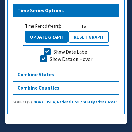
Time Series Options
Time Period (Years):
to
UPDATE GRAPH
RESET GRAPH
Show Date Label
Show Data on Hover
Combine States
Combine Counties
SOURCE(S):
NOAA
,
USDA
,
National Drought Mitigation Center