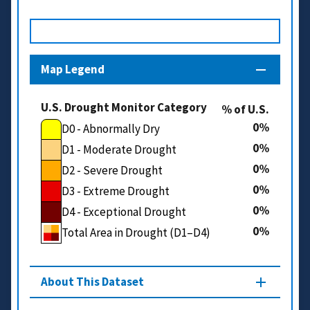
Map Legend
U.S. Drought Monitor Category
% of U.S.
0
D0 - Abnormally Dry
0
D1 - Moderate Drought
0
D2 - Severe Drought
0
D3 - Extreme Drought
0
D4 - Exceptional Drought
0
Total Area in Drought (D1–D4)
About This Dataset