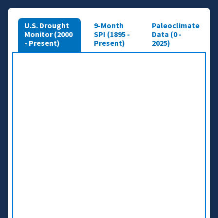
U.S. Drought
9-Month
Paleoclimate
Monitor (2000
SPI (1895 -
Data (0 -
- Present)
Present)
2025)