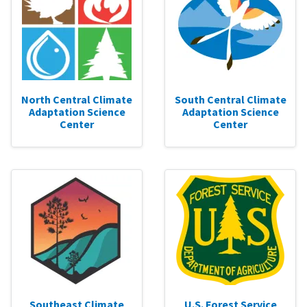
North Central Climate
South Central Climate
Adaptation Science
Adaptation Science
Center
Center
Southeast Climate
U.S. Forest Service