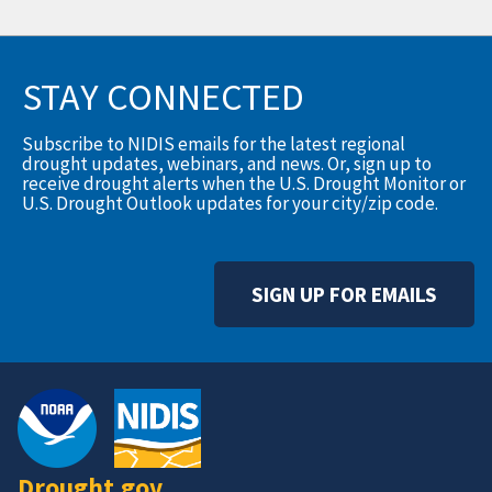
STAY CONNECTED
Subscribe to NIDIS emails for the latest regional
drought updates, webinars, and news. Or, sign up to
receive drought alerts when the U.S. Drought Monitor or
U.S. Drought Outlook updates for your city/zip code.
SIGN UP FOR EMAILS
Drought.gov