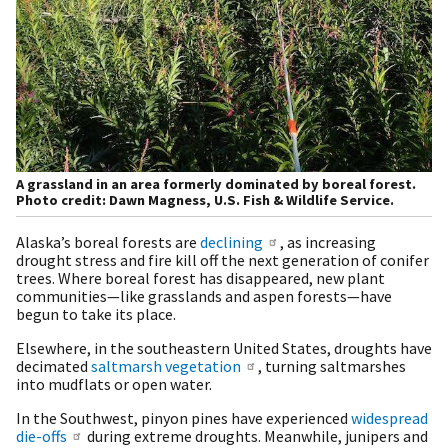
A grassland in an area formerly dominated by boreal forest.
Photo credit: Dawn Magness, U.S. Fish & Wildlife Service.
Alaska’s boreal forests are
declining
, as increasing
drought stress and fire kill off the next generation of conifer
trees. Where boreal forest has disappeared, new plant
communities—like grasslands and aspen forests—have
begun to take its place.
Elsewhere, in the southeastern United States, droughts have
decimated
saltmarsh vegetation
, turning saltmarshes
into mudflats or open water.
In the Southwest, pinyon pines have experienced
widespread
die-offs
during extreme droughts. Meanwhile, junipers and