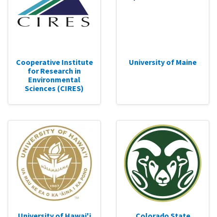
Cooperative Institute
University of Maine
for Research in
Environmental
Sciences (CIRES)
University of Hawai'i
Colorado State