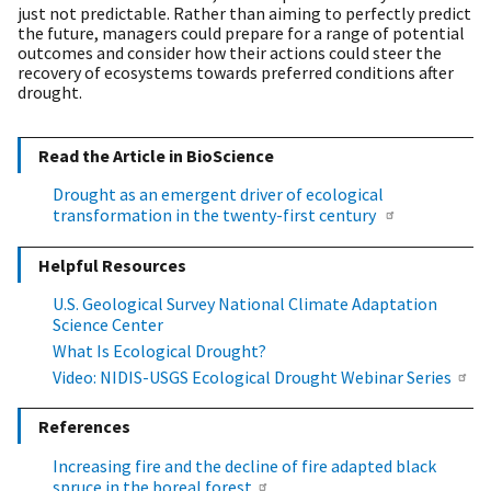
just not predictable. Rather than aiming to perfectly predict
the future, managers could prepare for a range of potential
outcomes and consider how their actions could steer the
recovery of ecosystems towards preferred conditions after
drought.
Read the Article in BioScience
Drought as an emergent driver of ecological
transformation in the twenty-first century
Helpful Resources
U.S. Geological Survey National Climate Adaptation
Science Center
What Is Ecological Drought?
Video: NIDIS-USGS Ecological Drought Webinar Series
References
Increasing fire and the decline of fire adapted black
spruce in the boreal forest