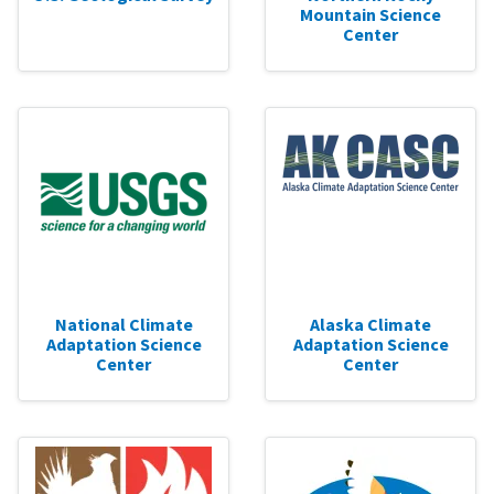
Mountain Science
Center
National Climate
Alaska Climate
Adaptation Science
Adaptation Science
Center
Center