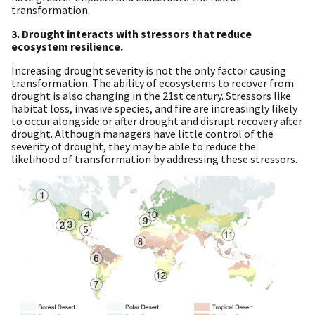
transformation.
3. Drought interacts with stressors that reduce
ecosystem resilience.
Increasing drought severity is not the only factor causing
transformation. The ability of ecosystems to recover from
drought is also changing in the 21st century. Stressors like
habitat loss, invasive species, and fire are increasingly likely
to occur alongside or after drought and disrupt recovery after
drought. Although managers have little control of the
severity of drought, they may be able to reduce the
likelihood of transformation by addressing these stressors.