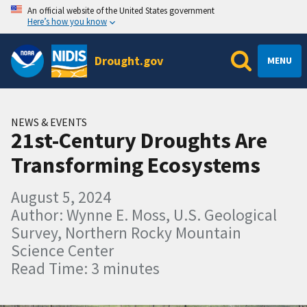
An official website of the United States government
Here’s how you know
Drought.gov
MENU
NEWS & EVENTS
21st-Century Droughts Are
Transforming Ecosystems
August 5, 2024
Author: Wynne E. Moss, U.S. Geological
Survey, Northern Rocky Mountain
Science Center
Read Time: 3 minutes