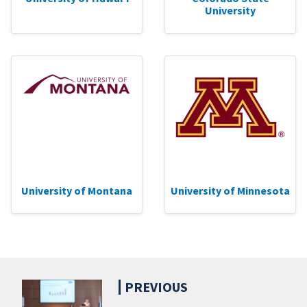
University
University of Montana
University of Minnesota