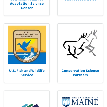
Adaptation Science
Center
U.S. Fish and Wildlife
Conservation Science
Service
Partners