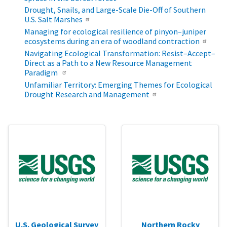
Drought, Snails, and Large-Scale Die-Off of Southern
U.S. Salt Marshes
Managing for ecological resilience of pinyon–juniper
ecosystems during an era of woodland contraction
Navigating Ecological Transformation: Resist–Accept–
Direct as a Path to a New Resource Management
Paradigm
Unfamiliar Territory: Emerging Themes for Ecological
Drought Research and Management
U.S. Geological Survey
Northern Rocky