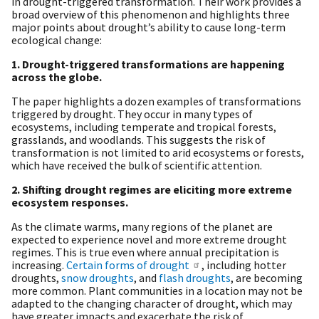
in drought-triggered transformation. Their work provides a
broad overview of this phenomenon and highlights three
major points about drought’s ability to cause long-term
ecological change:
1. Drought-triggered transformations are happening
across the globe.
The paper highlights a dozen examples of transformations
triggered by drought. They occur in many types of
ecosystems, including temperate and tropical forests,
grasslands, and woodlands. This suggests the risk of
transformation is not limited to arid ecosystems or forests,
which have received the bulk of scientific attention.
2. Shifting drought regimes are eliciting more extreme
ecosystem responses.
As the climate warms, many regions of the planet are
expected to experience novel and more extreme drought
regimes. This is true even where annual precipitation is
increasing.
Certain forms of drought
, including hotter
droughts,
snow droughts
, and
flash droughts
, are becoming
more common. Plant communities in a location may not be
adapted to the changing character of drought, which may
have greater impacts and exacerbate the risk of