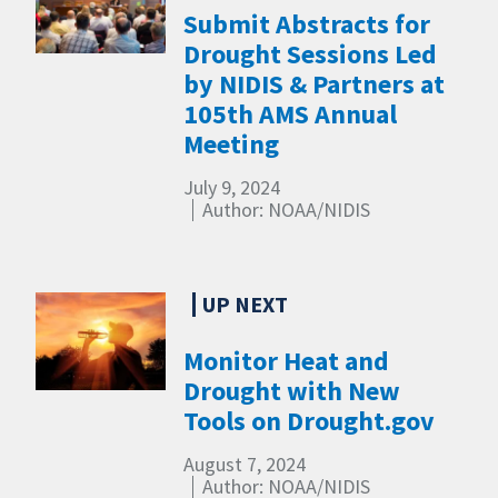
Submit Abstracts for
Drought Sessions Led
by NIDIS & Partners at
105th AMS Annual
Meeting
July 9, 2024
Author: NOAA/NIDIS
Monitor Heat and
Drought with New
Tools on Drought.gov
August 7, 2024
Author: NOAA/NIDIS