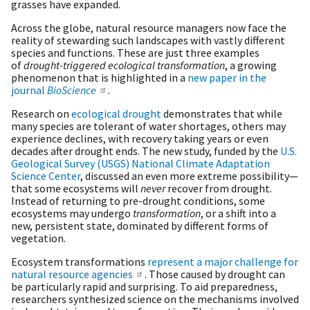
grasses have expanded.
Across the globe, natural resource managers now face the
reality of stewarding such landscapes with vastly different
species and functions. These are just three examples
of
drought-triggered ecological transformation
, a growing
phenomenon that is highlighted in a
new paper in the
journal
BioScience
.
Research on
ecological drought
demonstrates that while
many species are tolerant of water shortages, others may
experience declines, with recovery taking years or even
decades after drought ends. The new study, funded by the
U.S.
Geological Survey (USGS) National Climate Adaptation
Science Center
, discussed an even more extreme possibility—
that some ecosystems will
never
recover from drought.
Instead of returning to pre-drought conditions, some
ecosystems may undergo
transformation
, or a shift into a
new, persistent state, dominated by different forms of
vegetation.
Ecosystem transformations
represent a major challenge for
natural resource agencies
. Those caused by drought can
be particularly rapid and surprising. To aid preparedness,
researchers synthesized science on the mechanisms involved