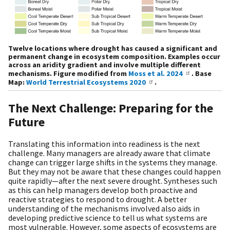
Twelve locations where drought has caused a significant and
permanent change in ecosystem composition. Examples occur
across an aridity gradient and involve multiple different
mechanisms. Figure modified from
Moss et al. 2024
. Base
Map:
World Terrestrial Ecosystems 2020
.
The Next Challenge: Preparing for the
Future
Translating this information into readiness is the next
challenge. Many managers are already aware that climate
change can trigger large shifts in the systems they manage.
But they may not be aware that these changes could happen
quite rapidly—after the next severe drought. Syntheses such
as this can help managers develop both proactive and
reactive strategies to respond to drought. A better
understanding of the mechanisms involved also aids in
developing predictive science to tell us what systems are
most vulnerable. However, some aspects of ecosystems are