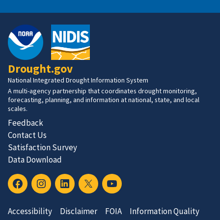
Drought.gov
National Integrated Drought Information System
A multi-agency partnership that coordinates drought monitoring,
forecasting, planning, and information at national, state, and local
scales.
Feedback
Contact Us
Satisfaction Survey
Data Download
Accessibility
Disclaimer
FOIA
Information Quality