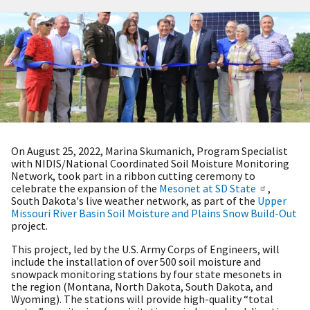
On August 25, 2022, Marina Skumanich, Program Specialist
with NIDIS/National Coordinated Soil Moisture Monitoring
Network, took part in a ribbon cutting ceremony to
celebrate the expansion of the
Mesonet at SD State
,
South Dakota's live weather network, as part of the
Upper
Missouri River Basin Soil Moisture and Plains Snow Build-Out
project.
This project, led by the U.S. Army Corps of Engineers, will
include the installation of over 500 soil moisture and
snowpack monitoring stations by four state mesonets in
the region (Montana, North Dakota, South Dakota, and
Wyoming). The stations will provide high-quality “total