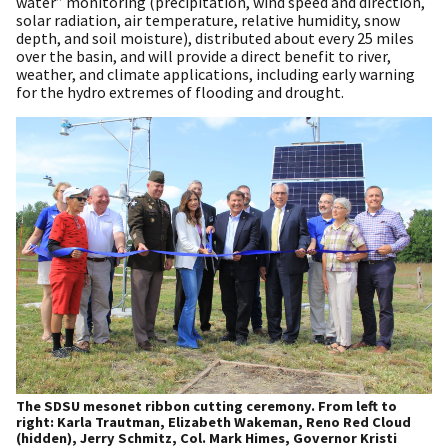
water” monitoring (precipitation, wind speed and direction,
solar radiation, air temperature, relative humidity, snow
depth, and soil moisture), distributed about every 25 miles
over the basin, and will provide a direct benefit to river,
weather, and climate applications, including early warning
for the hydro extremes of flooding and drought.
The SDSU mesonet ribbon cutting ceremony. From left to
right: Karla Trautman, Elizabeth Wakeman, Reno Red Cloud
(hidden), Jerry Schmitz, Col. Mark Himes, Governor Kristi