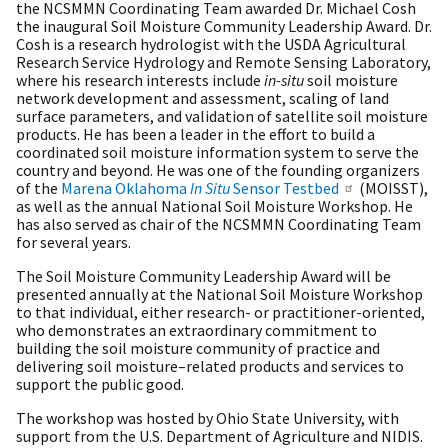
the NCSMMN Coordinating Team awarded Dr. Michael Cosh
the inaugural Soil Moisture Community Leadership Award. Dr.
Cosh is a research hydrologist with the USDA Agricultural
Research Service Hydrology and Remote Sensing Laboratory,
where his research interests include
in-situ
soil moisture
network development and assessment, scaling of land
surface parameters, and validation of satellite soil moisture
products. He has been a leader in the effort to build a
coordinated soil moisture information system to serve the
country and beyond. He was one of the founding organizers
of the
Marena Oklahoma
In Situ
Sensor Testbed
(MOISST),
as well as the annual National Soil Moisture Workshop. He
has also served as chair of the NCSMMN Coordinating Team
for several years.
The Soil Moisture Community Leadership Award will be
presented annually at the National Soil Moisture Workshop
to that individual, either research- or practitioner-oriented,
who demonstrates an extraordinary commitment to
building the soil moisture community of practice and
delivering soil moisture–related products and services to
support the public good.
The workshop was hosted by Ohio State University, with
support from the U.S. Department of Agriculture and NIDIS.