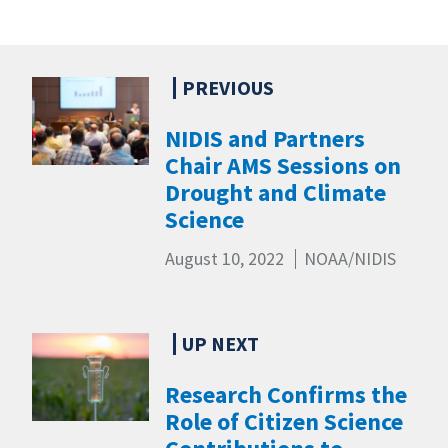
NIDIS and Partners
Chair AMS Sessions on
Drought and Climate
Science
August 10, 2022
NOAA/NIDIS
Research Confirms the
Role of Citizen Science