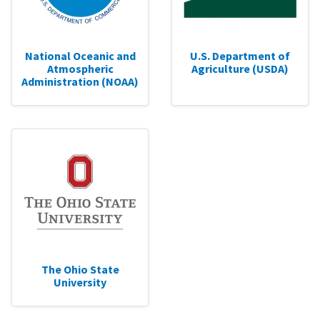
National Oceanic and
U.S. Department of
Atmospheric
Agriculture (USDA)
Administration (NOAA)
The Ohio State
University