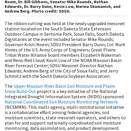
Noem, Dr. Bill Gibbons, Senator Mike Rounds, Nathan
Edwards, Dr. Barry Dunn, Kevin Low, Marina Skumanich, and
Andrew Berg. Photo credit: SDSU.
The ribbon cutting was held at the newly upgraded mesonet
station located on the South Dakota State Extension
Outdoor Campus in Sertoma Park, Sioux Falls, South Dakota.
Dignitaries at the event included Senator Mike Rounds;
Governor Kristi Noem; SDSU President Barry Dunn; Col. Mark
Himes of the U.S. Army Corps of Engineers; Great Plains
Tribal Water Alliance board members Elizabeth Wakeman
and Reno Red Cloud; Kevin Low of the NOAA Missouri Basin
River Forecast Center; SDSU Mesonet Director Nathan
Edwards; Andrew Berg of the City of Sioux Falls; and Jerry
Schmitz with the South Dakota Soybean Association.
The
Upper Missouri River Basin Soil Moisture and Plains
Snow Build-Out
project is a key initiative of the National
Integrated Drought Information System (NIDIS) sponsored
National Coordinated Soil Moisture Monitoring Network
(NCSMMN). This multi-agency, multi-institutional initiative
is a collaborative effort among federal agencies, soil
moisture scientists, state mesonet operators, and others to
plan for and support nationally-coordinated soil moisture
monitoring, data assimilation, and product development.