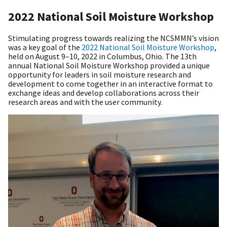
2022 National Soil Moisture Workshop
Stimulating progress towards realizing the NCSMMN’s vision
was a key goal of the
2022 National Soil Moisture Workshop
,
held on August 9–10, 2022 in Columbus, Ohio. The 13th
annual National Soil Moisture Workshop provided a unique
opportunity for leaders in soil moisture research and
development to come together in an interactive format to
exchange ideas and develop collaborations across their
research areas and with the user community.