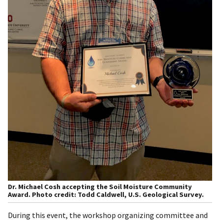
Dr. Michael Cosh accepting the Soil Moisture Community
Award. Photo credit: Todd Caldwell, U.S. Geological Survey.
During this event, the workshop organizing committee and