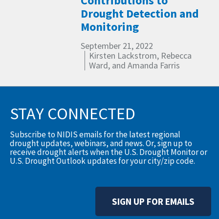
Contributions to
Drought Detection and
Monitoring
September 21, 2022
Kirsten Lackstrom, Rebecca
Ward, and Amanda Farris
STAY CONNECTED
Subscribe to NIDIS emails for the latest regional
drought updates, webinars, and news. Or, sign up to
receive drought alerts when the U.S. Drought Monitor or
U.S. Drought Outlook updates for your city/zip code.
SIGN UP FOR EMAILS