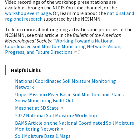
Video recordings of the workshop presentations are
available through the NIDIS YouTube channel, or the
workshop event page
. Or, learn more about the
national and
regional research
supported by the NCSMMN.
To learn more about ongoing activities and priorities of the
NCSMMN, see this article in the
Bulletin of the American
Meteorological Society
: "
Working Toward a National
Coordinated Soil Moisture Monitoring Network: Vision,
Progress, and Future Directions
."
Helpful Links
National Coordinated Soil Moisture Monitoring
Network
Upper Missouri River Basin Soil Moisture and Plains
Snow Monitoring Build-Out
Mesonet at SD State
2022 National Soil Moisture Workshop
BAMS Article on the National Coordinated Soil Moisture
Monitoring Network
Soil Moisture Data & Maps