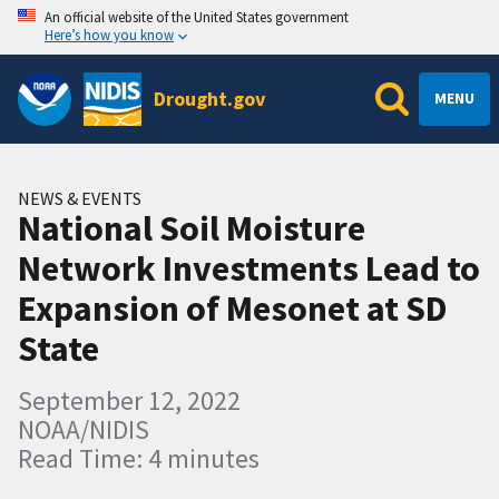
An official website of the United States government
Here’s how you know
Drought.gov
MENU
NEWS & EVENTS
National Soil Moisture
Network Investments Lead to
Expansion of Mesonet at SD
State
September 12, 2022
NOAA/NIDIS
Read Time: 4 minutes