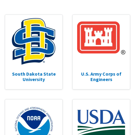
South Dakota State
U.S. Army Corps of
University
Engineers