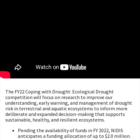
The FY22 Coping with Drought: Ecological Drought
competition will focus on research to improve our
understanding, early warning, and management of drought
risk in terrestrial and aquatic ecosystems to inform more
deliberate and expanded decision-making that supports
sustainable, healthy, and resilient ecosystems.
Pending the availability of funds in FY 2022, NIDIS
anticipates a funding allocation of up to $2.0 million.