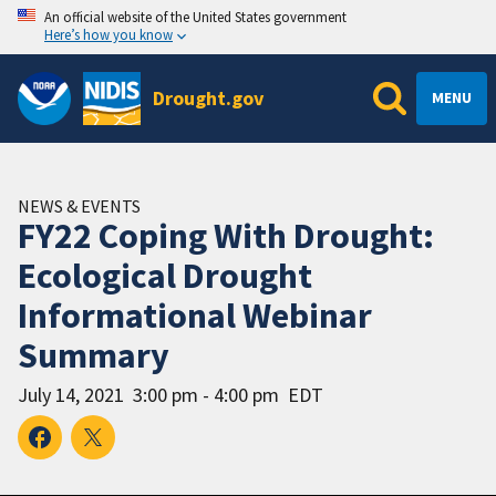
An official website of the United States government
Here’s how you know
Drought.gov
MENU
NEWS & EVENTS
FY22 Coping With Drought:
Ecological Drought
Informational Webinar
Summary
July 14, 2021
3:00 pm - 4:00 pm
EDT