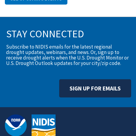
STAY CONNECTED
Subscribe to NIDIS emails for the latest regional
drought updates, webinars, and news. Or, sign up to
receive drought alerts when the U.S. Drought Monitor or
U.S. Drought Outlook updates for your city/zip code.
SIGN UP FOR EMAILS