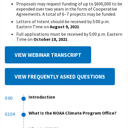
Proposals may request funding of up to $600,000 to be
expended over two years in the form of Cooperative
Agreements. A total of 6–7 projects may be funded.
Letters of Intent should be received by 5:00 p.m.
Eastern Time on
August 9, 2021
.
Full applications must be received by 5:00 p.m. Eastern
Time on
October 18, 2021
.
VIEW WEBINAR TRANSCRIPT
VIEW FREQUENTLY ASKED QUESTIONS
Introduction
0:00
What Is the NOAA Climate Program Office?
02:04