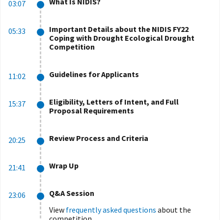
What Is NIDIS?
03:07
Important Details about the NIDIS FY22
05:33
Coping with Drought Ecological Drought
Competition
Guidelines for Applicants
11:02
Eligibility, Letters of Intent, and Full
15:37
Proposal Requirements
Review Process and Criteria
20:25
Wrap Up
21:41
Q&A Session
23:06
View
frequently asked questions
about the
competition.