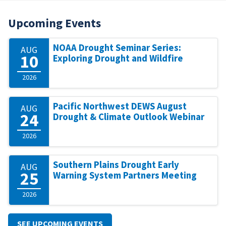
Upcoming Events
NOAA Drought Seminar Series:
AUG
10
Exploring Drought and Wildfire
2026
Pacific Northwest DEWS August
AUG
24
Drought & Climate Outlook Webinar
2026
Southern Plains Drought Early
AUG
25
Warning System Partners Meeting
2026
SEE UPCOMING EVENTS