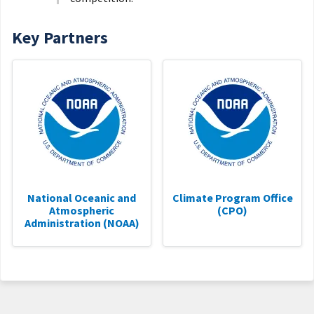
Key Partners
National Oceanic and
Climate Program Office
Atmospheric
(CPO)
Administration (NOAA)