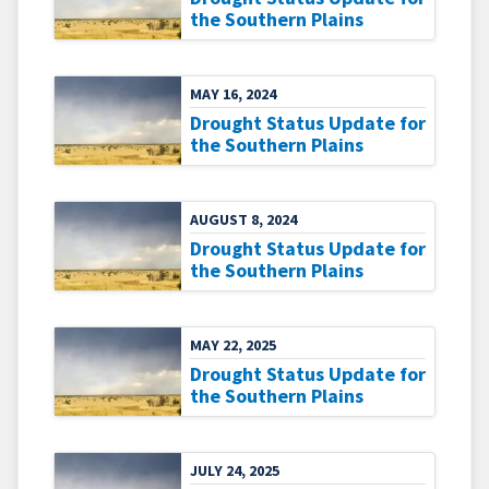
the Southern Plains
MAY 16, 2024
Drought Status Update for
the Southern Plains
AUGUST 8, 2024
Drought Status Update for
the Southern Plains
MAY 22, 2025
Drought Status Update for
the Southern Plains
JULY 24, 2025