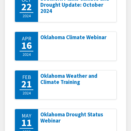
22
Drought Update: October
2024
2024
Oklahoma Climate Webinar
APR
16
2024
Oklahoma Weather and
FEB
21
Climate Training
2024
Oklahoma Drought Status
MAY
11
Webinar