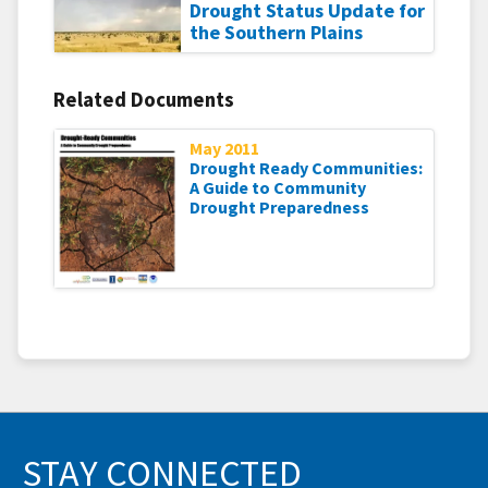
Drought Status Update for
the Southern Plains
Related Documents
May 2011
Drought Ready Communities:
A Guide to Community
Drought Preparedness
STAY CONNECTED