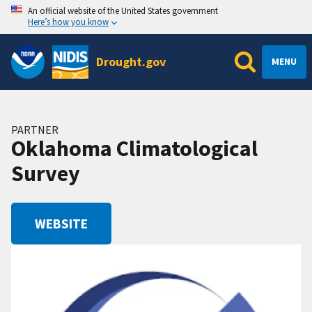
An official website of the United States government
Here’s how you know
Drought.gov
MENU
PARTNER
Oklahoma Climatological
Survey
WEBSITE