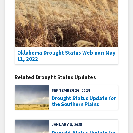
Oklahoma Drought Status Webinar: May
11, 2022
Related Drought Status Updates
SEPTEMBER 26, 2024
Drought Status Update for
the Southern Plains
JANUARY 8, 2025
Drought Status Update for