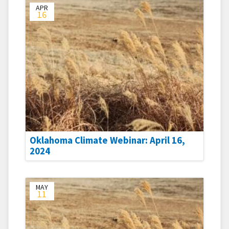
APR
16
Oklahoma Climate Webinar: April 16,
2024
MAY
11