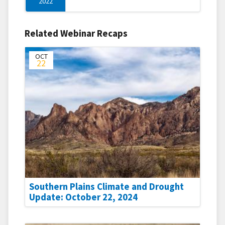
2022
Related Webinar Recaps
OCT
22
Southern Plains Climate and Drought
Update: October 22, 2024