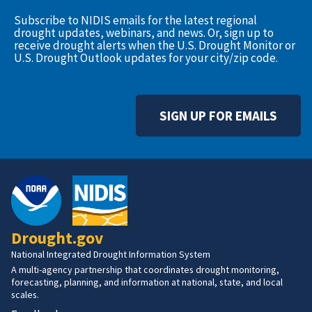
Subscribe to NIDIS emails for the latest regional
drought updates, webinars, and news. Or, sign up to
receive drought alerts when the U.S. Drought Monitor or
U.S. Drought Outlook updates for your city/zip code.
SIGN UP FOR EMAILS
Drought.gov
National Integrated Drought Information System
A multi-agency partnership that coordinates drought monitoring,
forecasting, planning, and information at national, state, and local
scales.