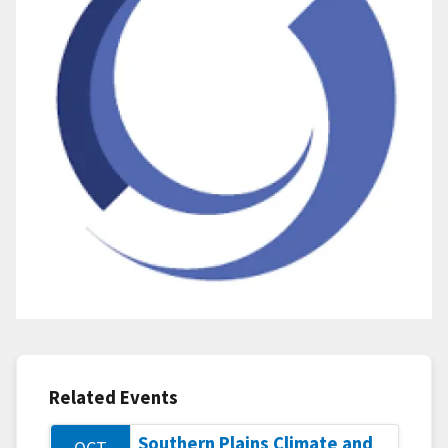
Related Events
Southern Plains Climate and
OCT