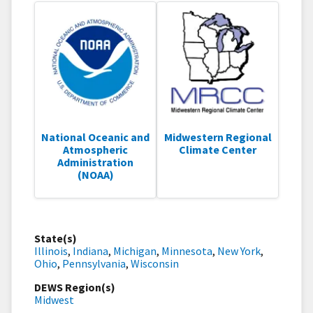
National Oceanic and
Midwestern Regional
Atmospheric
Climate Center
Administration
(NOAA)
State(s)
Illinois
,
Indiana
,
Michigan
,
Minnesota
,
New York
,
Ohio
,
Pennsylvania
,
Wisconsin
DEWS Region(s)
Midwest