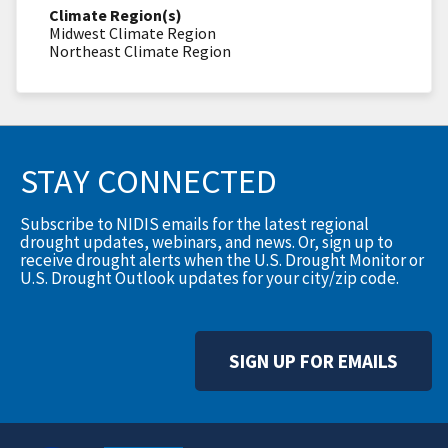
Climate Region(s)
Midwest Climate Region
Northeast Climate Region
STAY CONNECTED
Subscribe to NIDIS emails for the latest regional
drought updates, webinars, and news. Or, sign up to
receive drought alerts when the U.S. Drought Monitor or
U.S. Drought Outlook updates for your city/zip code.
SIGN UP FOR EMAILS