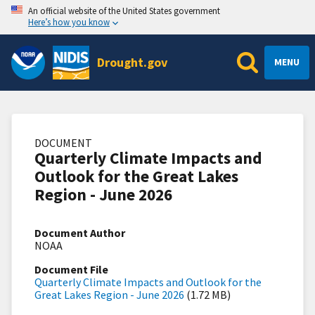
An official website of the United States government
Here’s how you know
Drought.gov
MENU
DOCUMENT
Quarterly Climate Impacts and
Outlook for the Great Lakes
Region - June 2026
Document Author
NOAA
Document File
Quarterly Climate Impacts and Outlook for the
Great Lakes Region - June 2026
(1.72 MB)