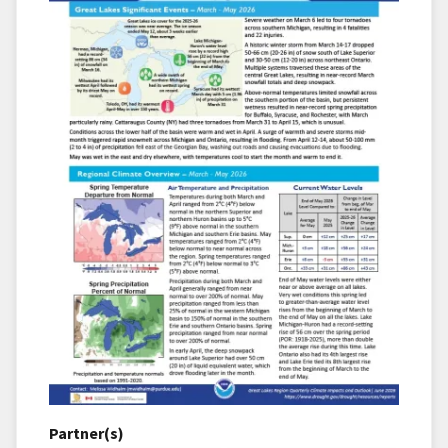
Partner(s)