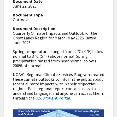
Document Date
June 22, 2026
Document Type
Outlooks
Document Description
Quarterly Climate Impacts and Outlook for the
Great Lakes Region for March–May 2026. Dated
June 2026.
Spring temperatures ranged from 2 °C (4 °F) below
normal to 3 °C (5 °F) above normal. Spring
precipitation ranged from near normal to over
200% of normal.
NOAA’s Regional Climate Services Program created
these climate outlooks to inform the public about
recent climate impacts within their respective
regions. Each regional report contains easy-to-
understand language, and anyone can access them
through the
U.S. Drought Portal
.