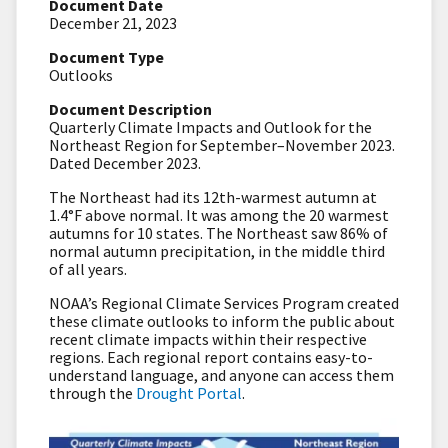
Document Date
December 21, 2023
Document Type
Outlooks
Document Description
Quarterly Climate Impacts and Outlook for the
Northeast Region for September–November 2023.
Dated December 2023.
The Northeast had its 12th-warmest autumn at
1.4°F above normal. It was among the 20 warmest
autumns for 10 states. The Northeast saw 86% of
normal autumn precipitation, in the middle third
of all years.
NOAA’s Regional Climate Services Program created
these climate outlooks to inform the public about
recent climate impacts within their respective
regions. Each regional report contains easy-to-
understand language, and anyone can access them
through the
Drought Portal
.