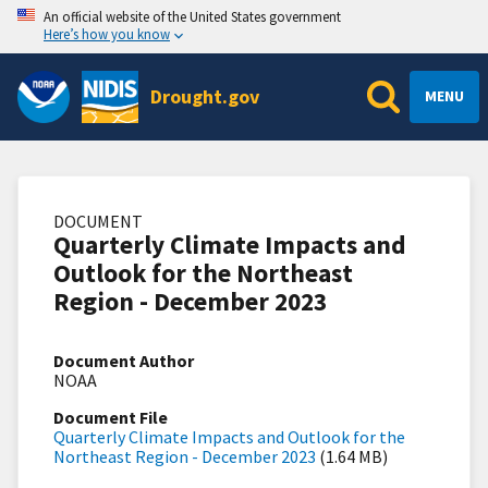
An official website of the United States government
Here’s how you know
Drought.gov
MENU
DOCUMENT
Quarterly Climate Impacts and
Outlook for the Northeast
Region - December 2023
Document Author
NOAA
Document File
Quarterly Climate Impacts and Outlook for the
Northeast Region - December 2023
(1.64 MB)