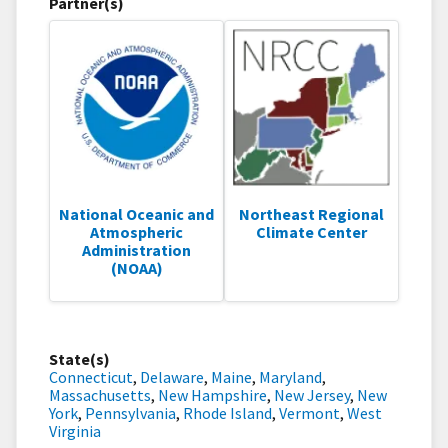
Partner(s)
National Oceanic and
Northeast Regional
Atmospheric
Climate Center
Administration
(NOAA)
State(s)
Connecticut
,
Delaware
,
Maine
,
Maryland
,
Massachusetts
,
New Hampshire
,
New Jersey
,
New
York
,
Pennsylvania
,
Rhode Island
,
Vermont
,
West
Virginia