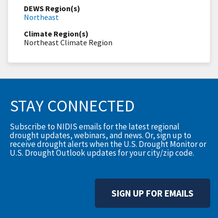
DEWS Region(s)
Northeast
Climate Region(s)
Northeast Climate Region
STAY CONNECTED
Subscribe to NIDIS emails for the latest regional
drought updates, webinars, and news. Or, sign up to
receive drought alerts when the U.S. Drought Monitor or
U.S. Drought Outlook updates for your city/zip code.
SIGN UP FOR EMAILS