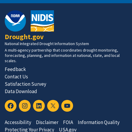
Drought.gov
National Integrated Drought Information System
A multi-agency partnership that coordinates drought monitoring,
forecasting, planning, and information at national, state, and local
scales.
Feedback
Contact Us
Satisfaction Survey
Data Download
Accessibility
Disclaimer
FOIA
Information Quality
Protecting Your Privacy
USA.gov