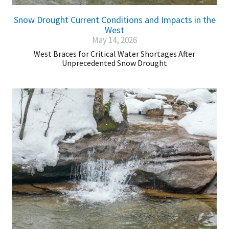
Snow Drought Current Conditions and Impacts in the
West
May 14, 2026
West Braces for Critical Water Shortages After
Unprecedented Snow Drought