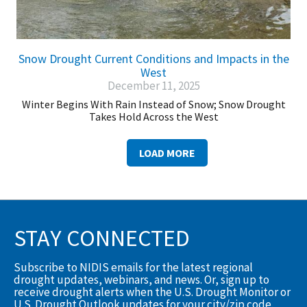
Snow Drought Current Conditions and Impacts in the
West
December 11, 2025
Winter Begins With Rain Instead of Snow; Snow Drought
Takes Hold Across the West
LOAD MORE
STAY CONNECTED
Subscribe to NIDIS emails for the latest regional
drought updates, webinars, and news. Or, sign up to
receive drought alerts when the U.S. Drought Monitor or
U.S. Drought Outlook updates for your city/zip code.