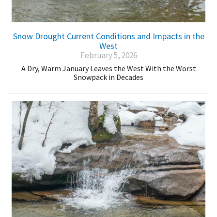
Snow Drought Current Conditions and Impacts in the
West
February 5, 2026
A Dry, Warm January Leaves the West With the Worst
Snowpack in Decades