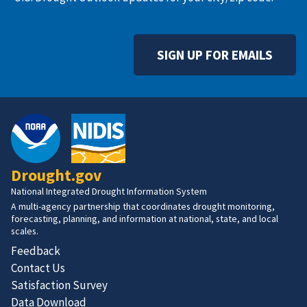
SIGN UP FOR EMAILS
Drought.gov
National Integrated Drought Information System
A multi-agency partnership that coordinates drought monitoring,
forecasting, planning, and information at national, state, and local
scales.
Feedback
Contact Us
Satisfaction Survey
Data Download