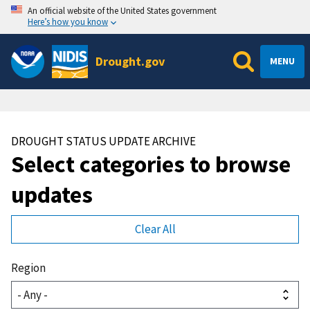
An official website of the United States government
Here’s how you know
Drought.gov
MENU
DROUGHT STATUS UPDATE ARCHIVE
Select categories to browse
updates
Region