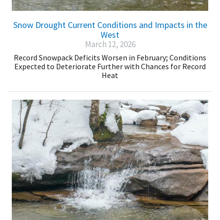
Snow Drought Current Conditions and Impacts in the
West
March 12, 2026
Record Snowpack Deficits Worsen in February; Conditions
Expected to Deteriorate Further with Chances for Record
Heat