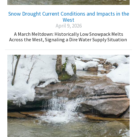
Snow Drought Current Conditions and Impacts in the
West
April 9, 2026
A March Meltdown: Historically Low Snowpack Melts
Across the West, Signaling a Dire Water Supply Situation