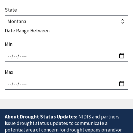
State
Date Range Between
Min
Max
About Drought Status Updates:
NIDIS and partners
issue drought status updates to communicate a
potential area of concern for drought expansion and/or