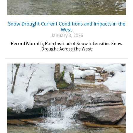
Snow Drought Current Conditions and Impacts in the
West
January 8, 2026
Record Warmth, Rain Instead of Snow Intensifies Snow
Drought Across the West