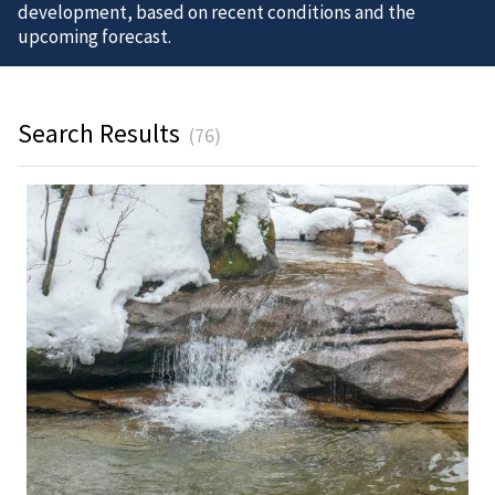
development, based on recent conditions and the
upcoming forecast.
Search Results
(76)