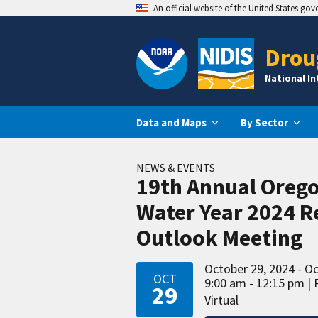
An official website of the United States go
Drou
National I
Data and Maps
By Sector
NEWS & EVENTS
19th Annual Oreg
Water Year 2024 R
Outlook Meeting
October 29, 2024 - O
OCT
9:00 am - 12:15 pm
29
Virtual