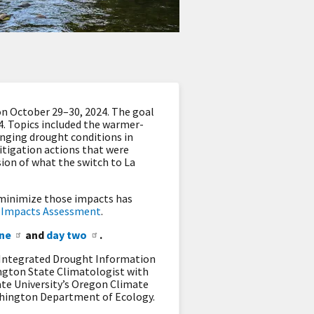
n October 29–30, 2024. The goal
4. Topics included the warmer-
nging drought conditions in
itigation actions that were
sion of what the switch to La
o minimize those impacts has
r Impacts Assessment
.
ne
and
day two
.
 Integrated Drought Information
ington State Climatologist with
te University’s Oregon Climate
hington Department of Ecology.