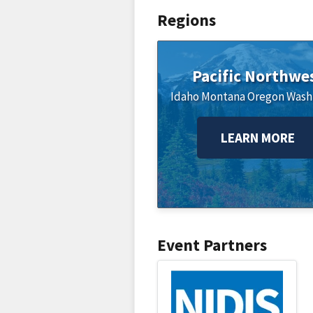
Regions
Pacific Northwe
Idaho
Montana
Oregon
Wash
LEARN MORE
Event Partners