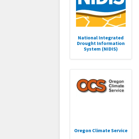
National Integrated
Drought Information
System (NIDIS)
Oregon Climate Service