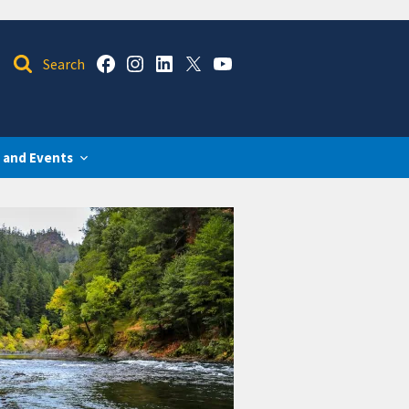
 and Events