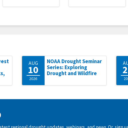
west
NOAA Drought Seminar
AUG
A
10
2
Series: Exploring
s,
Drought and Wildfire
2026
20
D
latest regional drought updates, webinars, and news. Or, sign 