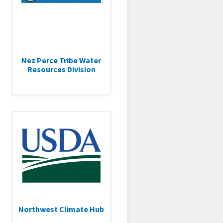
Nez Perce Tribe Water
Resources Division
Northwest Climate Hub