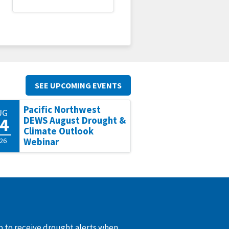
SEE UPCOMING EVENTS
Pacific Northwest
UG
4
DEWS August Drought &
Climate Outlook
26
Webinar
up to receive drought alerts when