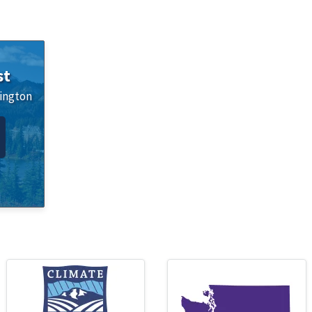
st
ington