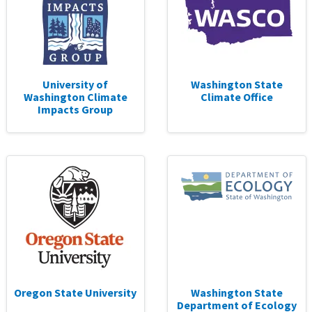
University of
Washington State
Washington Climate
Climate Office
Impacts Group
Oregon State University
Washington State
Department of Ecology