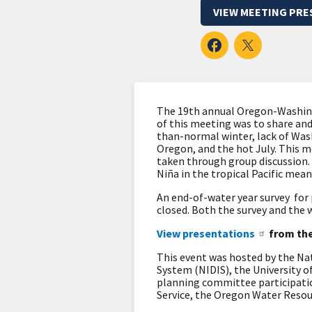
VIEW MEETING PRE
The 19th annual Oregon-Washing
of this meeting was to share an
than-normal winter, lack of Wa
Oregon, and the hot July. This m
taken through group discussion. 
Niña in the tropical Pacific mean
An end-of-water year survey for
closed. Both the survey and the
View presentations
from the
This event was hosted by the N
System (NIDIS), the University 
planning committee participatio
Service, the Oregon Water Reso