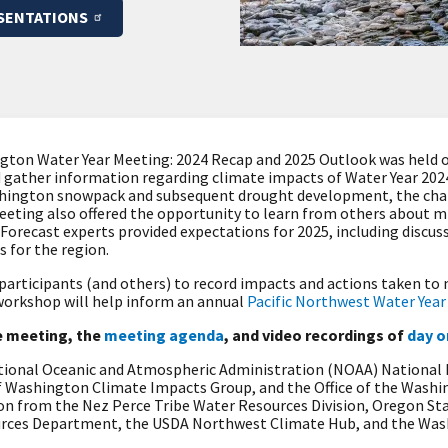
SENTATIONS
ton Water Year Meeting: 2024 Recap and 2025 Outlook was held o
d gather information regarding climate impacts of Water Year 202
shington snowpack and subsequent drought development, the cha
eeting also offered the opportunity to learn from others about m
Forecast experts provided expectations for 2025, including discus
s for the region.
 participants (and others) to record impacts and actions taken t
 workshop will help inform an annual
Pacific Northwest Water Yea
 meeting, the
meeting agenda
, and video recordings of
day o
ational Oceanic and Atmospheric Administration (NOAA) National
of Washington Climate Impacts Group, and the Office of the Wash
n from the Nez Perce Tribe Water Resources Division, Oregon Sta
urces Department, the USDA Northwest Climate Hub, and the Was