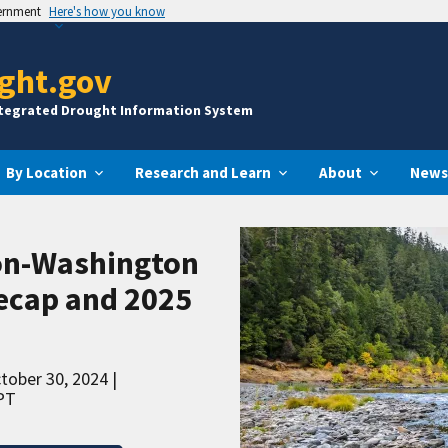
vernment
Here's how you know
ght.gov
ntegrated Drought Information System
By Location
Research and Learn
About
News
on-Washington
ecap and 2025
ctober 30, 2024
PT