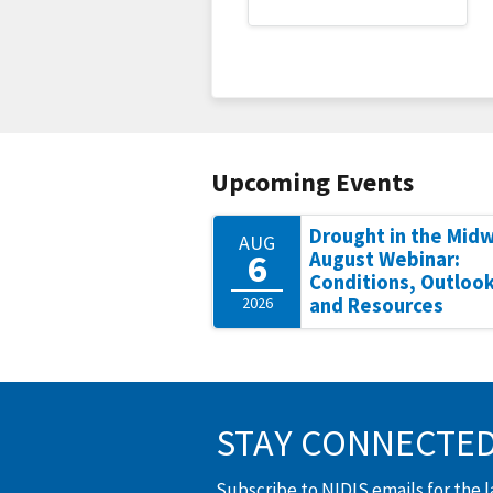
Upcoming Events
Drought in the Mid
AUG
6
August Webinar:
Conditions, Outlook
2026
and Resources
STAY CONNECTE
Subscribe to NIDIS emails for the 