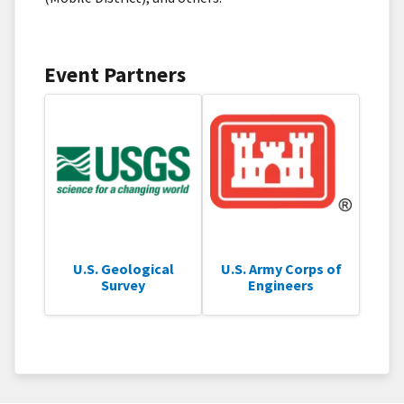
Event Partners
U.S. Geological
U.S. Army Corps of
Survey
Engineers