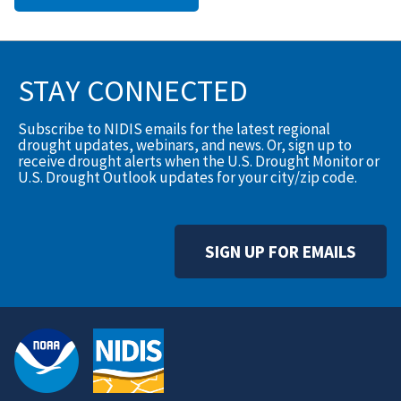
STAY CONNECTED
Subscribe to NIDIS emails for the latest regional
drought updates, webinars, and news. Or, sign up to
receive drought alerts when the U.S. Drought Monitor or
U.S. Drought Outlook updates for your city/zip code.
SIGN UP FOR EMAILS