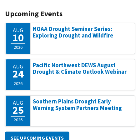
Upcoming Events
NOAA Drought Seminar Series:
AUG
10
Exploring Drought and Wildfire
2026
Pacific Northwest DEWS August
AUG
24
Drought & Climate Outlook Webinar
2026
Southern Plains Drought Early
AUG
25
Warning System Partners Meeting
2026
SEE UPCOMING EVENTS