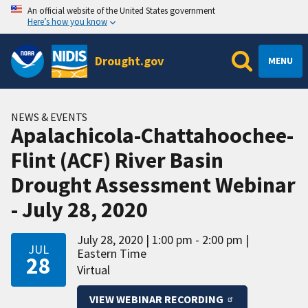
An official website of the United States government
Here’s how you know
Drought.gov
MENU
NEWS & EVENTS
Apalachicola-Chattahoochee-
Flint (ACF) River Basin
Drought Assessment Webinar
- July 28, 2020
July 28, 2020
1:00 pm - 2:00 pm
JUL
Eastern Time
28
Virtual
VIEW WEBINAR RECORDING