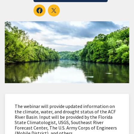
The webinar will provide updated information on
the climate, water, and drought status of the ACF
River Basin. Input will be provided by the Florida
State Climatologist, USGS, Southeast River
Forecast Center, The U.S. Army Corps of Engineers
(Mobile District), and others.