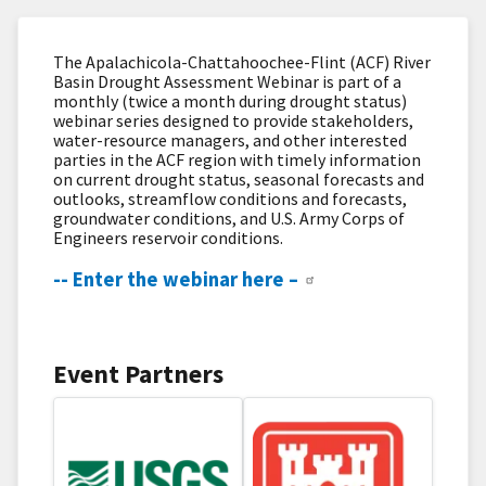
The Apalachicola-Chattahoochee-Flint (ACF) River
Basin Drought Assessment Webinar is part of a
monthly (twice a month during drought status)
webinar series designed to provide stakeholders,
water-resource managers, and other interested
parties in the ACF region with timely information
on current drought status, seasonal forecasts and
outlooks, streamflow​ conditions and forecasts,
groundwater conditions, and U.S. Army Corps of
Engineers reservoir conditions.
-- Enter the webinar here –
Event Partners