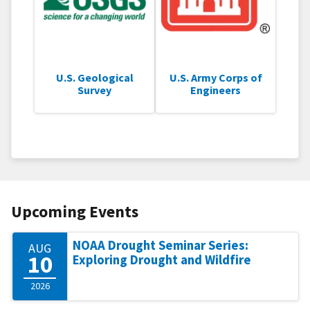
U.S. Geological
U.S. Army Corps of
Survey
Engineers
Upcoming Events
NOAA Drought Seminar Series:
AUG
10
Exploring Drought and Wildfire
2026