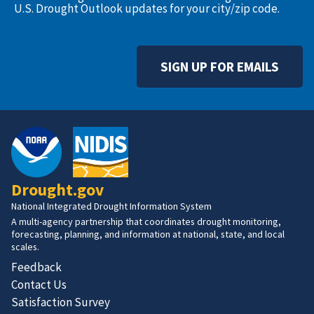
U.S. Drought Outlook updates for your city/zip code.
SIGN UP FOR EMAILS
Drought.gov
National Integrated Drought Information System
A multi-agency partnership that coordinates drought monitoring,
forecasting, planning, and information at national, state, and local
scales.
Feedback
Contact Us
Satisfaction Survey