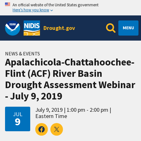
An official website of the United States government
Here’s how you know
Drought.gov
MENU
NEWS & EVENTS
Apalachicola-Chattahoochee-
Flint (ACF) River Basin
Drought Assessment Webinar
- July 9, 2019
July 9, 2019
1:00 pm - 2:00 pm
JUL
Eastern Time
9