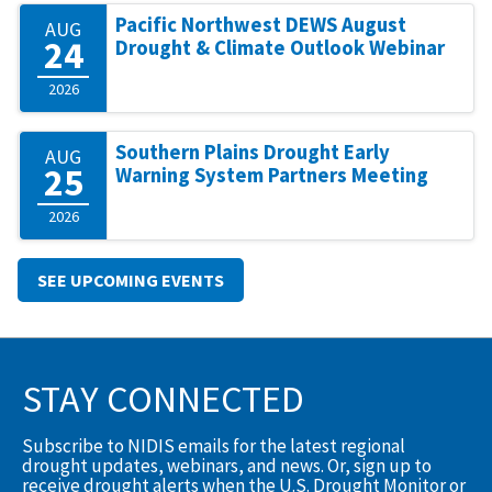
Pacific Northwest DEWS August
AUG
24
Drought & Climate Outlook Webinar
2026
Southern Plains Drought Early
AUG
25
Warning System Partners Meeting
2026
SEE UPCOMING EVENTS
STAY CONNECTED
Subscribe to NIDIS emails for the latest regional
drought updates, webinars, and news. Or, sign up to
receive drought alerts when the U.S. Drought Monitor or