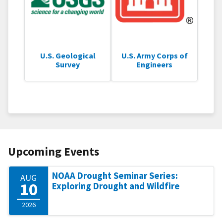
U.S. Geological
U.S. Army Corps of
Survey
Engineers
Upcoming Events
NOAA Drought Seminar Series:
AUG
10
Exploring Drought and Wildfire
2026