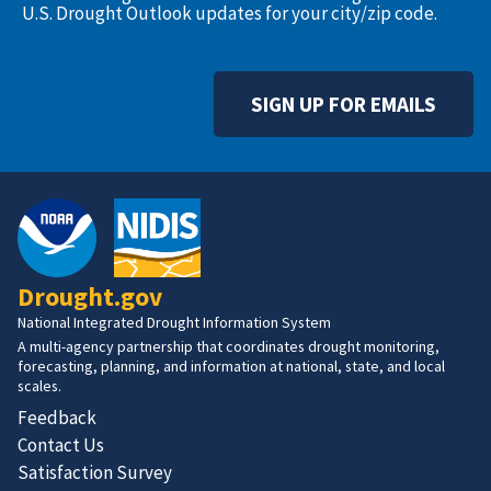
U.S. Drought Outlook updates for your city/zip code.
SIGN UP FOR EMAILS
Drought.gov
National Integrated Drought Information System
A multi-agency partnership that coordinates drought monitoring,
forecasting, planning, and information at national, state, and local
scales.
Feedback
Contact Us
Satisfaction Survey