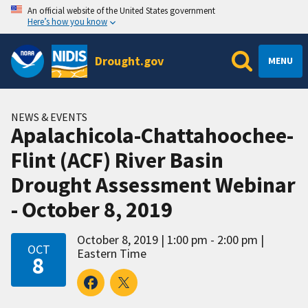
An official website of the United States government
Here’s how you know
Drought.gov
MENU
NEWS & EVENTS
Apalachicola-Chattahoochee-
Flint (ACF) River Basin
Drought Assessment Webinar
- October 8, 2019
October 8, 2019
1:00 pm - 2:00 pm
OCT
Eastern Time
8