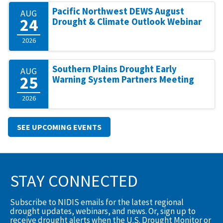
Pacific Northwest DEWS August
AUG
24
Drought & Climate Outlook Webinar
2026
Southern Plains Drought Early
AUG
25
Warning System Partners Meeting
2026
SEE UPCOMING EVENTS
STAY CONNECTED
Subscribe to NIDIS emails for the latest regional
drought updates, webinars, and news. Or, sign up to
receive drought alerts when the U.S. Drought Monitor or