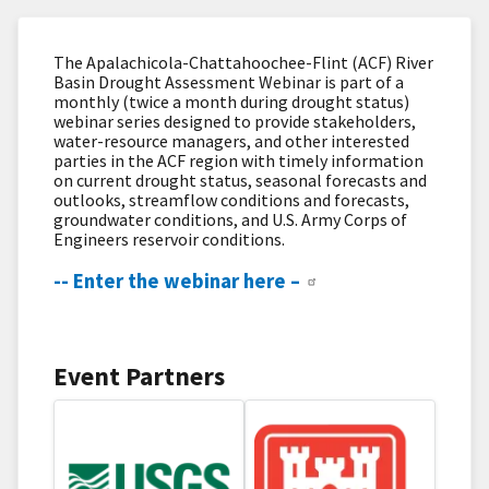
The Apalachicola-Chattahoochee-Flint (ACF) River
Basin Drought Assessment Webinar is part of a
monthly (twice a month during drought status)
webinar series designed to provide stakeholders,
water-resource managers, and other interested
parties in the ACF region with timely information
on current drought status, seasonal forecasts and
outlooks, streamflow​ conditions and forecasts,
groundwater conditions, and U.S. Army Corps of
Engineers reservoir conditions.
-- Enter the webinar here –
Event Partners