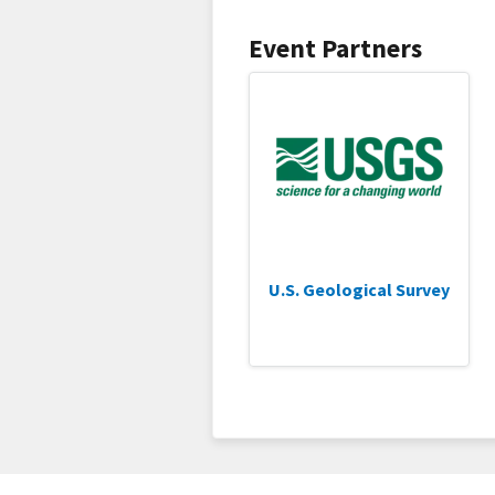
Event Partners
U.S. Geological Survey