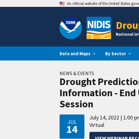
An official website of the United States go
Drou
National I
Data and Maps
By Sector
NEWS & EVENTS
Drought Predictio
Information - End 
Session
July 14, 2022
1:00 p
JUL
Virtual
14
VIEW WEBINAR REC