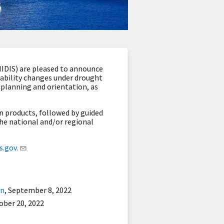
IDIS) are pleased to announce
ilability changes under drought
m planning and orientation
, as
n products, followed by guided
he national and/or regional
.gov.
on
,
September 8, 2022
ober 20, 2022