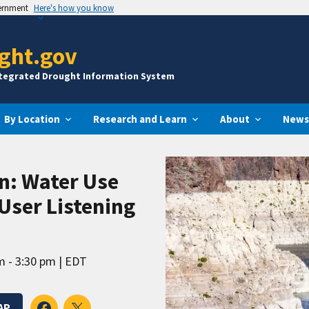
vernment
Here's how you know
ght.gov
ntegrated Drought Information System
By Location
Research and Learn
About
News
n: Water Use
User Listening
m - 3:30 pm
EDT
AP