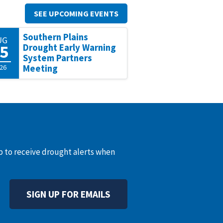
SEE UPCOMING EVENTS
Southern Plains
UG
5
Drought Early Warning
System Partners
26
Meeting
up to receive drought alerts when
SIGN UP FOR EMAILS