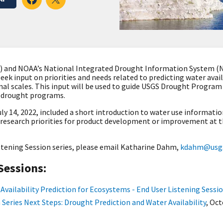
S) and NOAA’s National Integrated Drought Information System (N
 seek input on priorities and needs related to predicting water ava
nal scales. This input will be used to guide USGS Drought Progra
l drought programs
.
ly 14, 2022, included a s
hort introduction to water use informatio
n research priorities for product development or improvement at t
stening Session series, please email Katharine Dahm,
kdahm@usgs
Sessions:
Availability Prediction for Ecosystems - End User Listening Sessi
 Series Next Steps: Drought Prediction and Water Availability
,
Oct