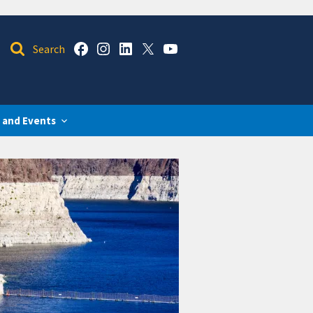
 and Events