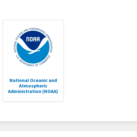
National Oceanic and
Atmospheric
Administration (NOAA)