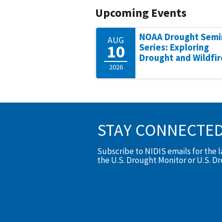
Upcoming Events
NOAA Drought Semi
AUG
10
Series: Exploring
Drought and Wildfir
2026
STAY CONNECTE
Subscribe to NIDIS emails for the 
the U.S. Drought Monitor or U.S. D