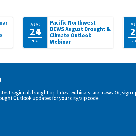
nar
Pacific Northwest
AUG
A
24
2
DEWS August Drought &
e
Climate Outlook
2026
Webinar
20
D
latest regional drought updates, webinars, and news. Or, sign 
rought Outlook updates for your city/zip code.