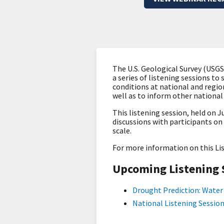
The U.S. Geological Survey (USG
a series of listening sessions to
conditions at national and regio
well as to inform other nationa
This listening session, held on Ju
discussions with participants o
scale.
For more information on this Li
Upcoming Listening 
Drought Prediction: Water 
National Listening Session