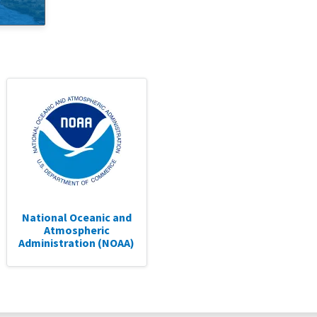
National Oceanic and
Atmospheric
Administration (NOAA)