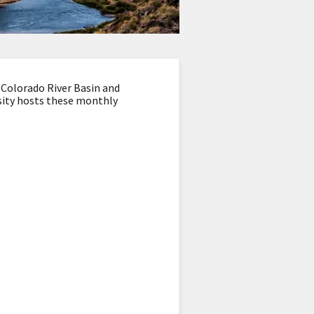
 Colorado River Basin and
sity hosts these monthly