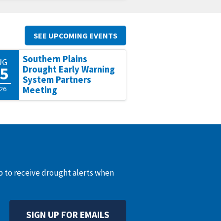
SEE UPCOMING EVENTS
Southern Plains
UG
5
Drought Early Warning
System Partners
26
Meeting
up to receive drought alerts when
SIGN UP FOR EMAILS