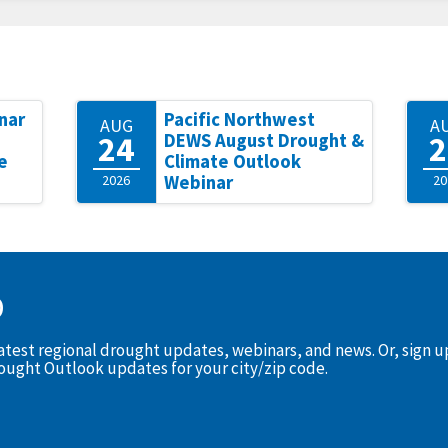
nar
Pacific Northwest
AUG
A
24
2
DEWS August Drought &
e
Climate Outlook
2026
Webinar
20
D
latest regional drought updates, webinars, and news. Or, sign 
rought Outlook updates for your city/zip code.