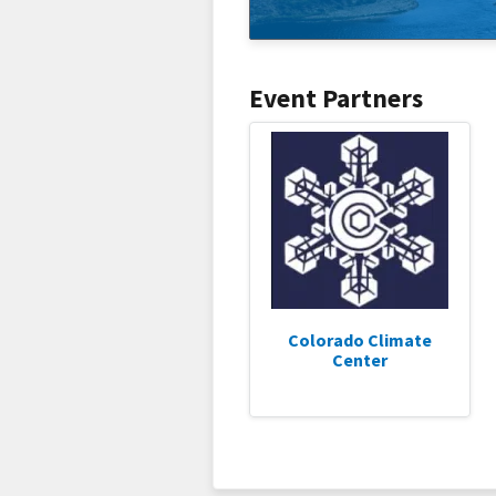
Event Partners
Colorado Climate
Center