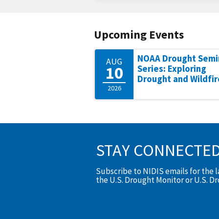
Upcoming Events
NOAA Drought Semi
AUG
10
Series: Exploring
Drought and Wildfir
2026
STAY CONNECTE
Subscribe to NIDIS emails for the 
the U.S. Drought Monitor or U.S. D