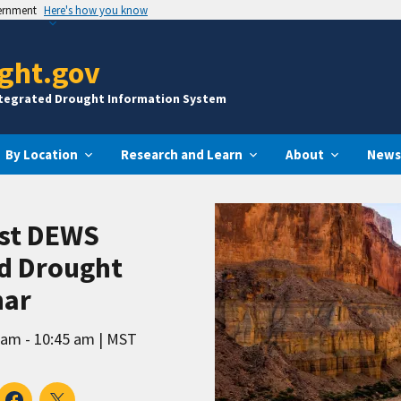
vernment
Here's how you know
ght.gov
ntegrated Drought Information System
By Location
Research and Learn
About
News
st DEWS
nd Drought
nar
 am - 10:45 am
MST