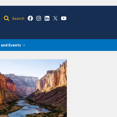
 and Events