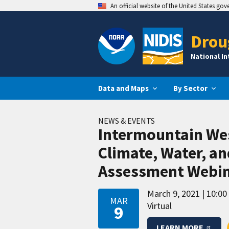
An official website of the United States go
Drou
National I
Data and Maps
By Sector
NEWS & EVENTS
Intermountain We
Climate, Water, a
Assessment Webi
March 9, 2021
10:00
MAR
Virtual
9
LEARN MORE