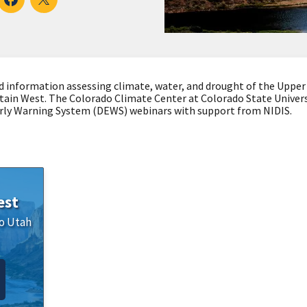
d information assessing climate, water, and drought of the Upper
tain West. The Colorado Climate Center at Colorado State Univer
ly Warning System (DEWS) webinars with support from NIDIS.
est
o
Utah