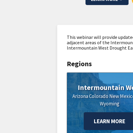
This webinar will provide update
adjacent areas of the Intermoun
Intermountain West Drought Ear
Regions
Intermountain W
Arizona
Colorado
New Mexic
Wyoming
LEARN MORE