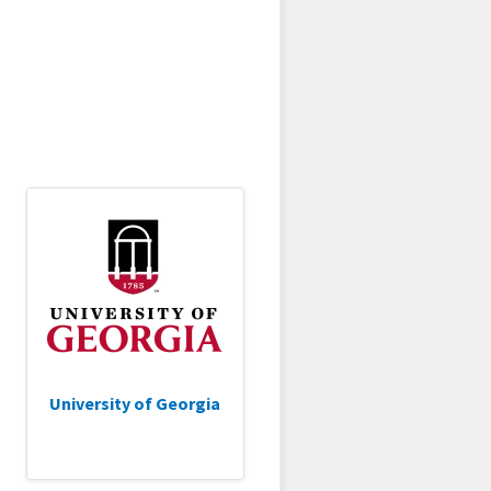
University of Georgia