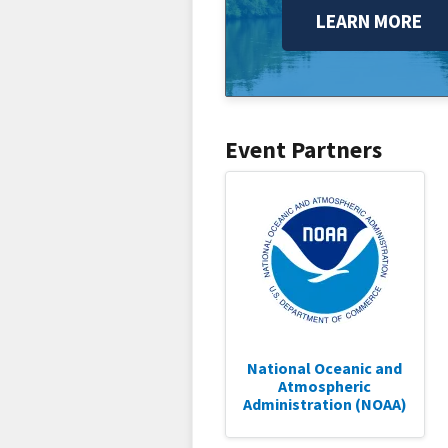
LEARN MORE
Event Partners
National Oceanic and
Atmospheric
Administration (NOAA)