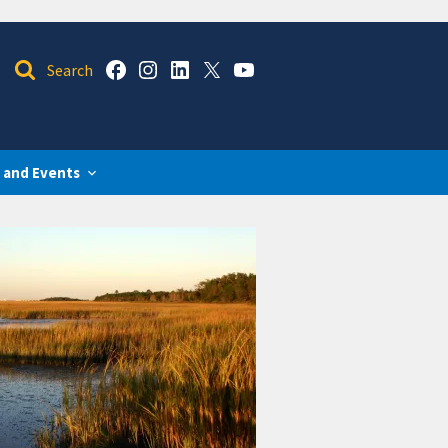
 and Events