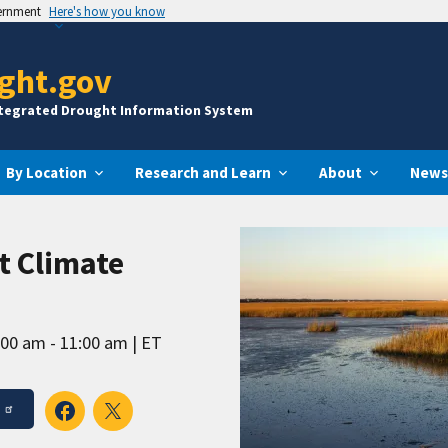
vernment
Here's how you know
ght.gov
ntegrated Drought Information System
By Location
Research and Learn
About
News
t Climate
:00 am - 11:00 am
ET