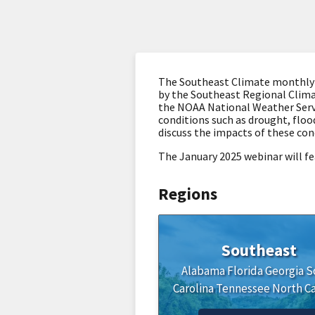
The Southeast Climate monthly we
by the Southeast Regional Clima
the NOAA National Weather Servi
conditions such as drought, flood
discuss the impacts of these con
The January 2025 webinar will fe
Regions
Southeast
Alabama
Florida
Georgia
S
Carolina
Tennessee
North Ca