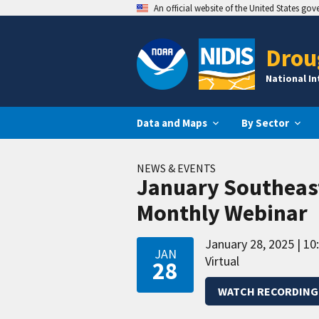
An official website of the United States go
Drou
National I
Data and Maps
By Sector
NEWS & EVENTS
January Southeas
Monthly Webinar
January 28, 2025
10
JAN
Virtual
28
WATCH RECORDING