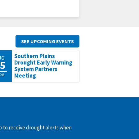
SEE UPCOMING EVENTS
Southern Plains
UG
5
Drought Early Warning
System Partners
26
Meeting
up to receive drought alerts when