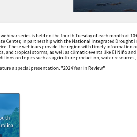
binar series is held on the fourth Tuesday of each month at 10:00
te Center, in partnership with the National Integrated Drought 
ce. These webinars provide the region with timely information o
s, and tropical storms, as well as climatic events like El Niño an
ditions on topics such as agriculture production, water resources,
ature a special presentation, "
2024 Year in Review."
outh
rolina