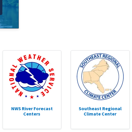
NWS River Forecast
Southeast Regional
Centers
Climate Center