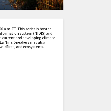
 a.m. ET. This series is hosted
Information System (NIDIS) and
n current and developing climate
d La Niña. Speakers may also
 wildfires, and ecosystems.