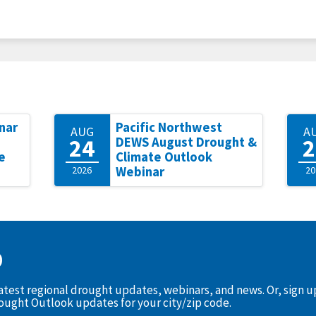
nar
Pacific Northwest
AUG
A
24
2
DEWS August Drought &
e
Climate Outlook
2026
Webinar
20
D
latest regional drought updates, webinars, and news. Or, sign 
rought Outlook updates for your city/zip code.