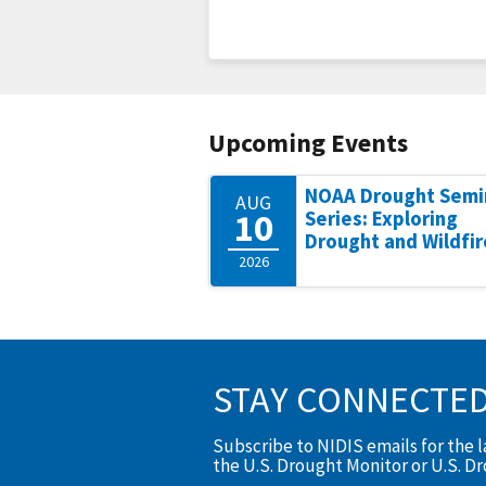
Upcoming Events
NOAA Drought Semi
AUG
10
Series: Exploring
Drought and Wildfir
2026
STAY CONNECTE
Subscribe to NIDIS emails for the 
the U.S. Drought Monitor or U.S. D