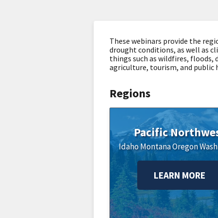
These webinars provide the regi
drought conditions, as well as cl
things such as wildfires, floods,
agriculture, tourism, and public 
Regions
Pacific Northwe
Idaho
Montana
Oregon
Wash
LEARN MORE