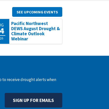
SEE UPCOMING EVENTS
Pacific Northwest
UG
4
DEWS August Drought &
Climate Outlook
26
Webinar
up to receive drought alerts when
SIGN UP FOR EMAILS