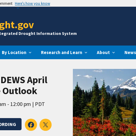
vernment
Here's how you know
ght.gov
ntegrated Drought Information System
By Location
Research and Learn
About
News
 DEWS April
e Outlook
am - 12:00 pm
PDT
ORDING