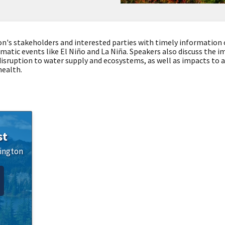
on's stakeholders and interested parties with timely information
imatic events like El Niño and La Niña. Speakers also discuss the 
 disruption to water supply and ecosystems, as well as impacts to af
health.
st
ington