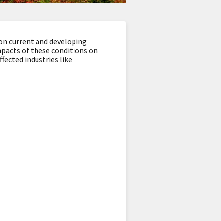
 on current and developing
impacts of these conditions on
fected industries like