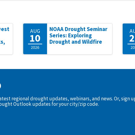
west
NOAA Drought Seminar
AUG
A
10
2
Series: Exploring
s,
Drought and Wildfire
2026
20
D
latest regional drought updates, webinars, and news. Or, sign 
rought Outlook updates for your city/zip code.