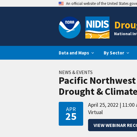
An official website of the United States go
Drou
National I
Data and Maps
By Sector
NEWS & EVENTS
Pacific Northwest
Drought & Climat
April 25, 2022
11:00 
APR
Virtual
25
VIEW WEBINAR REC