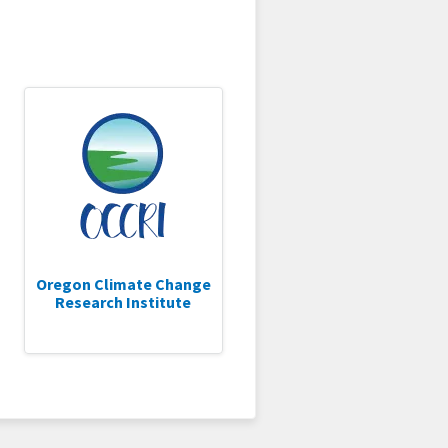
Oregon Climate Change
Research Institute