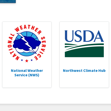
National Weather
Northwest Climate Hub
Service (NWS)