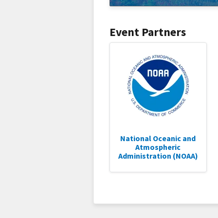
Event Partners
National Oceanic and
Atmospheric
Administration (NOAA)