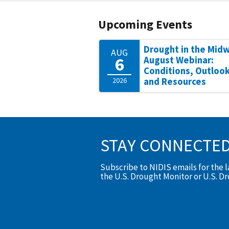
Upcoming Events
Drought in the Mid
AUG
6
August Webinar:
Conditions, Outlook
2026
and Resources
STAY CONNECTE
Subscribe to NIDIS emails for the 
the U.S. Drought Monitor or U.S. D