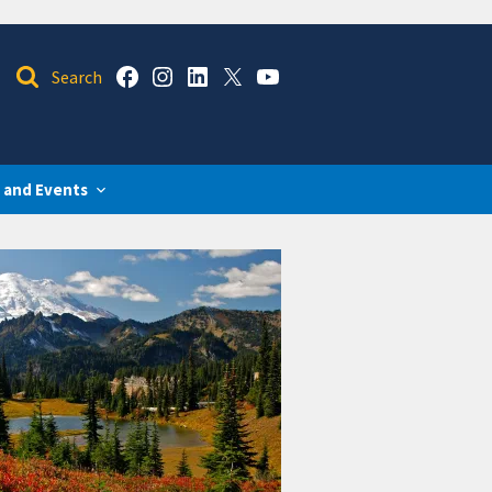
 and Events