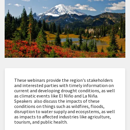
These webinars provide the region's stakeholders
and interested parties with timely information on
current and developing drought conditions, as well
as climatic events like El Niño and La Niña.
Speakers also discuss the impacts of these
conditions on things such as wildfires, floods,
disruption to water supply and ecosystems, as well
as impacts to affected industries like agriculture,
tourism, and public health.