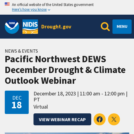
An official website of the United States government
Here’s how you know
Drought.gov
MENU
NEWS & EVENTS
Pacific Northwest DEWS
December Drought & Climate
Outlook Webinar
December 18, 2023
11:00 am - 12:00 pm
DEC
PT
18
Virtual
VIEW WEBINAR RECAP