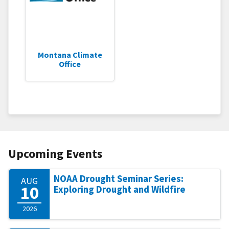
Montana Climate
Office
Upcoming Events
NOAA Drought Seminar Series:
AUG
10
Exploring Drought and Wildfire
2026