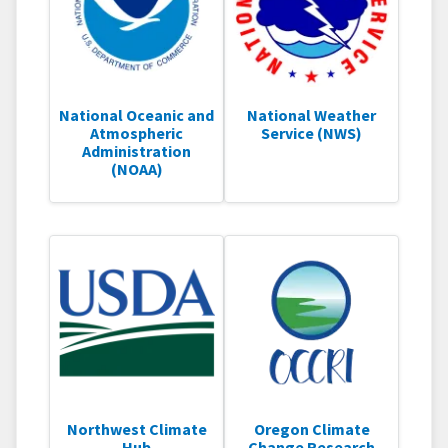
National Oceanic and
National Weather
Atmospheric
Service (NWS)
Administration
(NOAA)
Northwest Climate
Oregon Climate
Hub
Change Research