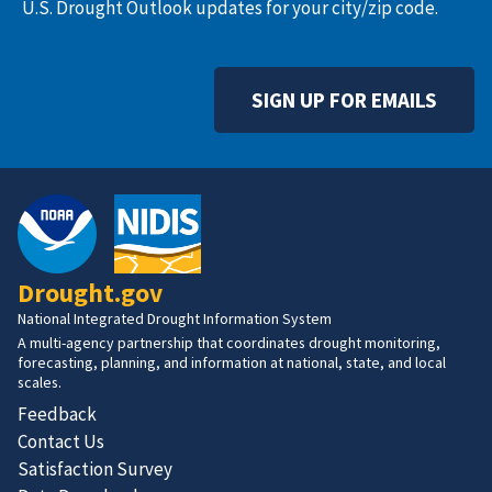
U.S. Drought Outlook updates for your city/zip code.
SIGN UP FOR EMAILS
Drought.gov
National Integrated Drought Information System
A multi-agency partnership that coordinates drought monitoring,
forecasting, planning, and information at national, state, and local
scales.
Feedback
Contact Us
Satisfaction Survey