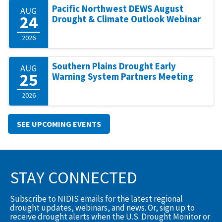
Pacific Northwest DEWS August
AUG
24
Drought & Climate Outlook Webinar
2026
Southern Plains Drought Early
AUG
25
Warning System Partners Meeting
2026
SEE UPCOMING EVENTS
STAY CONNECTED
Subscribe to NIDIS emails for the latest regional
drought updates, webinars, and news. Or, sign up to
receive drought alerts when the U.S. Drought Monitor or