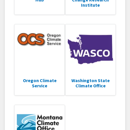
Institute
Oregon Climate
Washington State
Service
Climate Office