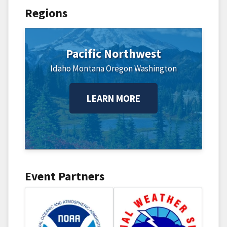
Regions
Pacific Northwest
Idaho
Montana
Oregon
Washington
LEARN MORE
Event Partners